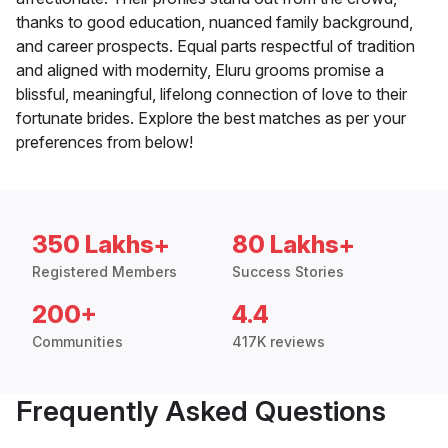
thanks to good education, nuanced family background,
and career prospects. Equal parts respectful of tradition
and aligned with modernity, Eluru grooms promise a
blissful, meaningful, lifelong connection of love to their
fortunate brides. Explore the best matches as per your
preferences from below!
350 Lakhs+
80 Lakhs+
Registered Members
Success Stories
200+
4.4
Communities
417K reviews
Frequently Asked Questions