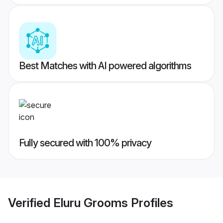
Best Matches with AI powered algorithms
Fully secured with 100% privacy
Verified
Eluru Grooms
Profiles