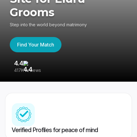
Grooms
Step into the world beyond matrimony
Find Your Match
4.4
3
417K reviews
Re
Verified Profiles for peace of mind