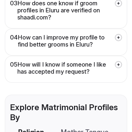
03
How does one know if groom
profiles in Eluru are verified on
shaadi.com?
04
How can I improve my profile to
find better grooms in Eluru?
05
How will I know if someone I like
has accepted my request?
Explore Matrimonial Profiles
By