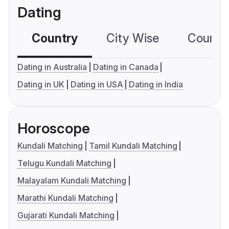
Dating
Country
City Wise
Country
Dating in Australia
Dating in Canada
Dating in UK
Dating in USA
Dating in India
Horoscope
Kundali Matching
Tamil Kundali Matching
Telugu Kundali Matching
Malayalam Kundali Matching
Marathi Kundali Matching
Gujarati Kundali Matching