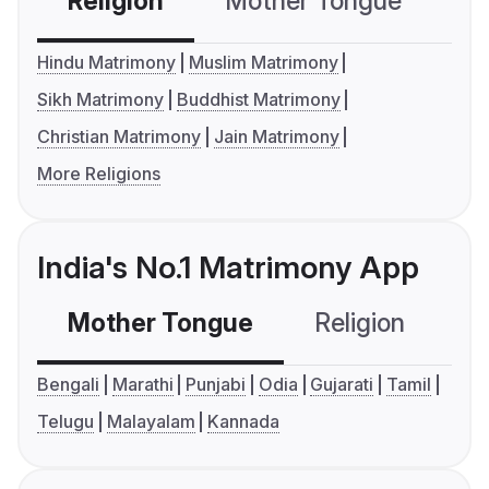
Religion
Mother Tongue
C
Hindu Matrimony
Muslim Matrimony
Sikh Matrimony
Buddhist Matrimony
Christian Matrimony
Jain Matrimony
More Religions
India's No.1 Matrimony App
Mother Tongue
Religion
C
Bengali
Marathi
Punjabi
Odia
Gujarati
Tamil
Telugu
Malayalam
Kannada