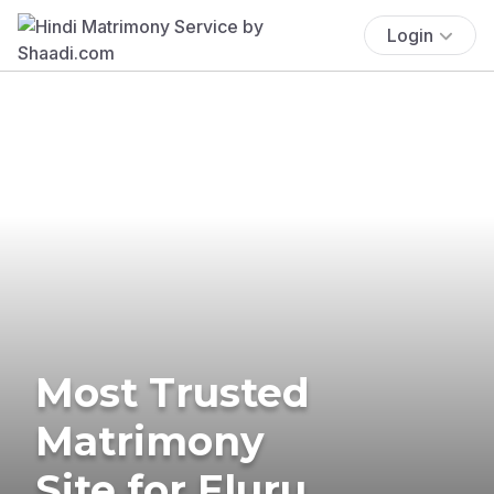
Login
Most Trusted
Matrimony
Site for Eluru