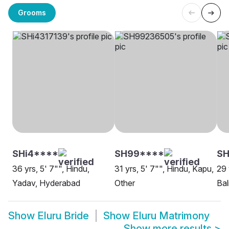
Grooms
SHi4****
SH99****
SH
36 yrs, 5' 7"", Hindu,
31 yrs, 5' 7"", Hindu, Kapu,
29 
Yadav, Hyderabad
Other
Bal
Show
Eluru Bride
Show
Eluru Matrimony
Show more results
>