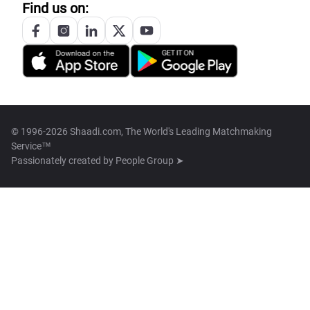
Find us on:
© 1996-2026 Shaadi.com, The World's Leading Matchmaking
Service™
Passionately created by
People Group ➤