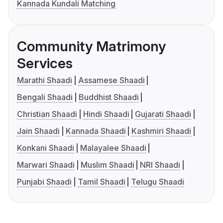
Kannada Kundali Matching
Community Matrimony
Services
Marathi Shaadi
Assamese Shaadi
Bengali Shaadi
Buddhist Shaadi
Christian Shaadi
Hindi Shaadi
Gujarati Shaadi
Jain Shaadi
Kannada Shaadi
Kashmiri Shaadi
Konkani Shaadi
Malayalee Shaadi
Marwari Shaadi
Muslim Shaadi
NRI Shaadi
Punjabi Shaadi
Tamil Shaadi
Telugu Shaadi