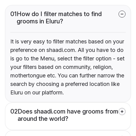
01
How do I filter matches to find
grooms in Eluru?
It is very easy to filter matches based on your
preference on shaadi.com. All you have to do
is go to the Menu, select the filter option - set
your filters based on community, religion,
mothertongue etc. You can further narrow the
search by choosing a preferred location like
Eluru on our platform.
02
Does shaadi.com have grooms from
around the world?