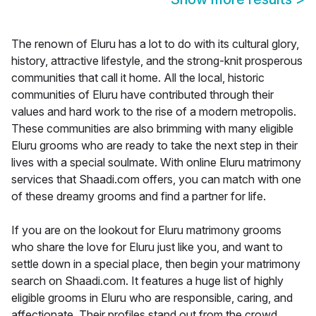
The renown of Eluru has a lot to do with its cultural glory,
history, attractive lifestyle, and the strong-knit prosperous
communities that call it home. All the local, historic
communities of Eluru have contributed through their
values and hard work to the rise of a modern metropolis.
These communities are also brimming with many eligible
Eluru grooms who are ready to take the next step in their
lives with a special soulmate. With online Eluru matrimony
services that Shaadi.com offers, you can match with one
of these dreamy grooms and find a partner for life.
If you are on the lookout for Eluru matrimony grooms
who share the love for Eluru just like you, and want to
settle down in a special place, then begin your matrimony
search on Shaadi.com. It features a huge list of highly
eligible grooms in Eluru who are responsible, caring, and
affectionate. Their profiles stand out from the crowd,