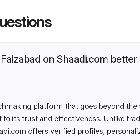
uestions
Faizabad on Shaadi.com better 
tchmaking platform that goes beyond the
to its trust and effectiveness. Unlike trad
i.com offers verified profiles, persona