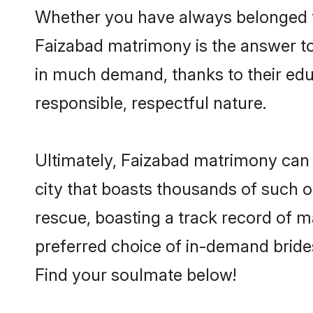
Whether you have always belonged t
Faizabad matrimony is the answer to 
in much demand, thanks to their educ
responsible, respectful nature.
Ultimately, Faizabad matrimony can be 
city that boasts thousands of such o
rescue, boasting a track record of 
preferred choice of in-demand bride
Find your soulmate below!