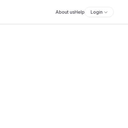
About us
Help
Login