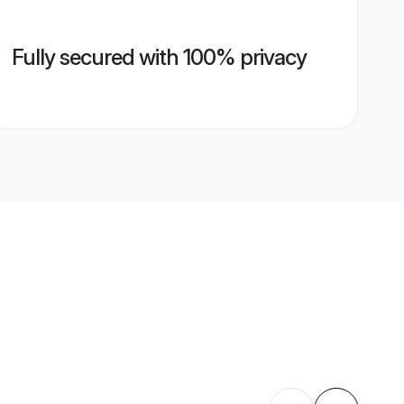
Fully secured with 100% privacy