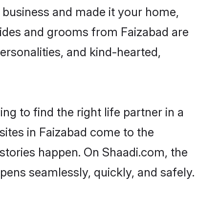
 business and made it your home,
 Brides and grooms from Faizabad are
ersonalities, and kind-hearted,
 to find the right life partner in a
 sites in Faizabad come to the
 stories happen. On Shaadi.com, the
ens seamlessly, quickly, and safely.