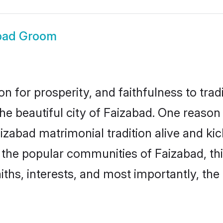
bad Groom
on for prosperity, and faithfulness to tr
the beautiful city of Faizabad. One reas
Faizabad matrimonial tradition alive and k
to the popular communities of Faizabad, t
iths, interests, and most importantly, the 