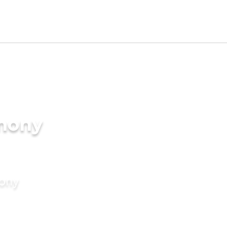
imony
mony