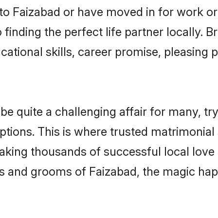
o Faizabad or have moved in for work or
finding the perfect life partner locally.
ational skills, career promise, pleasing p
quite a challenging affair for many, trying
ptions. This is where trusted matrimonial
making thousands of successful local love
s and grooms of Faizabad, the magic happ