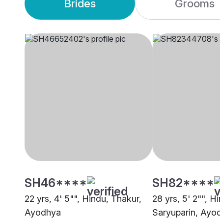
Brides
Grooms
SH46****
SH82****
22 yrs, 4' 5"", Hindu, Thakur,
28 yrs, 5' 2"", H
Ayodhya
Saryuparin, Ayo