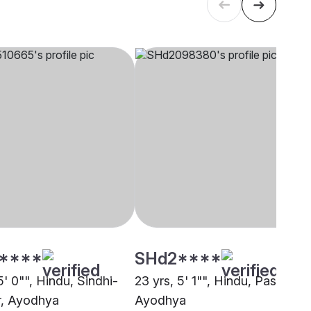
****
SHd2****
5' 0"", Hindu, Sindhi-
23 yrs, 5' 1"", Hindu, Paswan,
r, Ayodhya
Ayodhya