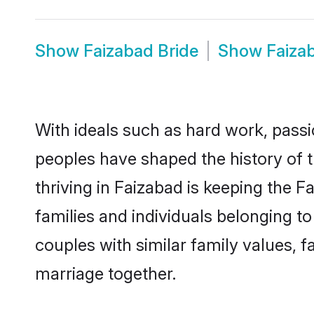
Show
Faizabad Bride
Show
Faiza
With ideals such as hard work, passi
peoples have shaped the history of 
thriving in Faizabad is keeping the 
families and individuals belonging 
couples with similar family values, fa
marriage together.