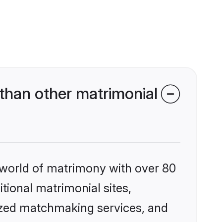
than other matrimonial
 world of matrimony with over 80
itional matrimonial sites,
lized matchmaking services, and