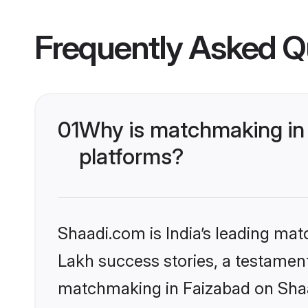
Frequently Asked Q
01
Why is matchmaking in 
platforms?
Shaadi.com is India’s leading ma
Lakh success stories, a testament 
matchmaking in Faizabad on Shaad