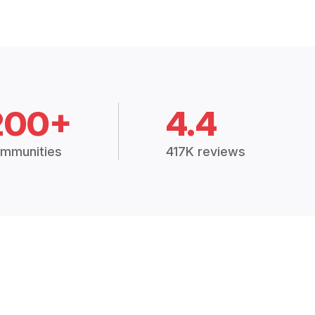
200+
4.4
mmunities
417K reviews