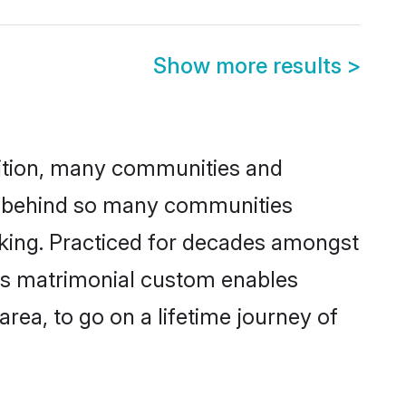
Show more results
>
adition, many communities and
on behind so many communities
icking. Practiced for decades amongst
his matrimonial custom enables
area, to go on a lifetime journey of