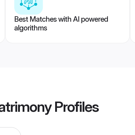
Best Matches with AI powered
algorithms
atrimony
Profiles