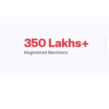
350 Lakhs+
Registered Members