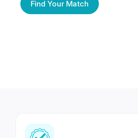
Find Your Match
350 Lakhs+
80 Lakhs
Registered Members
Success Stories