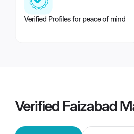
Verified Profiles for peace of mind
Verified
Faizabad M