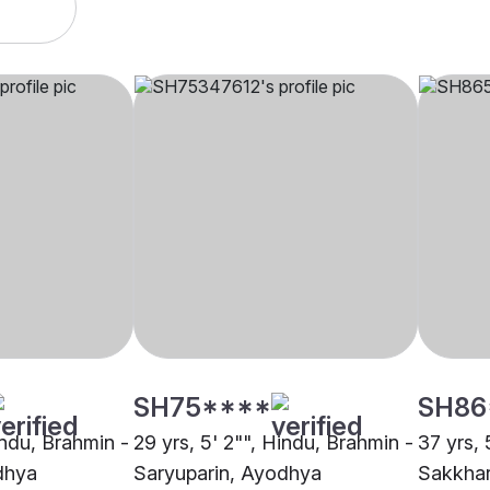
SH75****
SH86
indu, Brahmin -
29 yrs, 5' 2"", Hindu, Brahmin -
37 yrs, 
dhya
Saryuparin, Ayodhya
Sakkha