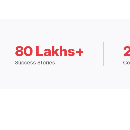
80 Lakhs+
Success Stories
Co