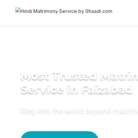
Most Trusted Matr
Service in Faizabad
Step into the world beyond matri