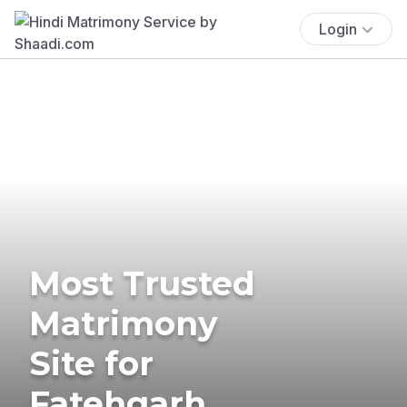
Login
Most Trusted
Matrimony
Site for
Fatehgarh