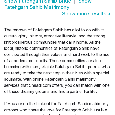
Show
Fatehgarh Sahib Bride
Show
Fatehgarh Sahib Matrimony
Show more results
>
The renown of Fatehgarh Sahib has a lot to do with its
cultural glory, history, attractive lifestyle, and the strong-
knit prosperous communities that call it home. All the
local, historic communities of Fatehgarh Sahib have
contributed through their values and hard work to the rise
of a modern metropolis. These communities are also
brimming with many eligible Fatehgarh Sahib grooms who
are ready to take the next step in their lives with a special
soulmate. With online Fatehgarh Sahib matrimony
services that Shaadi.com offers, you can match with one
of these dreamy grooms and find a partner for life.
If you are on the lookout for Fatehgarh Sahib matrimony
grooms who share the love for Fatehgarh Sahib just like