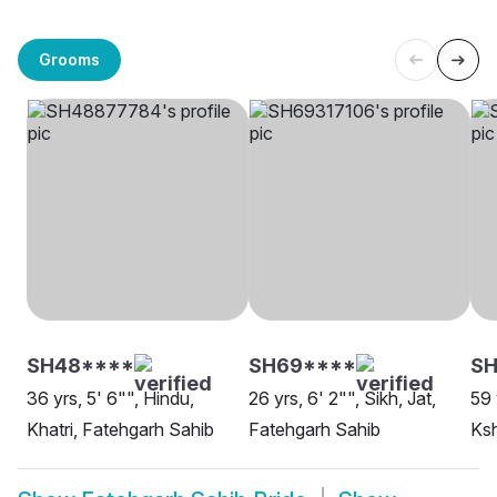
Grooms
SH48****
SH69****
SH
36 yrs, 5' 6"", Hindu,
26 yrs, 6' 2"", Sikh, Jat,
59 
Khatri, Fatehgarh Sahib
Fatehgarh Sahib
Ksh