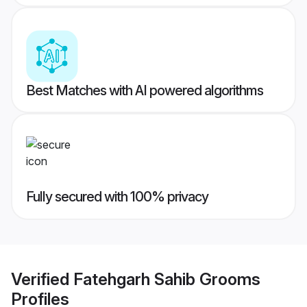
Best Matches with AI powered algorithms
Fully secured with 100% privacy
Verified
Fatehgarh Sahib Grooms
Profiles