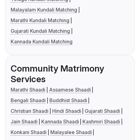
Malayalam Kundali Matching
Marathi Kundali Matching
Gujarati Kundali Matching
Kannada Kundali Matching
Community Matrimony
Services
Marathi Shaadi
Assamese Shaadi
Bengali Shaadi
Buddhist Shaadi
Christian Shaadi
Hindi Shaadi
Gujarati Shaadi
Jain Shaadi
Kannada Shaadi
Kashmiri Shaadi
Konkani Shaadi
Malayalee Shaadi