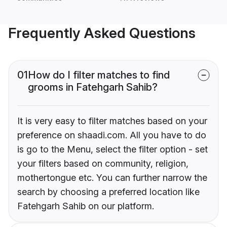
Frequently Asked Questions
01
How do I filter matches to find
grooms in Fatehgarh Sahib?
It is very easy to filter matches based on your
preference on shaadi.com. All you have to do
is go to the Menu, select the filter option - set
your filters based on community, religion,
mothertongue etc. You can further narrow the
search by choosing a preferred location like
Fatehgarh Sahib on our platform.