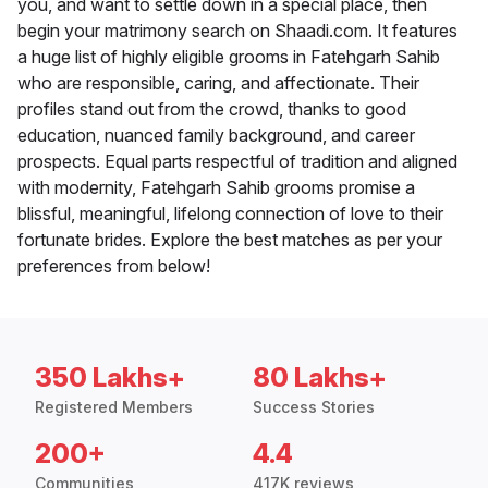
you, and want to settle down in a special place, then
begin your matrimony search on Shaadi.com. It features
a huge list of highly eligible grooms in Fatehgarh Sahib
who are responsible, caring, and affectionate. Their
profiles stand out from the crowd, thanks to good
education, nuanced family background, and career
prospects. Equal parts respectful of tradition and aligned
with modernity, Fatehgarh Sahib grooms promise a
blissful, meaningful, lifelong connection of love to their
fortunate brides. Explore the best matches as per your
preferences from below!
350 Lakhs+
80 Lakhs+
Registered Members
Success Stories
200+
4.4
Communities
417K reviews