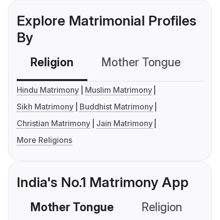
Explore Matrimonial Profiles
By
Religion
Mother Tongue
C
Hindu Matrimony
Muslim Matrimony
Sikh Matrimony
Buddhist Matrimony
Christian Matrimony
Jain Matrimony
More Religions
India's No.1 Matrimony App
Mother Tongue
Religion
C