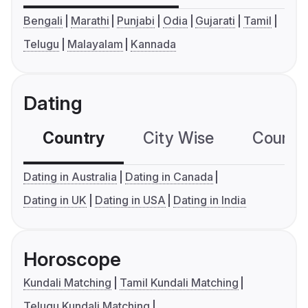
Bengali
Marathi
Punjabi
Odia
Gujarati
Tamil
Telugu
Malayalam
Kannada
Dating
Country
City Wise
Country
Dating in Australia
Dating in Canada
Dating in UK
Dating in USA
Dating in India
Horoscope
Kundali Matching
Tamil Kundali Matching
Telugu Kundali Matching