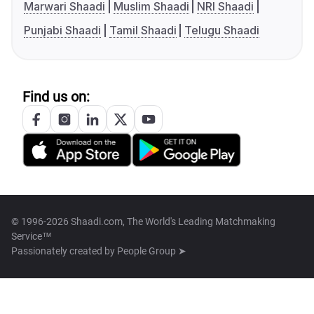
Marwari Shaadi
Muslim Shaadi
NRI Shaadi
Punjabi Shaadi
Tamil Shaadi
Telugu Shaadi
Find us on:
© 1996-2026 Shaadi.com, The World's Leading Matchmaking
Service™
Passionately created by
People Group ➤