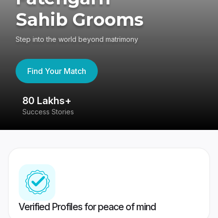
Sahib Grooms
Step into the world beyond matrimony
Find Your Match
80 Lakhs+
4
Success Stories
41
Verified Profiles for peace of mind