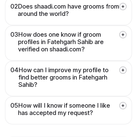
02
Does shaadi.com have grooms from
around the world?
03
How does one know if groom
profiles in Fatehgarh Sahib are
verified on shaadi.com?
04
How can I improve my profile to
find better grooms in Fatehgarh
Sahib?
05
How will I know if someone I like
has accepted my request?