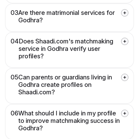
03
Are there matrimonial services for
Godhra?
04
Does Shaadi.com's matchmaking
service in Godhra verify user
profiles?
05
Can parents or guardians living in
Godhra create profiles on
Shaadi.com?
06
What should I include in my profile
to improve matchmaking success in
Godhra?