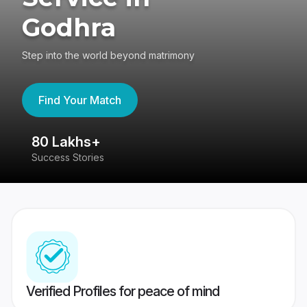
Godhra
Step into the world beyond matrimony
Find Your Match
80 Lakhs+
4
Success Stories
41
Verified Profiles for peace of mind