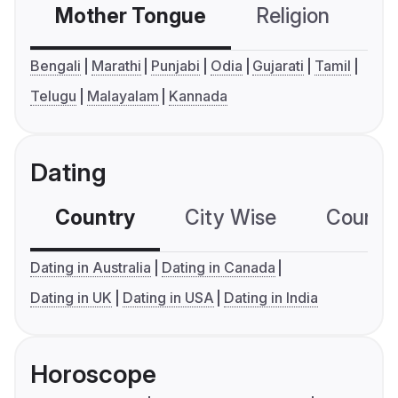
Mother Tongue
Religion
C
Bengali
Marathi
Punjabi
Odia
Gujarati
Tamil
Telugu
Malayalam
Kannada
Dating
Country
City Wise
Country
Dating in Australia
Dating in Canada
Dating in UK
Dating in USA
Dating in India
Horoscope