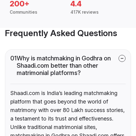
200+
4.4
Communities
417K reviews
Frequently Asked Questions
01
Why is matchmaking in Godhra on
Shaadi.com better than other
matrimonial platforms?
Shaadi.com is India’s leading matchmaking
platform that goes beyond the world of
matrimony with over 80 Lakh success stories,
a testament to its trust and effectiveness.
Unlike traditional matrimonial sites,
matchmaking in Godhra on Shaadi.com offers