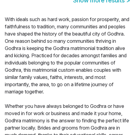
Show more results
>
With ideals such as hard work, passion for prosperity, and
faithfulness to tradition, many communities and peoples
have shaped the history of the beautiful city of Godhra.
One reason behind so many communities thriving in
Godhra is keeping the Godhra matrimonial tradition alive
and kicking. Practiced for decades amongst families and
individuals belonging to the popular communities of
Godhra, this matrimonial custom enables couples with
similar family values, faiths, interests, and most
importantly, the area, to go on a lifetime journey of
marriage together.
Whether you have always belonged to Godhra or have
moved in for work or business and made it your home,
Godhra matrimony is the answer to finding the perfect life
partner locally. Brides and grooms from Godhra are in