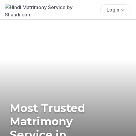
Login
Most Trusted
Matrimony
Service in