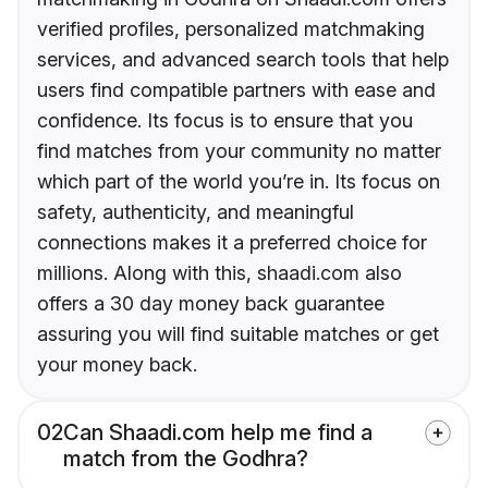
verified profiles, personalized matchmaking
services, and advanced search tools that help
users find compatible partners with ease and
confidence. Its focus is to ensure that you
find matches from your community no matter
which part of the world you’re in. Its focus on
safety, authenticity, and meaningful
connections makes it a preferred choice for
millions. Along with this, shaadi.com also
offers a 30 day money back guarantee
assuring you will find suitable matches or get
your money back.
02
Can Shaadi.com help me find a
match from the Godhra?