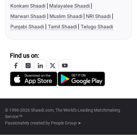
Konkani Shaadi
Malayalee Shaadi
Marwari Shaadi
Muslim Shaadi
NRI Shaadi
Punjabi Shaadi
Tamil Shaadi
Telugu Shaadi
Find us on:
© 1996-2026 Shaadi.com, The World's Leading Matchmaking
Service™
Passionately created by
People Group ➤