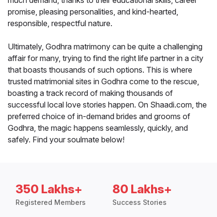
much demand, thanks to their educational skills, career
promise, pleasing personalities, and kind-hearted,
responsible, respectful nature.
Ultimately, Godhra matrimony can be quite a challenging
affair for many, trying to find the right life partner in a city
that boasts thousands of such options. This is where
trusted matrimonial sites in Godhra come to the rescue,
boasting a track record of making thousands of
successful local love stories happen. On Shaadi.com, the
preferred choice of in-demand brides and grooms of
Godhra, the magic happens seamlessly, quickly, and
safely. Find your soulmate below!
350 Lakhs+
80 Lakhs+
Registered Members
Success Stories