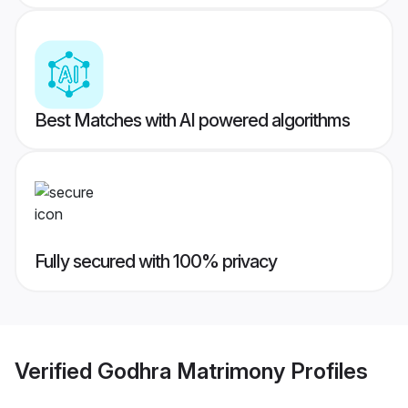
Best Matches with AI powered algorithms
Fully secured with 100% privacy
Verified
Godhra Matrimony
Profiles