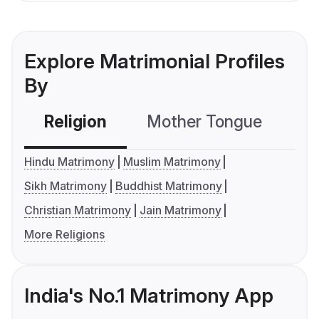
Explore Matrimonial Profiles
By
Religion
Mother Tongue
C
Hindu Matrimony
Muslim Matrimony
Sikh Matrimony
Buddhist Matrimony
Christian Matrimony
Jain Matrimony
More Religions
India's No.1 Matrimony App