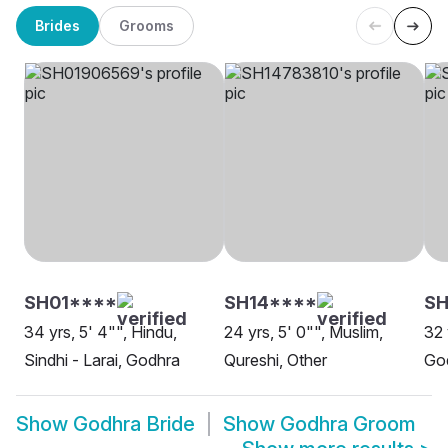
Brides
Grooms
SH01****
SH14****
S
34 yrs, 5' 4"", Hindu,
24 yrs, 5' 0"", Muslim,
32 
Sindhi - Larai, Godhra
Qureshi, Other
Go
Show
Godhra Bride
Show
Godhra Groom