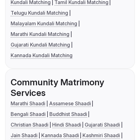
Kundali Matching
Tamil Kundali Matching
Telugu Kundali Matching
Malayalam Kundali Matching
Marathi Kundali Matching
Gujarati Kundali Matching
Kannada Kundali Matching
Community Matrimony
Services
Marathi Shaadi
Assamese Shaadi
Bengali Shaadi
Buddhist Shaadi
Christian Shaadi
Hindi Shaadi
Gujarati Shaadi
Jain Shaadi
Kannada Shaadi
Kashmiri Shaadi