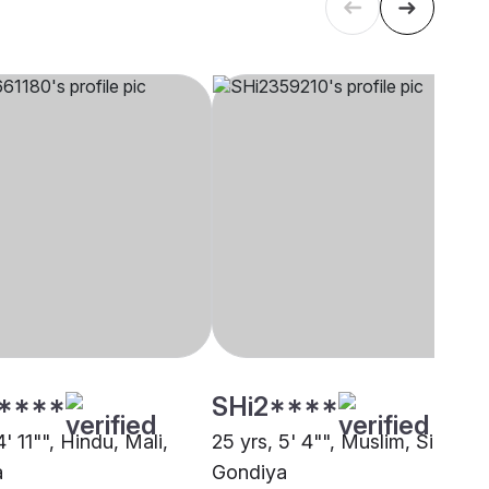
****
SHi2****
4' 11"", Hindu, Mali,
25 yrs, 5' 4"", Muslim, Siddiqui
a
Gondiya