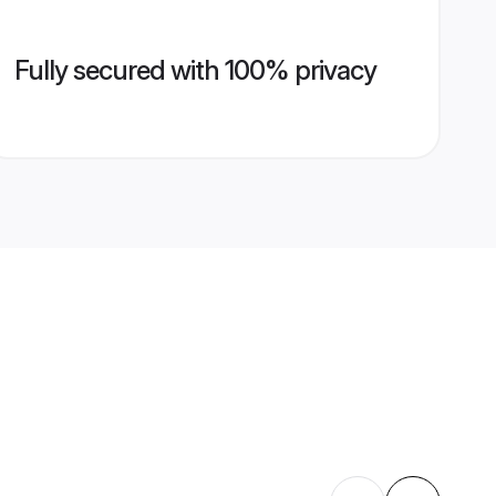
Fully secured with 100% privacy