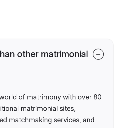
han other matrimonial
 world of matrimony with over 80
itional matrimonial sites,
ized matchmaking services, and