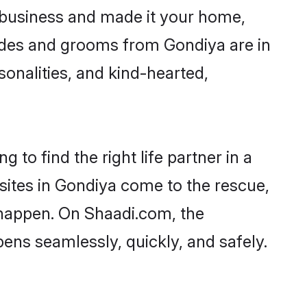
business and made it your home,
Brides and grooms from Gondiya are in
sonalities, and kind-hearted,
 to find the right life partner in a
 sites in Gondiya come to the rescue,
 happen. On Shaadi.com, the
ns seamlessly, quickly, and safely.