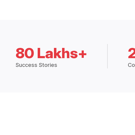
80 Lakhs+
Success Stories
Co