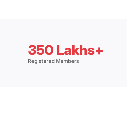
350 Lakhs+
Registered Members