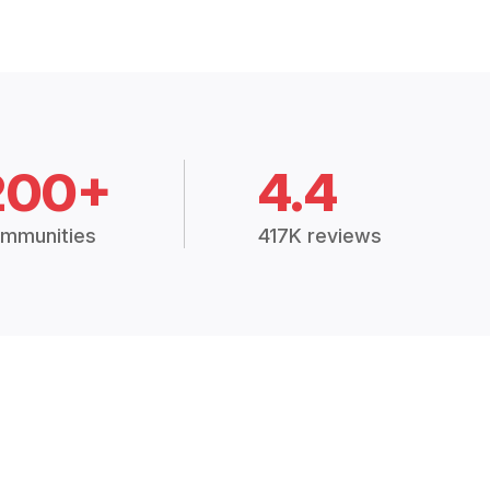
200+
4.4
mmunities
417K reviews