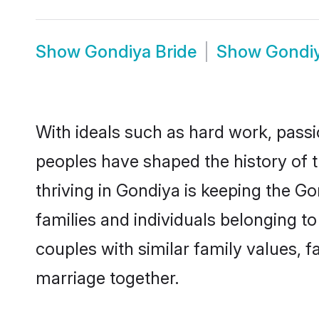
Show
Gondiya Bride
Show
Gondi
With ideals such as hard work, passi
peoples have shaped the history of 
thriving in Gondiya is keeping the G
families and individuals belonging 
couples with similar family values, fa
marriage together.