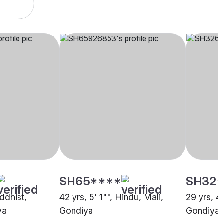
SH65****
SH32
uddhist,
42 yrs, 5' 1"", Hindu, Mali,
29 yrs, 
ya
Gondiya
Gondiy