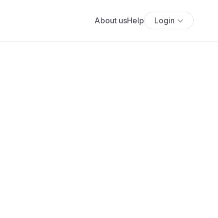
About us
Help
Login