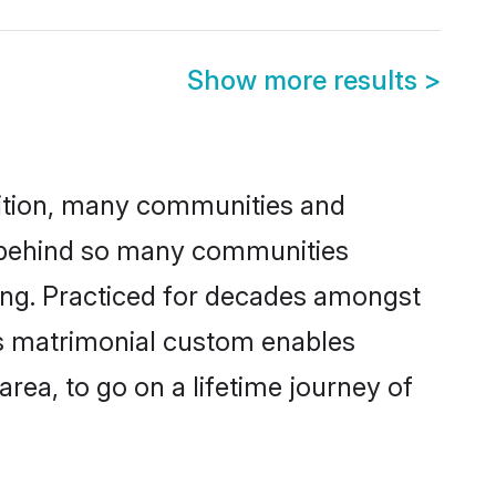
Show more results
>
adition, many communities and
n behind so many communities
cking. Practiced for decades amongst
is matrimonial custom enables
area, to go on a lifetime journey of