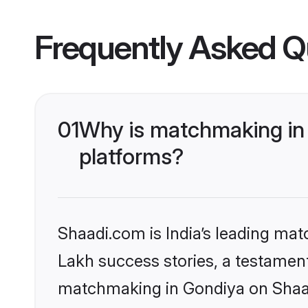
Frequently Asked Q
01
Why is matchmaking in 
platforms?
Shaadi.com is India’s leading ma
Lakh success stories, a testament 
matchmaking in Gondiya on Shaadi