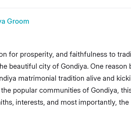
ya Groom
on for prosperity, and faithfulness to tr
the beautiful city of Gondiya. One reaso
ondiya matrimonial tradition alive and ki
to the popular communities of Gondiya, th
iths, interests, and most importantly, the 