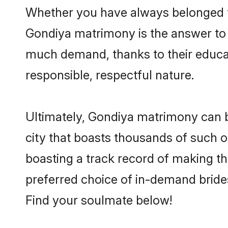
Whether you have always belonged t
Gondiya matrimony is the answer to f
much demand, thanks to their educati
responsible, respectful nature.
Ultimately, Gondiya matrimony can be q
city that boasts thousands of such o
boasting a track record of making t
preferred choice of in-demand bride
Find your soulmate below!