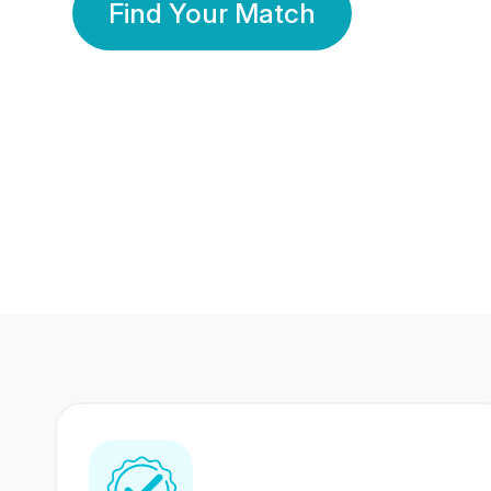
Find Your Match
350 Lakhs+
80 Lakhs
Registered Members
Success Stories