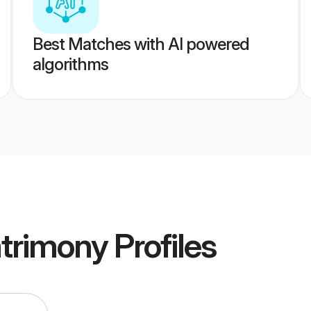
Best Matches with AI powered
algorithms
trimony
Profiles