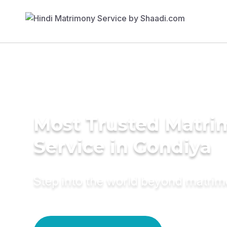
Most Trusted Matr
Service in Gondiya
Step into the world beyond matri