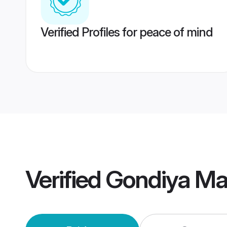
Verified Profiles for peace of mind
Verified
Gondiya Ma