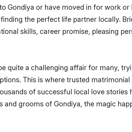
o Gondiya or have moved in for work or 
inding the perfect life partner locally. 
onal skills, career promise, pleasing per
uite a challenging affair for many, trying
ptions. This is where trusted matrimonial
housands of successful local love stories
s and grooms of Gondiya, the magic happe