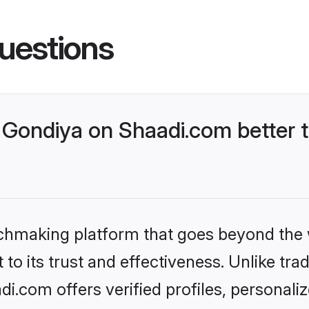
uestions
Gondiya on Shaadi.com better t
tchmaking platform that goes beyond the
to its trust and effectiveness. Unlike trad
.com offers verified profiles, personal