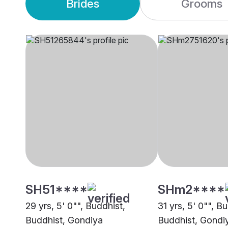
Brides
Grooms
SH51****
SHm2****
29 yrs, 5' 0"", Buddhist,
31 yrs, 5' 0"", B
Buddhist, Gondiya
Buddhist, Gondi