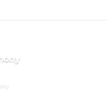
imony
mony