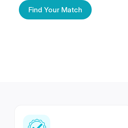
Find Your Match
350 Lakhs+
80 Lakhs
Registered Members
Success Stories