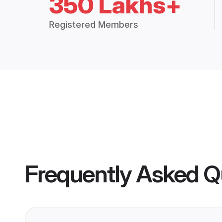
350 Lakhs+
Registered Members
Frequently Asked Q