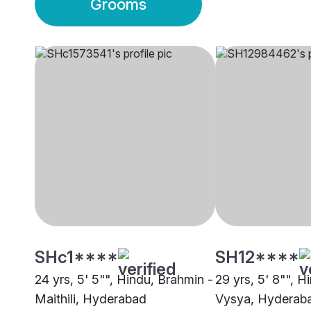
Grooms
SHc1****
SH12****
24 yrs, 5' 5"", Hindu, Brahmin -
29 yrs, 5' 8"", H
Maithili, Hyderabad
Vysya, Hyderab