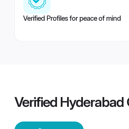
Verified Profiles for peace of mind
Verified
Hyderabad