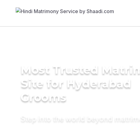
Most Trusted Matr
Site for Hyderabad
Grooms
Step into the world beyond matri