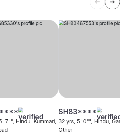
****
SH83****
5' 7"", Hindu, Kummari,
32 yrs, 5' 0"", Hindu, Gandla,
bad
Other