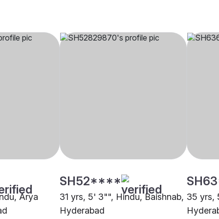
SH52****
SH63
indu, Arya
31 yrs, 5' 3"", Hindu, Baishnab,
35 yrs, 
ad
Hyderabad
Hydera