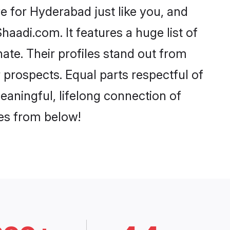
 for Hyderabad just like you, and
aadi.com. It features a huge list of
ate. Their profiles stand out from
prospects. Equal parts respectful of
eaningful, lifelong connection of
ces from below!