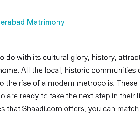
erabad Matrimony
o with its cultural glory, history, attract
home. All the local, historic communitie
to the rise of a modern metropolis. Thes
re ready to take the next step in their l
s that Shaadi.com offers, you can matc