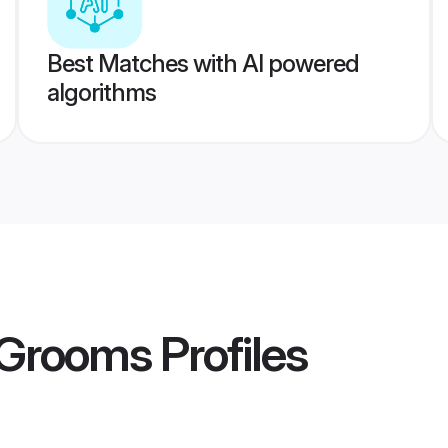
Best Matches with AI powered
algorithms
 Grooms
Profiles