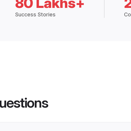
80 Lakhs+
Success Stories
Co
uestions