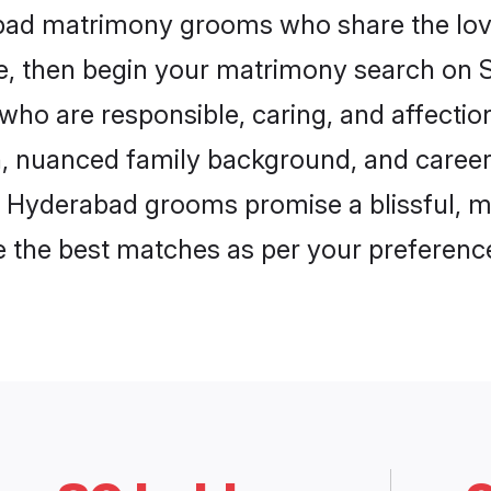
abad matrimony grooms who share the love
ce, then begin your matrimony search on Sh
who are responsible, caring, and affection
, nuanced family background, and career 
, Hyderabad grooms promise a blissful, m
ore the best matches as per your preferen