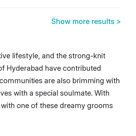
Show more results
>
ive lifestyle, and the strong-knit
s of Hyderabad have contributed
e communities are also brimming with
ives with a special soulmate. With
h with one of these dreamy grooms