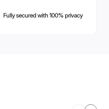
Fully secured with 100% privacy