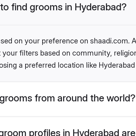
 to find grooms in Hyderabad?
based on your preference on shaadi.com. Al
set your filters based on community, relig
sing a preferred location like Hyderabad
grooms from around the world?
room profiles in Hyderabad are 