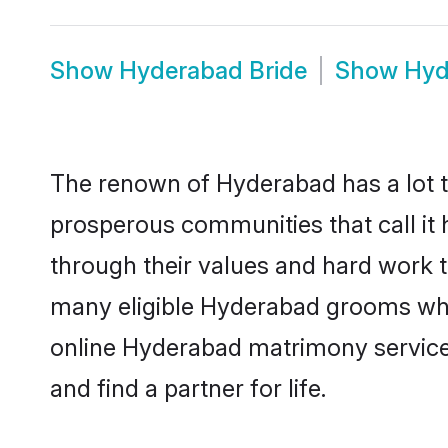
Show
Hyderabad Bride
Show
Hyd
The renown of Hyderabad has a lot to d
prosperous communities that call it 
through their values and hard work 
many eligible Hyderabad grooms who a
online Hyderabad matrimony service
and find a partner for life.