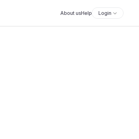
About us
Help
Login