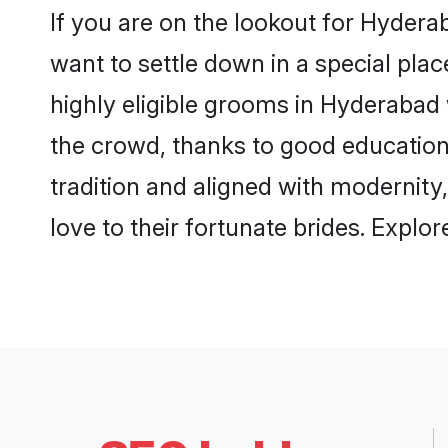
If you are on the lookout for Hyder
want to settle down in a special pla
highly eligible grooms in Hyderabad 
the crowd, thanks to good education
tradition and aligned with modernity
love to their fortunate brides. Expl