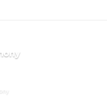
imony
mony