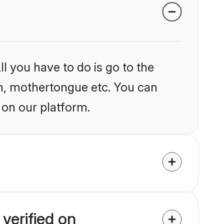
l you have to do is go to the
ion, mothertongue etc. You can
 on our platform.
verified on