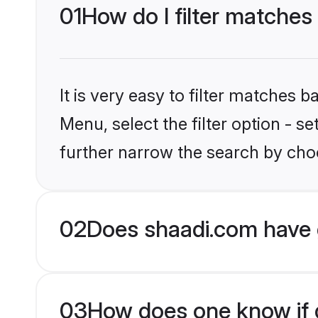
01
How do I filter matches
It is very easy to filter matches 
Menu, select the filter option - 
further narrow the search by choo
02
Does shaadi.com have 
03
How does one know if g