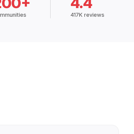
200+
4.4
mmunities
417K reviews