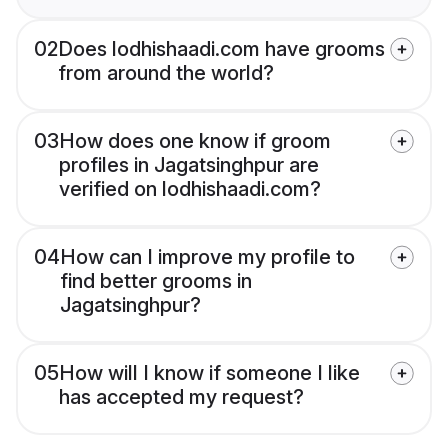
02
Does lodhishaadi.com have grooms
from around the world?
03
How does one know if groom
profiles in Jagatsinghpur are
verified on lodhishaadi.com?
04
How can I improve my profile to
find better grooms in
Jagatsinghpur?
05
How will I know if someone I like
has accepted my request?