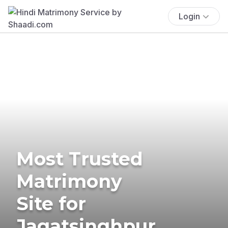
Login
Most Trusted
Matrimony
Site for
Jagatsinghpur