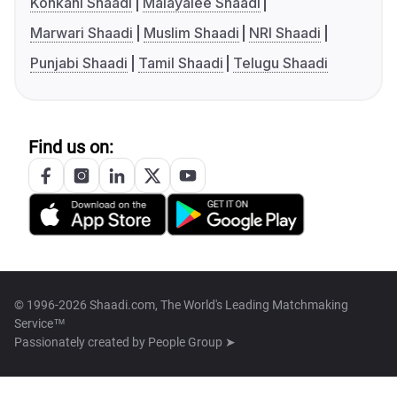
Konkani Shaadi
Malayalee Shaadi
Marwari Shaadi
Muslim Shaadi
NRI Shaadi
Punjabi Shaadi
Tamil Shaadi
Telugu Shaadi
Find us on:
© 1996-2026 Shaadi.com, The World's Leading Matchmaking
Service™
Passionately created by
People Group ➤