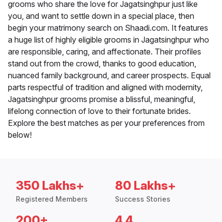
grooms who share the love for Jagatsinghpur just like
you, and want to settle down in a special place, then
begin your matrimony search on Shaadi.com. It features
a huge list of highly eligible grooms in Jagatsinghpur who
are responsible, caring, and affectionate. Their profiles
stand out from the crowd, thanks to good education,
nuanced family background, and career prospects. Equal
parts respectful of tradition and aligned with modernity,
Jagatsinghpur grooms promise a blissful, meaningful,
lifelong connection of love to their fortunate brides.
Explore the best matches as per your preferences from
below!
350 Lakhs+
80 Lakhs+
Registered Members
Success Stories
200+
4.4