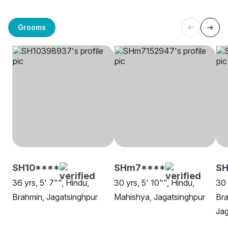
Grooms
SH10****
SHm7****
S
36 yrs, 5' 7"", Hindu,
30 yrs, 5' 10"", Hindu,
30 
Brahmin, Jagatsinghpur
Mahishya, Jagatsinghpur
Bra
Jag