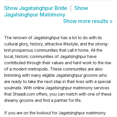
Show
Jagatsinghpur Bride
Show
Jagatsinghpur Matrimony
Show more results
>
The renown of Jagatsinghpur has a lot to do with its
cultural glory, history, attractive lifestyle, and the strong-
knit prosperous communities that call it home. All the
local, historic communities of Jagatsinghpur have
contributed through their values and hard work to the rise
of a modern metropolis. These communities are also
brimming with many eligible Jagatsinghpur grooms who
are ready to take the next step in their lives with a special
soulmate. With online Jagatsinghpur matrimony services
that Shaadi.com offers, you can match with one of these
dreamy grooms and find a partner for life.
If you are on the lookout for Jagatsinghpur matrimony