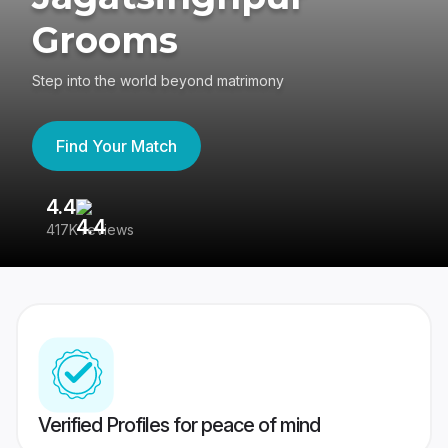
Grooms
Step into the world beyond matrimony
Find Your Match
4.4
3
417K reviews
Re
Verified Profiles for peace of mind