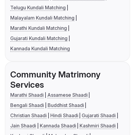
Telugu Kundali Matching
Malayalam Kundali Matching
Marathi Kundali Matching
Gujarati Kundali Matching
Kannada Kundali Matching
Community Matrimony
Services
Marathi Shaadi
Assamese Shaadi
Bengali Shaadi
Buddhist Shaadi
Christian Shaadi
Hindi Shaadi
Gujarati Shaadi
Jain Shaadi
Kannada Shaadi
Kashmiri Shaadi