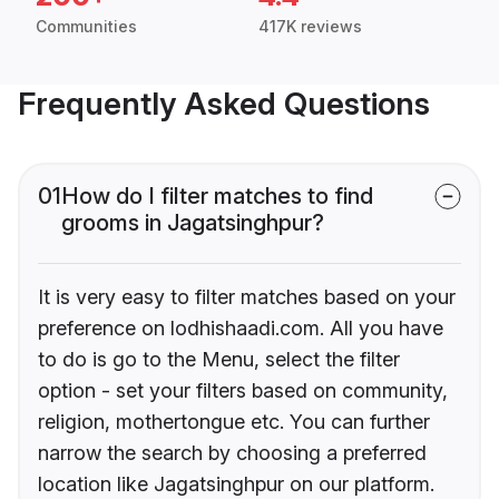
Communities
417K reviews
Frequently Asked Questions
01
How do I filter matches to find
grooms in Jagatsinghpur?
It is very easy to filter matches based on your
preference on lodhishaadi.com. All you have
to do is go to the Menu, select the filter
option - set your filters based on community,
religion, mothertongue etc. You can further
narrow the search by choosing a preferred
location like Jagatsinghpur on our platform.