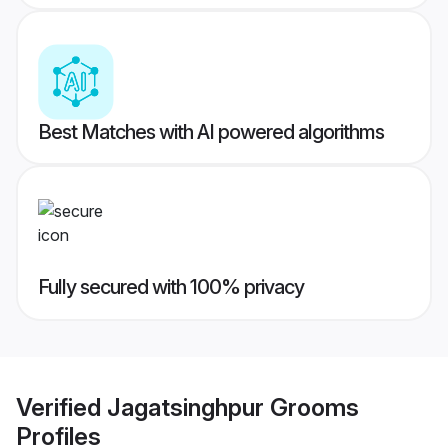
Best Matches with AI powered algorithms
Fully secured with 100% privacy
Verified
Jagatsinghpur Grooms
Profiles