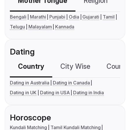
Mother Tongue
Religion
C
Bengali
Marathi
Punjabi
Odia
Gujarati
Tamil
Telugu
Malayalam
Kannada
Dating
Country
City Wise
Country
Dating in Australia
Dating in Canada
Dating in UK
Dating in USA
Dating in India
Horoscope
Kundali Matching
Tamil Kundali Matching