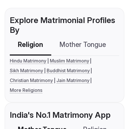
Explore Matrimonial Profiles
By
Religion
Mother Tongue
C
Hindu Matrimony
Muslim Matrimony
Sikh Matrimony
Buddhist Matrimony
Christian Matrimony
Jain Matrimony
More Religions
India's No.1 Matrimony App