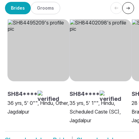
Brides
Grooms
SH84****
SH84****
SH
36 yrs, 5' 0"", Hindu, Other,
35 yrs, 5' 1"", Hindu,
28 
Jagdalpur
Scheduled Caste (SC),
Bra
Jagdalpur
Jag