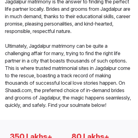
Jagdalpur matrimony is the answer to finding the perfect
life partner locally. Brides and grooms from Jagdalpur are
in much demand, thanks to their educational skills, career
promise, pleasing personalities, and kind-hearted,
responsible, respectful nature.
Ultimately, Jagdalpur matrimony can be quite a
challenging affair for many, trying to find the right life
partner in a city that boasts thousands of such options.
This is where trusted matrimonial sites in Jagdalpur come
to the rescue, boasting a track record of making
thousands of successful local love stories happen. On
Shaadi.com, the preferred choice of in-demand brides
and grooms of Jagdalpur, the magic happens seamlessly,
quickly, and safely. Find your soulmate below!
350 Lakhs+
80 Lakhs+