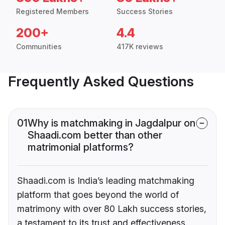
Registered Members
Success Stories
200+
4.4
Communities
417K reviews
Frequently Asked Questions
01
Why is matchmaking in Jagdalpur on
Shaadi.com better than other
matrimonial platforms?
Shaadi.com is India’s leading matchmaking
platform that goes beyond the world of
matrimony with over 80 Lakh success stories,
a testament to its trust and effectiveness.