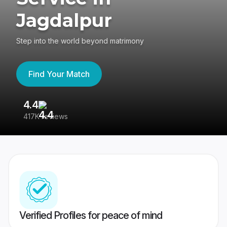
Jagdalpur
Step into the world beyond matrimony
Find Your Match
4.4
3
417K reviews
Re
Verified Profiles for peace of mind