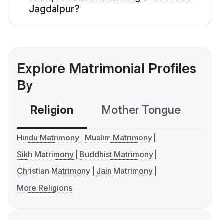
Jagdalpur?
Explore Matrimonial Profiles
By
Religion
Mother Tongue
C
Hindu Matrimony
Muslim Matrimony
Sikh Matrimony
Buddhist Matrimony
Christian Matrimony
Jain Matrimony
More Religions