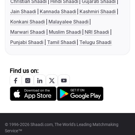
Christian Shaadi
Hindi Shaadi
Gujarati Shaadi
Jain Shaadi
Kannada Shaadi
Kashmiri Shaadi
Konkani Shaadi
Malayalee Shaadi
Marwari Shaadi
Muslim Shaadi
NRI Shaadi
Punjabi Shaadi
Tamil Shaadi
Telugu Shaadi
Find us on:
© 1996-2026 Shaadi.com, The World's Leading Matchmaking
Service™