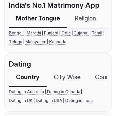
India's No.1 Matrimony App
Mother Tongue
Religion
C
Bengali
Marathi
Punjabi
Odia
Gujarati
Tamil
Telugu
Malayalam
Kannada
Dating
Country
City Wise
Country
Dating in Australia
Dating in Canada
Dating in UK
Dating in USA
Dating in India