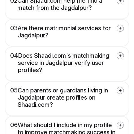
02
Can Shaadi.com help me find a
match from the Jagdalpur?
03
Are there matrimonial services for
Jagdalpur?
04
Does Shaadi.com's matchmaking
service in Jagdalpur verify user
profiles?
05
Can parents or guardians living in
Jagdalpur create profiles on
Shaadi.com?
06
What should I include in my profile
to improve matchmaking success in