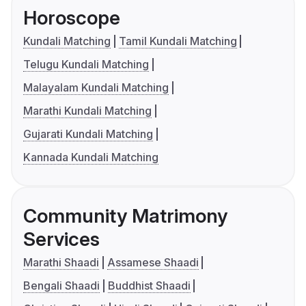
Horoscope
Kundali Matching
Tamil Kundali Matching
Telugu Kundali Matching
Malayalam Kundali Matching
Marathi Kundali Matching
Gujarati Kundali Matching
Kannada Kundali Matching
Community Matrimony
Services
Marathi Shaadi
Assamese Shaadi
Bengali Shaadi
Buddhist Shaadi