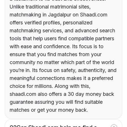
Unlike traditional matrimonial sites,
matchmaking in Jagdalpur on Shaadi.com
offers verified profiles, personalized
matchmaking services, and advanced search
tools that help users find compatible partners
with ease and confidence. Its focus is to
ensure that you find matches from your
community no matter which part of the world
you’re in. Its focus on safety, authenticity, and
meaningful connections makes it a preferred
choice for millions. Along with this,
shaadi.com also offers a 30 day money back
guarantee assuring you will find suitable
matches or get your money back.