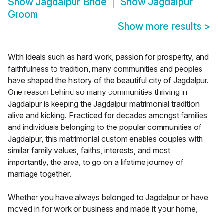
Show
Jagdalpur Bride
Show
Jagdalpur
Groom
Show more results
>
With ideals such as hard work, passion for prosperity, and
faithfulness to tradition, many communities and peoples
have shaped the history of the beautiful city of Jagdalpur.
One reason behind so many communities thriving in
Jagdalpur is keeping the Jagdalpur matrimonial tradition
alive and kicking. Practiced for decades amongst families
and individuals belonging to the popular communities of
Jagdalpur, this matrimonial custom enables couples with
similar family values, faiths, interests, and most
importantly, the area, to go on a lifetime journey of
marriage together.
Whether you have always belonged to Jagdalpur or have
moved in for work or business and made it your home,