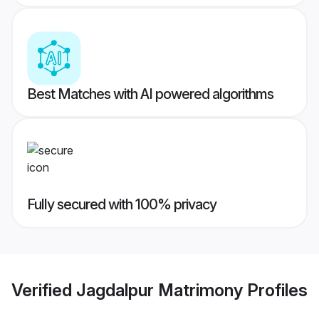
Best Matches with AI powered algorithms
Fully secured with 100% privacy
Verified
Jagdalpur Matrimony
Profiles