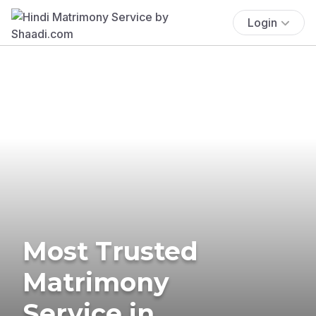
Login
Most Trusted
Matrimony
Service in