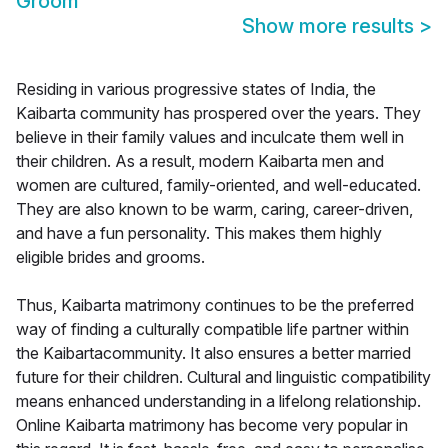
Groom
Show more results
>
Residing in various progressive states of India, the
Kaibarta community has prospered over the years. They
believe in their family values and inculcate them well in
their children. As a result, modern Kaibarta men and
women are cultured, family-oriented, and well-educated.
They are also known to be warm, caring, career-driven,
and have a fun personality. This makes them highly
eligible brides and grooms.
Thus, Kaibarta matrimony continues to be the preferred
way of finding a culturally compatible life partner within
the Kaibartacommunity. It also ensures a better married
future for their children. Cultural and linguistic compatibility
means enhanced understanding in a lifelong relationship.
Online Kaibarta matrimony has become very popular in