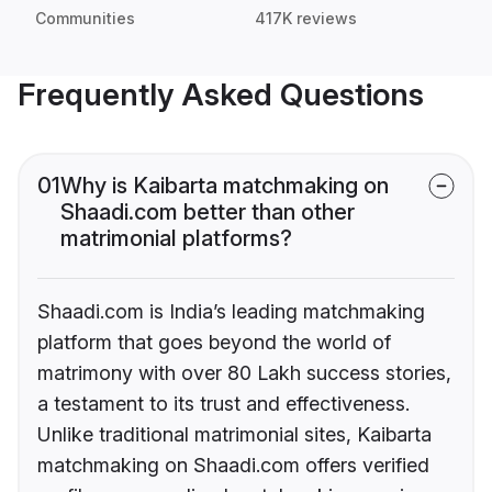
Communities
417K reviews
Frequently Asked Questions
01
Why is Kaibarta matchmaking on
Shaadi.com better than other
matrimonial platforms?
Shaadi.com is India’s leading matchmaking
platform that goes beyond the world of
matrimony with over 80 Lakh success stories,
a testament to its trust and effectiveness.
Unlike traditional matrimonial sites, Kaibarta
matchmaking on Shaadi.com offers verified