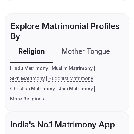
Explore Matrimonial Profiles
By
Religion
Mother Tongue
C
Hindu Matrimony
Muslim Matrimony
Sikh Matrimony
Buddhist Matrimony
Christian Matrimony
Jain Matrimony
More Religions
India's No.1 Matrimony App