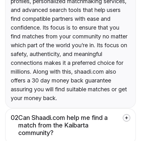
profiles, personalized matchmaking services,
and advanced search tools that help users
find compatible partners with ease and
confidence. Its focus is to ensure that you
find matches from your community no matter
which part of the world you’re in. Its focus on
safety, authenticity, and meaningful
connections makes it a preferred choice for
millions. Along with this, shaadi.com also
offers a 30 day money back guarantee
assuring you will find suitable matches or get
your money back.
02
Can Shaadi.com help me find a
match from the Kaibarta
community?