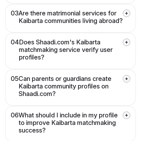
03
Are there matrimonial services for
Kaibarta communities living abroad?
04
Does Shaadi.com's Kaibarta
matchmaking service verify user
profiles?
05
Can parents or guardians create
Kaibarta community profiles on
Shaadi.com?
06
What should I include in my profile
to improve Kaibarta matchmaking
success?