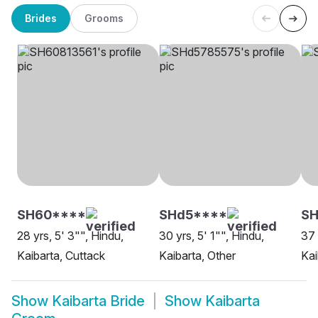
Brides
Grooms
SH60****
SHd5****
SH
28 yrs, 5' 3"", Hindu,
30 yrs, 5' 1"", Hindu,
37 
Kaibarta, Cuttack
Kaibarta, Other
Kai
Show
Kaibarta Bride
Show
Kaibarta