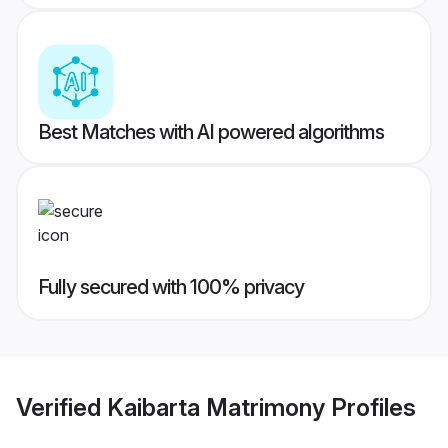
Best Matches with AI powered algorithms
Fully secured with 100% privacy
Verified
Kaibarta Matrimony
Profiles