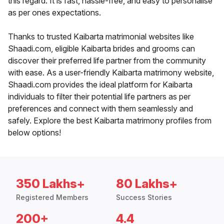
this regard. It is fast, hassle-free, and easy to personalise
as per ones expectations.
Thanks to trusted Kaibarta matrimonial websites like
Shaadi.com, eligible Kaibarta brides and grooms can
discover their preferred life partner from the community
with ease. As a user-friendly Kaibarta matrimony website,
Shaadi.com provides the ideal platform for Kaibarta
individuals to filter their potential life partners as per
preferences and connect with them seamlessly and
safely. Explore the best Kaibarta matrimony profiles from
below options!
350 Lakhs+
80 Lakhs+
Registered Members
Success Stories
200+
4.4