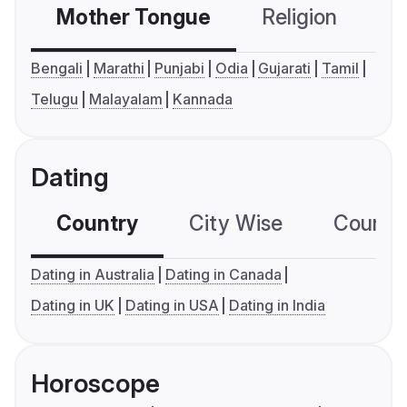
Mother Tongue
Religion
C
Bengali
Marathi
Punjabi
Odia
Gujarati
Tamil
Telugu
Malayalam
Kannada
Dating
Country
City Wise
Country
Dating in Australia
Dating in Canada
Dating in UK
Dating in USA
Dating in India
Horoscope