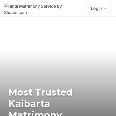
Login
Most Trusted
Kaibarta
Matrimony