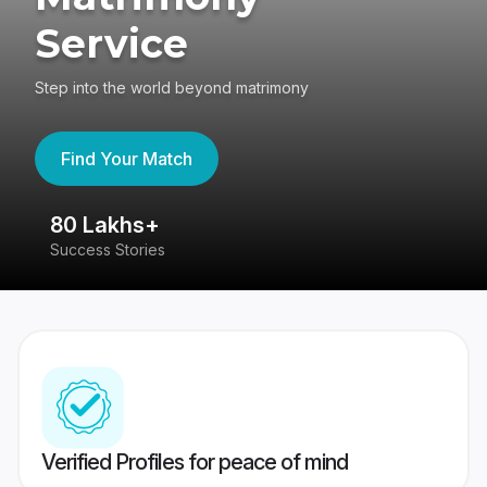
Service
Step into the world beyond matrimony
Find Your Match
80 Lakhs+
4
Success Stories
41
Verified Profiles for peace of mind