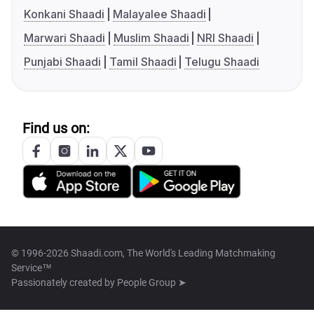
Konkani Shaadi
Malayalee Shaadi
Marwari Shaadi
Muslim Shaadi
NRI Shaadi
Punjabi Shaadi
Tamil Shaadi
Telugu Shaadi
Find us on:
© 1996-2026 Shaadi.com, The World's Leading Matchmaking
Service™
Passionately created by
People Group ➤