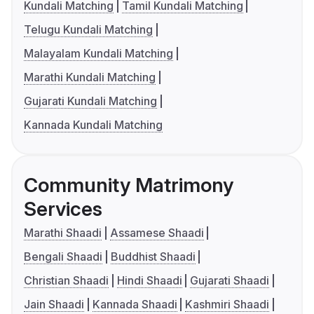
Kundali Matching
Tamil Kundali Matching
Telugu Kundali Matching
Malayalam Kundali Matching
Marathi Kundali Matching
Gujarati Kundali Matching
Kannada Kundali Matching
Community Matrimony
Services
Marathi Shaadi
Assamese Shaadi
Bengali Shaadi
Buddhist Shaadi
Christian Shaadi
Hindi Shaadi
Gujarati Shaadi
Jain Shaadi
Kannada Shaadi
Kashmiri Shaadi