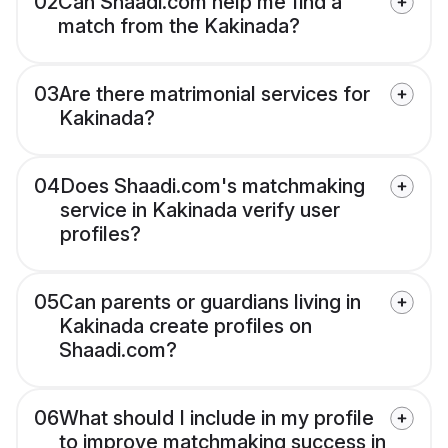
02
Can Shaadi.com help me find a
match from the Kakinada?
03
Are there matrimonial services for
Kakinada?
04
Does Shaadi.com's matchmaking
service in Kakinada verify user
profiles?
05
Can parents or guardians living in
Kakinada create profiles on
Shaadi.com?
06
What should I include in my profile
to improve matchmaking success in