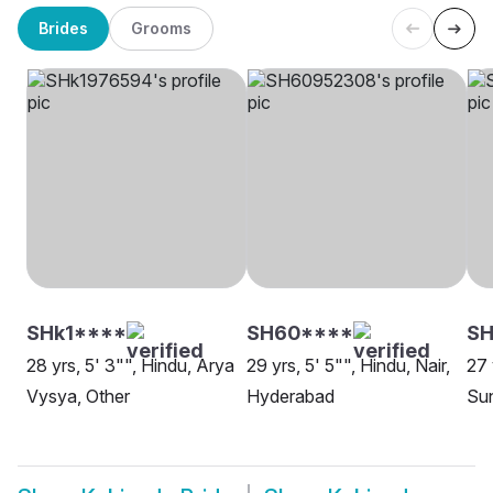
Brides
Grooms
SHk1****
SH60****
S
28 yrs, 5' 3"", Hindu, Arya
29 yrs, 5' 5"", Hindu, Nair,
27 
Vysya, Other
Hyderabad
Su