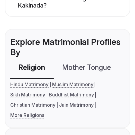
Kakinada?
Explore Matrimonial Profiles
By
Religion
Mother Tongue
C
Hindu Matrimony
Muslim Matrimony
Sikh Matrimony
Buddhist Matrimony
Christian Matrimony
Jain Matrimony
More Religions