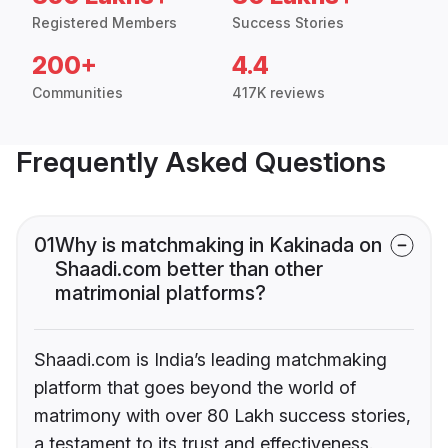
Registered Members
Success Stories
200+
4.4
Communities
417K reviews
Frequently Asked Questions
01
Why is matchmaking in Kakinada on
Shaadi.com better than other
matrimonial platforms?
Shaadi.com is India’s leading matchmaking
platform that goes beyond the world of
matrimony with over 80 Lakh success stories,
a testament to its trust and effectiveness.