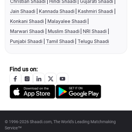
Christian Shaadi
Hindi Shaadi
Gujarati Shaadi
Jain Shaadi
Kannada Shaadi
Kashmiri Shaadi
Konkani Shaadi
Malayalee Shaadi
Marwari Shaadi
Muslim Shaadi
NRI Shaadi
Punjabi Shaadi
Tamil Shaadi
Telugu Shaadi
Find us on:
© 1996-2026 Shaadi.com, The World's Leading Matchmaking
Service™