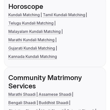
Horoscope
Kundali Matching
Tamil Kundali Matching
Telugu Kundali Matching
Malayalam Kundali Matching
Marathi Kundali Matching
Gujarati Kundali Matching
Kannada Kundali Matching
Community Matrimony
Services
Marathi Shaadi
Assamese Shaadi
Bengali Shaadi
Buddhist Shaadi