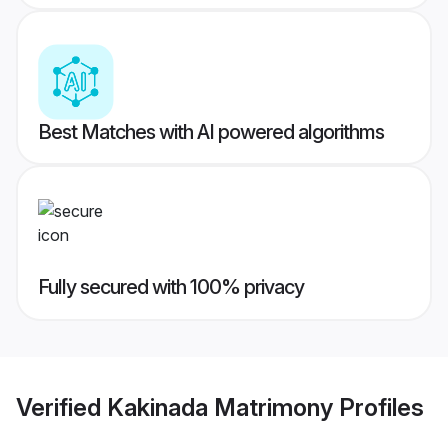
Best Matches with AI powered algorithms
Fully secured with 100% privacy
Verified
Kakinada Matrimony
Profiles