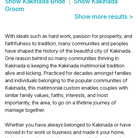
Show
Kakinada Bride
Show
Kakinada
Groom
Show more results
>
With ideals such as hard work, passion for prosperity, and
faithfulness to tradition, many communities and peoples
have shaped the history of the beautiful city of Kakinada.
One reason behind so many communities thriving in
Kakinada is keeping the Kakinada matrimonial tradition
alive and kicking. Practiced for decades amongst families
and individuals belonging to the popular communities of
Kakinada, this matrimonial custom enables couples with
similar family values, faiths, interests, and most
importantly, the area, to go on a lifetime journey of
marriage together.
Whether you have always belonged to Kakinada or have
moved in for work or business and made it your home,