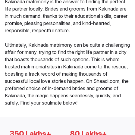
Kakinada matrimony is the answer to finding the perfect
life partner locally. Brides and grooms from Kakinada are
in much demand, thanks to their educational skills, career
promise, pleasing personalities, and kind-hearted,
responsible, respectful nature.
Ultimately, Kakinada matrimony can be quite a challenging
affair for many, trying to find the right life partner in a city
that boasts thousands of such options. This is where
trusted matrimonial sites in Kakinada come to the rescue,
boasting a track record of making thousands of
successful local love stories happen. On Shaadi.com, the
preferred choice of in-demand brides and grooms of
Kakinada, the magic happens seamlessly, quickly, and
safely. Find your soulmate below!
350 Lakhs+
80 Lakhs+