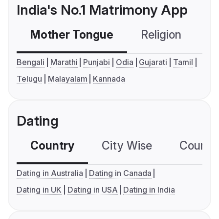
India's No.1 Matrimony App
Mother Tongue
Religion
C
Bengali
Marathi
Punjabi
Odia
Gujarati
Tamil
Telugu
Malayalam
Kannada
Dating
Country
City Wise
Country
Dating in Australia
Dating in Canada
Dating in UK
Dating in USA
Dating in India