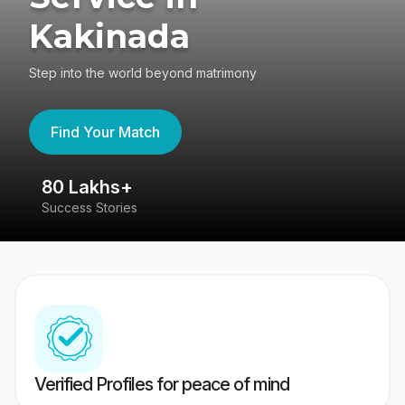
Kakinada
Step into the world beyond matrimony
Find Your Match
80 Lakhs+
4
Success Stories
41
Verified Profiles for peace of mind