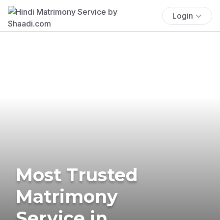
Login
Most Trusted
Matrimony
Service in