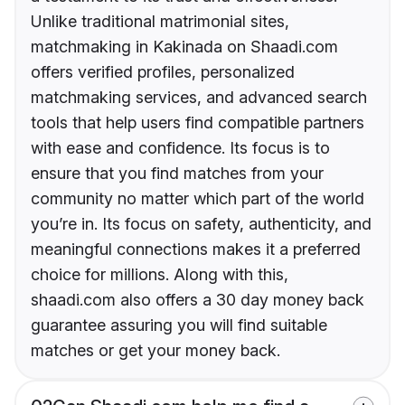
Unlike traditional matrimonial sites,
matchmaking in Kakinada on Shaadi.com
offers verified profiles, personalized
matchmaking services, and advanced search
tools that help users find compatible partners
with ease and confidence. Its focus is to
ensure that you find matches from your
community no matter which part of the world
you’re in. Its focus on safety, authenticity, and
meaningful connections makes it a preferred
choice for millions. Along with this,
shaadi.com also offers a 30 day money back
guarantee assuring you will find suitable
matches or get your money back.