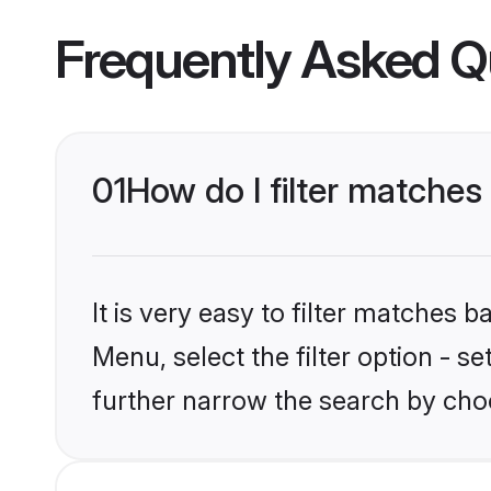
Frequently Asked Q
01
How do I filter matches
It is very easy to filter matches
Menu, select the filter option - 
further narrow the search by cho