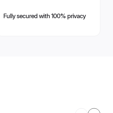
Fully secured with 100% privacy