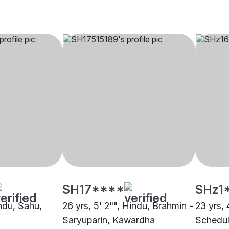
SH17****
SHz1
indu, Sahu,
26 yrs, 5' 2"", Hindu, Brahmin -
23 yrs, 
Saryuparin, Kawardha
Schedul