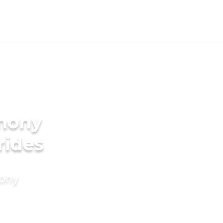
imony
rides
mony