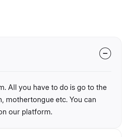
. All you have to do is go to the
ion, mothertongue etc. You can
on our platform.