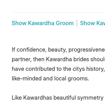
Show
Kawardha Groom
Show
Ka
If confidence, beauty, progressivenes
partner, then Kawardha brides shoul
have contributed to the citys histo
like-minded and local grooms.
Like Kawardhas beautiful symmetry of