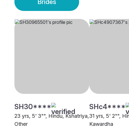
Brides
SH30****
SHc4****
23 yrs, 5' 3"", Hindu, Kshatriya,
31 yrs, 5' 2"", H
Other
Kawardha