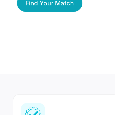
Find Your Match
350 Lakhs+
80 Lakhs
Registered Members
Success Stories