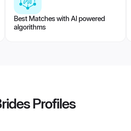
Best Matches with AI powered
algorithms
rides
Profiles