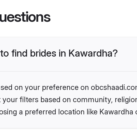
uestions
 to find brides in Kawardha?
 based on your preference on obcshaadi.com
set your filters based on community, relig
osing a preferred location like Kawardha 