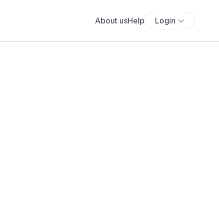
About us
Help
Login