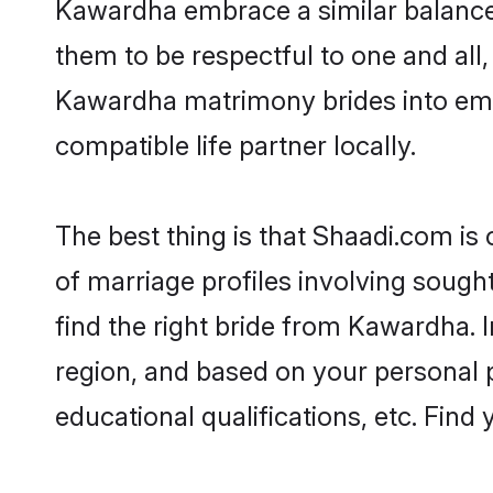
Kawardha embrace a similar balance o
them to be respectful to one and all
Kawardha matrimony brides into em
compatible life partner locally.
The best thing is that Shaadi.com is
of marriage profiles involving sought
find the right bride from Kawardha.
region, and based on your personal pr
educational qualifications, etc. Find