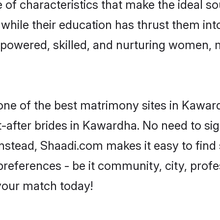
f characteristics that make the ideal so
, while their education has thrust them in
powered, skilled, and nurturing women, 
 one of the best matrimony sites in Kawar
-after brides in Kawardha. No need to sign
 Instead, Shaadi.com makes it easy to fin
eferences - be it community, city, profes
 your match today!