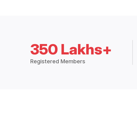
350 Lakhs+
Registered Members