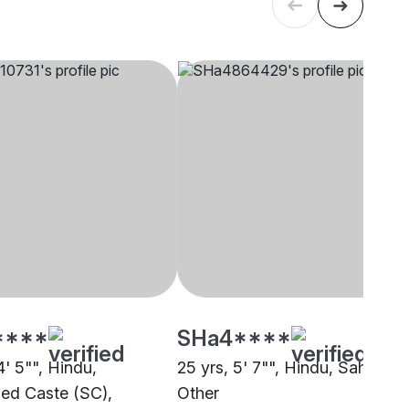
****
SHa4****
4' 5"", Hindu,
25 yrs, 5' 7"", Hindu, Sahu,
ed Caste (SC),
Other