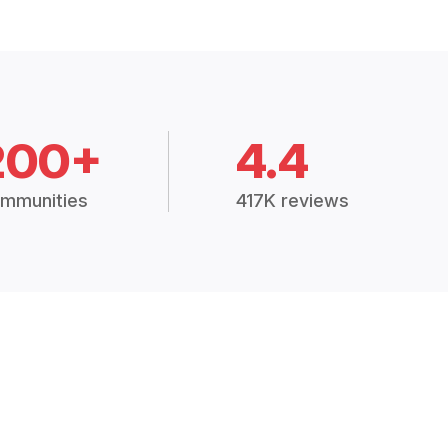
200+
4.4
mmunities
417K reviews