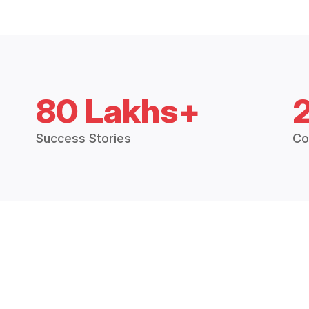
80 Lakhs+
Success Stories
Co