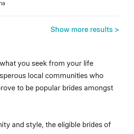
ha
Show more results
>
s what you seek from your life
prosperous local communities who
prove to be popular brides amongst
y and style, the eligible brides of