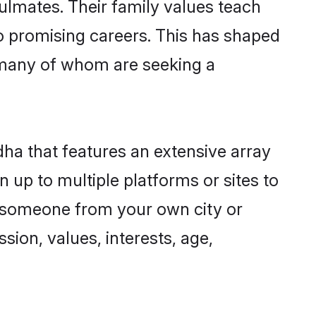
ulmates. Their family values teach
to promising careers. This has shaped
many of whom are seeking a
dha that features an extensive array
 up to multiple platforms or sites to
d someone from your own city or
sion, values, interests, age,