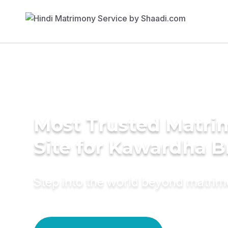
Most Trusted Matr
Site for Kawardha B
Step into the world beyond matri