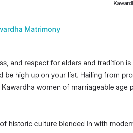
Kaward
wardha Matrimony
s, and respect for elders and tradition i
d be high up on your list. Hailing from 
ry, Kawardha women of marriageable age 
 historic culture blended in with modernit