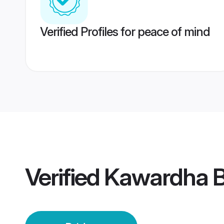
Verified Profiles for peace of mind
Verified
Kawardha B