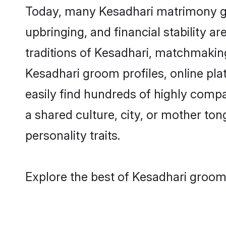
Today, many Kesadhari matrimony gro
upbringing, and financial stability a
traditions of Kesadhari, matchmakin
Kesadhari groom profiles, online pl
easily find hundreds of highly compa
a shared culture, city, or mother tong
personality traits.
Explore the best of Kesadhari grooms