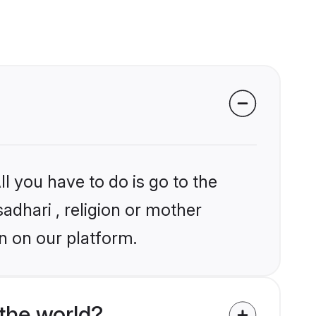
l you have to do is go to the
sadhari , religion or mother
n on our platform.
the world?