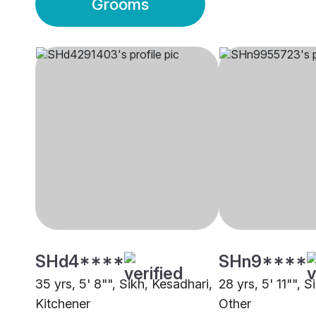
Grooms
SHd4****
SHn9****
35 yrs, 5' 8"", Sikh, Kesadhari,
28 yrs, 5' 11"", S
Kitchener
Other