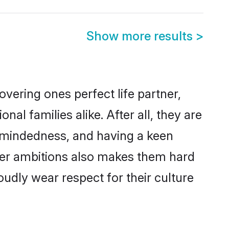
Show more results
>
vering ones perfect life partner,
 families alike. After all, they are
n-mindedness, and having a keen
reer ambitions also makes them hard
oudly wear respect for their culture