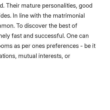
. Their mature personalities, good
des. In line with the matrimonial
mon. To discover the best of
mely fast and successful. One can
ooms as per ones preferences - be it
ations, mutual interests, or