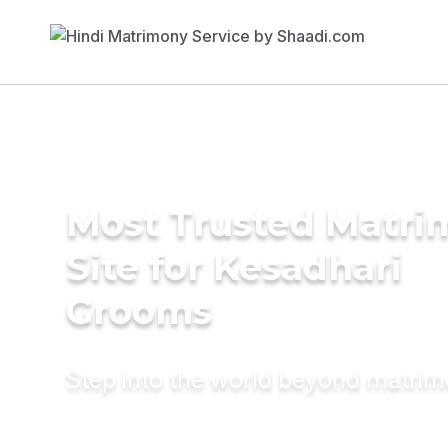
Most Trusted Matr
Site for Kesadhari
Grooms
Step into the world beyond matri