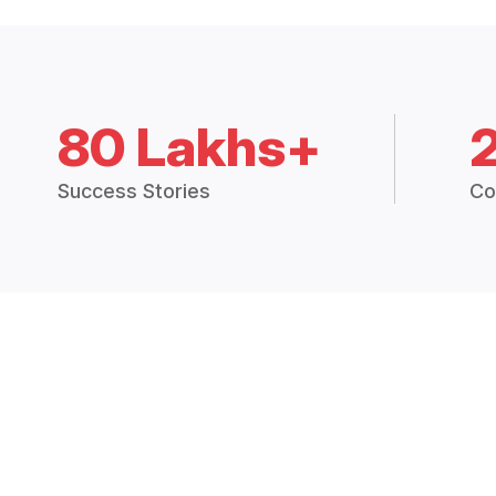
80 Lakhs+
Success Stories
Co