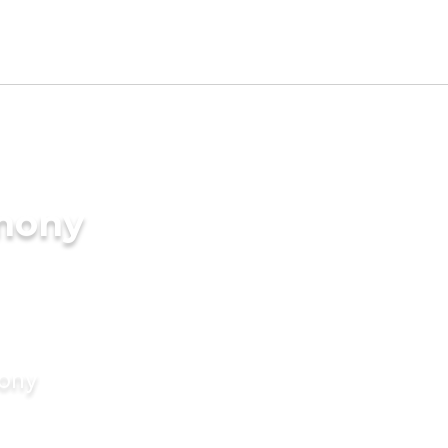
imony
mony