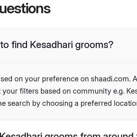
uestions
 to find Kesadhari grooms?
based on your preference on shaadi.com. Al
et your filters based on community e.g. Ke
he search by choosing a preferred locatio
Kesadhari grooms from around 