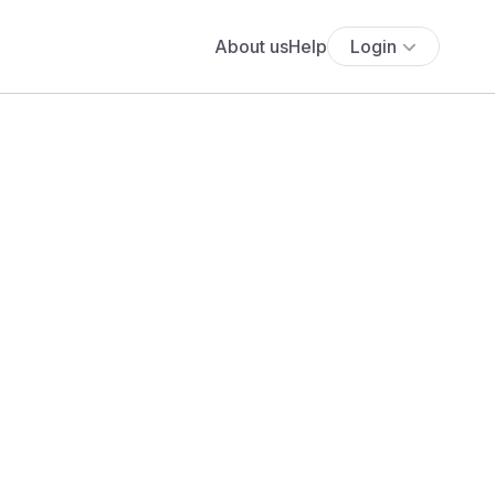
About us
Help
Login