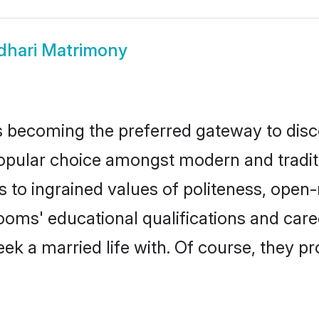
dhari Matrimony
 becoming the preferred gateway to disco
lar choice amongst modern and traditional
ks to ingrained values of politeness, ope
rooms' educational qualifications and ca
ek a married life with. Of course, they pr