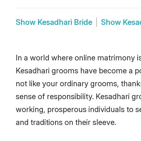
Show
Kesadhari Bride
Show
Kesa
In a world where online matrimony is
Kesadhari grooms have become a popu
not like your ordinary grooms, than
sense of responsibility. Kesadhari g
working, prosperous individuals to se
and traditions on their sleeve.