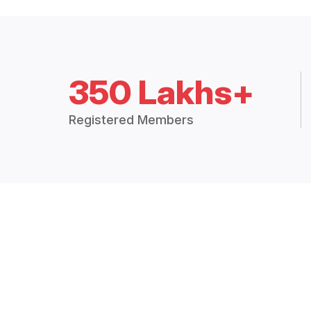
350 Lakhs+
Registered Members