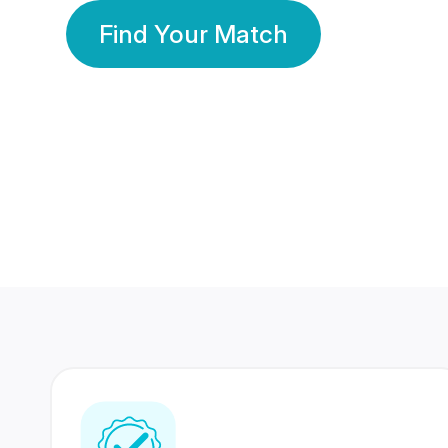
Find Your Match
350 Lakhs+
80 Lakhs
Registered Members
Success Stories