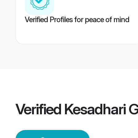
Verified Profiles for peace of mind
Verified
Kesadhari 