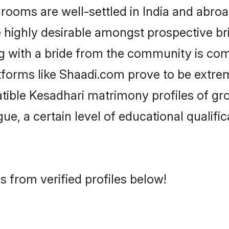
oms are well-settled in India and abroad
re highly desirable amongst prospective bri
g with a bride from the community is com
atforms like Shaadi.com prove to be extre
tible Kesadhari matrimony profiles of gr
ue, a certain level of educational qualific
 from verified profiles below!