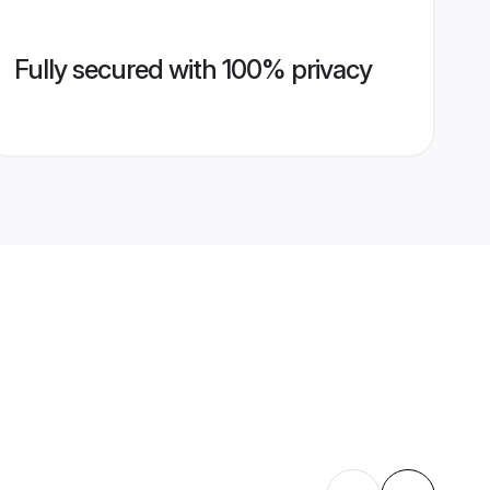
Fully secured with 100% privacy