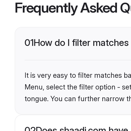
Frequently Asked Q
01
How do I filter matches
It is very easy to filter matches 
Menu, select the filter option - s
tongue. You can further narrow t
02
Does shaadi.com have 