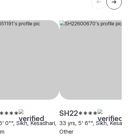
****
SH22****
6' 0"", Sikh, Kesadhari,
33 yrs, 5' 6"", Sikh, Kesadhari,
am
Other