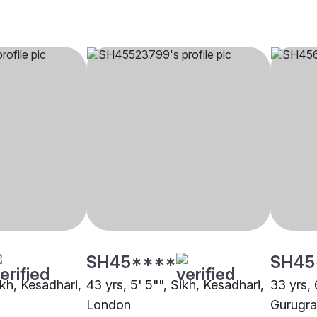
SH45****
SH45
ikh, Kesadhari,
43 yrs, 5' 5"", Sikh, Kesadhari,
33 yrs, 
London
Gurugr