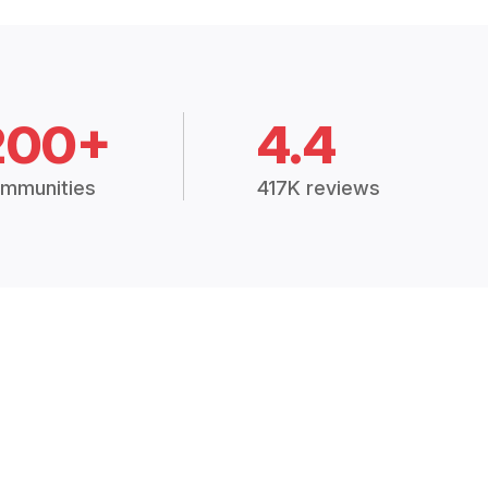
200+
4.4
mmunities
417K reviews