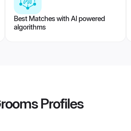
Best Matches with AI powered
algorithms
Grooms
Profiles