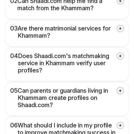
02
Can Shaadi.com help me find a
match from the Khammam?
03
Are there matrimonial services for
Khammam?
04
Does Shaadi.com's matchmaking
service in Khammam verify user
profiles?
05
Can parents or guardians living in
Khammam create profiles on
Shaadi.com?
06
What should I include in my profile
to improve matchmaking success in