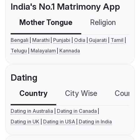
India's No.1 Matrimony App
Mother Tongue
Religion
C
Bengali
Marathi
Punjabi
Odia
Gujarati
Tamil
Telugu
Malayalam
Kannada
Dating
Country
City Wise
Country
Dating in Australia
Dating in Canada
Dating in UK
Dating in USA
Dating in India