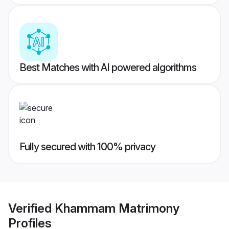
Best Matches with AI powered algorithms
Fully secured with 100% privacy
Verified
Khammam Matrimony
Profiles