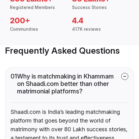
Registered Members
Success Stories
200+
4.4
Communities
417K reviews
Frequently Asked Questions
01
Why is matchmaking in Khammam
on Shaadi.com better than other
matrimonial platforms?
Shaadi.com is India’s leading matchmaking
platform that goes beyond the world of
matrimony with over 80 Lakh success stories,
a testament to its trust and effectiveness.