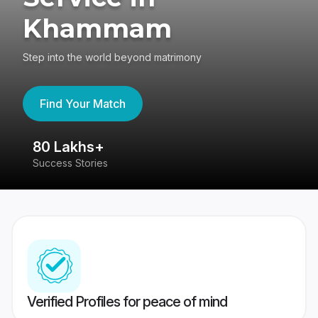
Khammam
Step into the world beyond matrimony
Find Your Match
80 Lakhs+
4
Success Stories
41
Verified Profiles for peace of mind