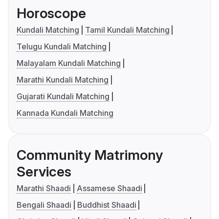
Horoscope
Kundali Matching
Tamil Kundali Matching
Telugu Kundali Matching
Malayalam Kundali Matching
Marathi Kundali Matching
Gujarati Kundali Matching
Kannada Kundali Matching
Community Matrimony
Services
Marathi Shaadi
Assamese Shaadi
Bengali Shaadi
Buddhist Shaadi