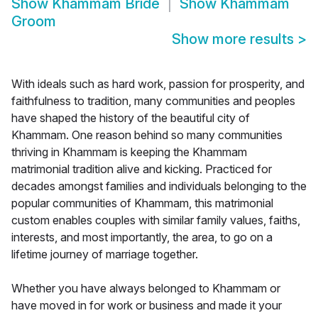
Show
Khammam Bride
Show
Khammam
Groom
Show more results
>
With ideals such as hard work, passion for prosperity, and
faithfulness to tradition, many communities and peoples
have shaped the history of the beautiful city of
Khammam. One reason behind so many communities
thriving in Khammam is keeping the Khammam
matrimonial tradition alive and kicking. Practiced for
decades amongst families and individuals belonging to the
popular communities of Khammam, this matrimonial
custom enables couples with similar family values, faiths,
interests, and most importantly, the area, to go on a
lifetime journey of marriage together.
Whether you have always belonged to Khammam or
have moved in for work or business and made it your