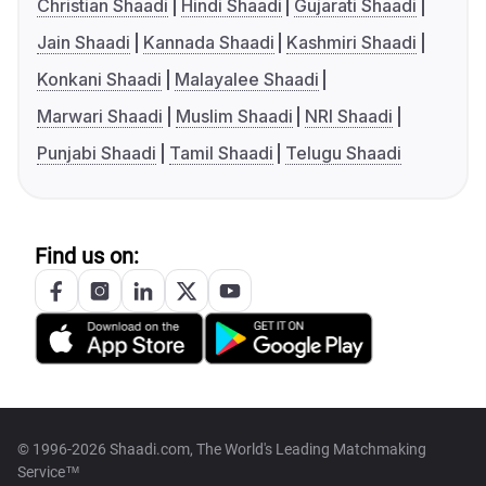
Christian Shaadi
Hindi Shaadi
Gujarati Shaadi
Jain Shaadi
Kannada Shaadi
Kashmiri Shaadi
Konkani Shaadi
Malayalee Shaadi
Marwari Shaadi
Muslim Shaadi
NRI Shaadi
Punjabi Shaadi
Tamil Shaadi
Telugu Shaadi
Find us on:
© 1996-2026 Shaadi.com, The World's Leading Matchmaking
Service™