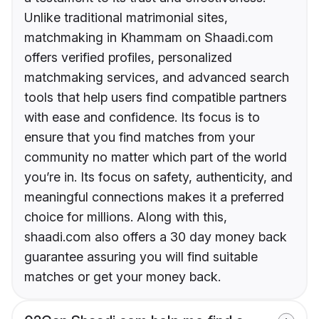
Unlike traditional matrimonial sites,
matchmaking in Khammam on Shaadi.com
offers verified profiles, personalized
matchmaking services, and advanced search
tools that help users find compatible partners
with ease and confidence. Its focus is to
ensure that you find matches from your
community no matter which part of the world
you’re in. Its focus on safety, authenticity, and
meaningful connections makes it a preferred
choice for millions. Along with this,
shaadi.com also offers a 30 day money back
guarantee assuring you will find suitable
matches or get your money back.