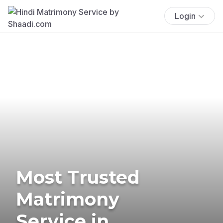
Login
Most Trusted
Matrimony
Service in