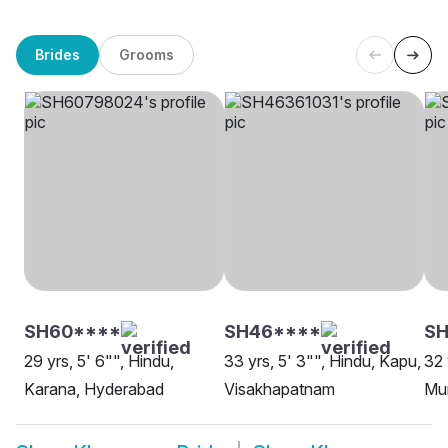
Brides
Grooms
SH60****
SH46****
SH
29 yrs, 5' 6"", Hindu,
33 yrs, 5' 3"", Hindu, Kapu,
32 
Karana, Hyderabad
Visakhapatnam
Mu