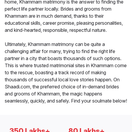
home, Khammam matrimony is the answer to finding the
perfect life partner locally. Brides and grooms from
Khammam are in much demand, thanks to their
educational skills, career promise, pleasing personalities,
and kind-hearted, responsible, respectful nature.
Ultimately, Khammam matrimony can be quite a
challenging affair for many, trying to find the right life
partner in a city that boasts thousands of such options.
This is where trusted matrimonial sites in Khammam come
to the rescue, boasting a track record of making
thousands of successful local love stories happen. On
Shaadi.com, the preferred choice of in-demand brides
and grooms of Khammam, the magic happens
seamlessly, quickly, and safely. Find your soulmate below!
350 Lakhs+
80 Lakhs+