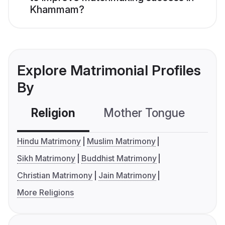
Khammam?
Explore Matrimonial Profiles
By
Religion
Mother Tongue
C
Hindu Matrimony
Muslim Matrimony
Sikh Matrimony
Buddhist Matrimony
Christian Matrimony
Jain Matrimony
More Religions