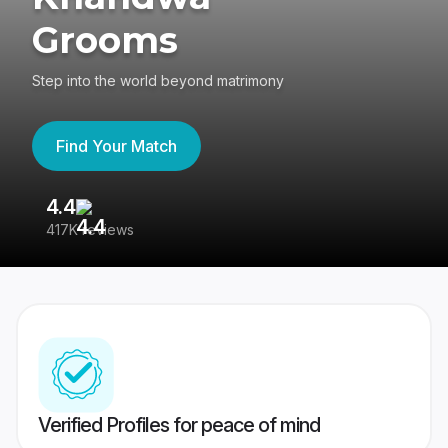
Grooms
Step into the world beyond matrimony
Find Your Match
4.4
3
417K reviews
Re
Verified Profiles for peace of mind