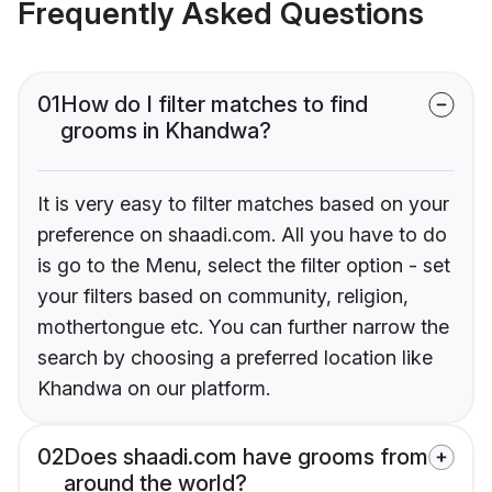
Frequently Asked Questions
01
How do I filter matches to find
grooms in Khandwa?
It is very easy to filter matches based on your
preference on shaadi.com. All you have to do
is go to the Menu, select the filter option - set
your filters based on community, religion,
mothertongue etc. You can further narrow the
search by choosing a preferred location like
Khandwa on our platform.
02
Does shaadi.com have grooms from
around the world?