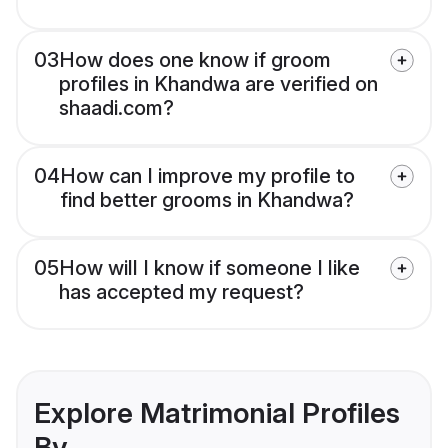
03
How does one know if groom
profiles in Khandwa are verified on
shaadi.com?
04
How can I improve my profile to
find better grooms in Khandwa?
05
How will I know if someone I like
has accepted my request?
Explore Matrimonial Profiles
By