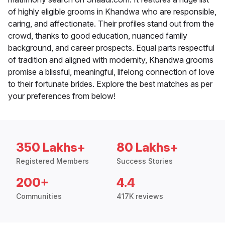
of highly eligible grooms in Khandwa who are responsible,
caring, and affectionate. Their profiles stand out from the
crowd, thanks to good education, nuanced family
background, and career prospects. Equal parts respectful
of tradition and aligned with modernity, Khandwa grooms
promise a blissful, meaningful, lifelong connection of love
to their fortunate brides. Explore the best matches as per
your preferences from below!
350 Lakhs+
80 Lakhs+
Registered Members
Success Stories
200+
4.4
Communities
417K reviews