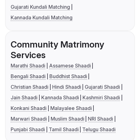
Gujarati Kundali Matching
Kannada Kundali Matching
Community Matrimony
Services
Marathi Shaadi
Assamese Shaadi
Bengali Shaadi
Buddhist Shaadi
Christian Shaadi
Hindi Shaadi
Gujarati Shaadi
Jain Shaadi
Kannada Shaadi
Kashmiri Shaadi
Konkani Shaadi
Malayalee Shaadi
Marwari Shaadi
Muslim Shaadi
NRI Shaadi
Punjabi Shaadi
Tamil Shaadi
Telugu Shaadi