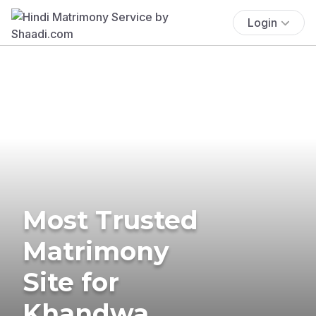
Login
Most Trusted
Matrimony
Site for
Khandwa