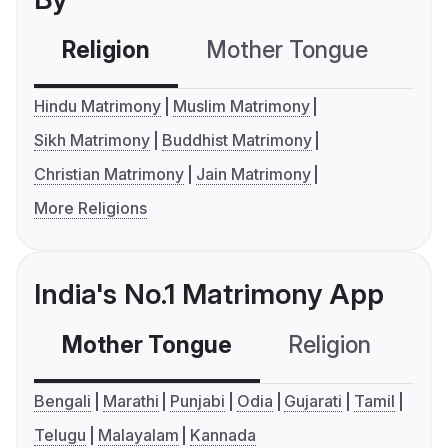
Religion
Mother Tongue
C
Hindu Matrimony
Muslim Matrimony
Sikh Matrimony
Buddhist Matrimony
Christian Matrimony
Jain Matrimony
More Religions
India's No.1 Matrimony App
Mother Tongue
Religion
C
Bengali
Marathi
Punjabi
Odia
Gujarati
Tamil
Telugu
Malayalam
Kannada