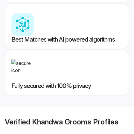
Best Matches with AI powered algorithms
Fully secured with 100% privacy
Verified
Khandwa Grooms
Profiles