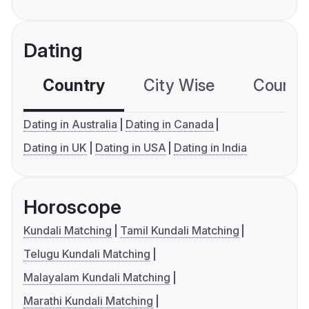
Dating
Country
City Wise
Country
Dating in Australia
Dating in Canada
Dating in UK
Dating in USA
Dating in India
Horoscope
Kundali Matching
Tamil Kundali Matching
Telugu Kundali Matching
Malayalam Kundali Matching
Marathi Kundali Matching