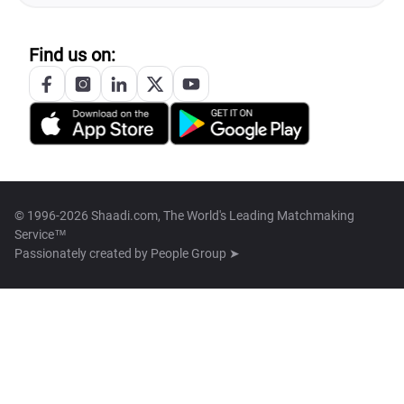
Find us on:
© 1996-2026 Shaadi.com, The World's Leading Matchmaking
Service™
Passionately created by
People Group ➤