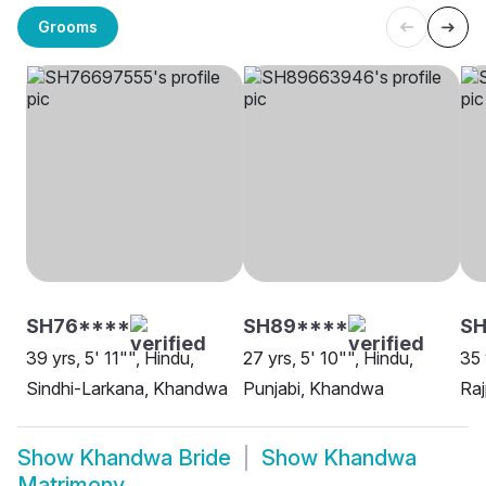
Grooms
SH76****
SH89****
S
39 yrs, 5' 11"", Hindu,
27 yrs, 5' 10"", Hindu,
35 
Sindhi-Larkana, Khandwa
Punjabi, Khandwa
Ra
Show
Khandwa Bride
Show
Khandwa
Matrimony