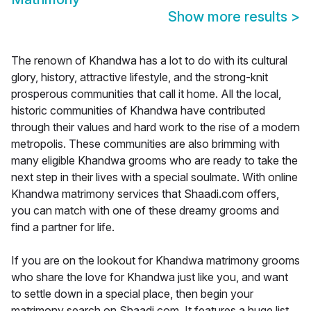
Show more results
>
The renown of Khandwa has a lot to do with its cultural
glory, history, attractive lifestyle, and the strong-knit
prosperous communities that call it home. All the local,
historic communities of Khandwa have contributed
through their values and hard work to the rise of a modern
metropolis. These communities are also brimming with
many eligible Khandwa grooms who are ready to take the
next step in their lives with a special soulmate. With online
Khandwa matrimony services that Shaadi.com offers,
you can match with one of these dreamy grooms and
find a partner for life.
If you are on the lookout for Khandwa matrimony grooms
who share the love for Khandwa just like you, and want
to settle down in a special place, then begin your
matrimony search on Shaadi.com. It features a huge list