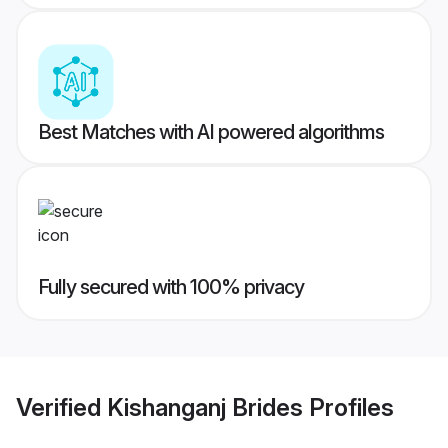
Best Matches with AI powered algorithms
Fully secured with 100% privacy
Verified
Kishanganj Brides
Profiles