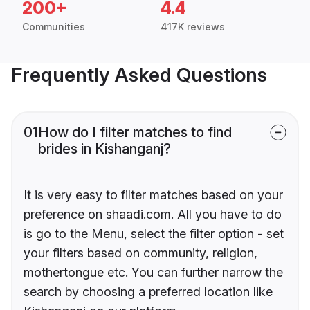
200+
4.4
Communities
417K reviews
Frequently Asked Questions
01
How do I filter matches to find
brides in Kishanganj?
It is very easy to filter matches based on your
preference on shaadi.com. All you have to do
is go to the Menu, select the filter option - set
your filters based on community, religion,
mothertongue etc. You can further narrow the
search by choosing a preferred location like