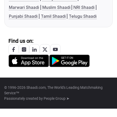
Marwari Shaadi
Muslim Shaadi
NRI Shaadi
Punjabi Shaadi
Tamil Shaadi
Telugu Shaadi
Find us on:
© 1996-2026 Shaadi.com, The World's Leading Matchmaking
Service™
Passionately created by
People Group ➤