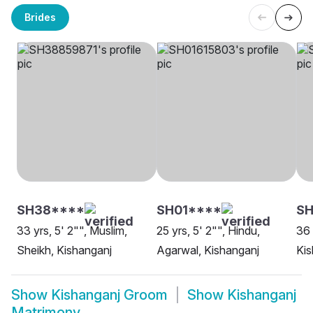
Brides
SH38****
SH01****
SH
33 yrs, 5' 2"", Muslim,
25 yrs, 5' 2"", Hindu,
36 
Sheikh, Kishanganj
Agarwal, Kishanganj
Kis
Show
Kishanganj Groom
Show
Kishanganj
Matrimony