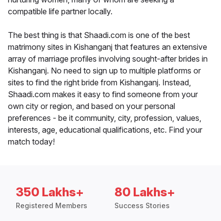
compatible life partner locally.
The best thing is that Shaadi.com is one of the best
matrimony sites in Kishanganj that features an extensive
array of marriage profiles involving sought-after brides in
Kishanganj. No need to sign up to multiple platforms or
sites to find the right bride from Kishanganj. Instead,
Shaadi.com makes it easy to find someone from your
own city or region, and based on your personal
preferences - be it community, city, profession, values,
interests, age, educational qualifications, etc. Find your
match today!
350 Lakhs+
80 Lakhs+
Registered Members
Success Stories