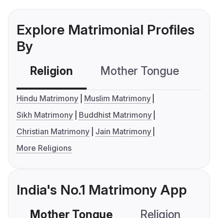
Explore Matrimonial Profiles
By
Religion
Mother Tongue
C
Hindu Matrimony
Muslim Matrimony
Sikh Matrimony
Buddhist Matrimony
Christian Matrimony
Jain Matrimony
More Religions
India's No.1 Matrimony App
Mother Tongue
Religion
C