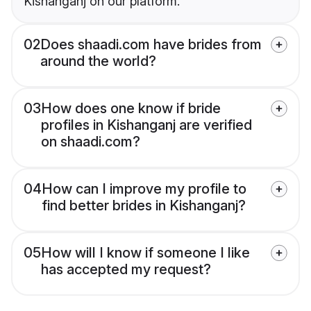
Kishanganj on our platform.
02
Does shaadi.com have brides from
around the world?
03
How does one know if bride
profiles in Kishanganj are verified
on shaadi.com?
04
How can I improve my profile to
find better brides in Kishanganj?
05
How will I know if someone I like
has accepted my request?