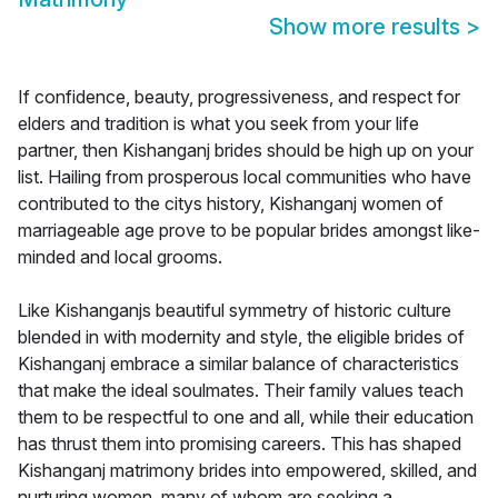
Show more results
>
If confidence, beauty, progressiveness, and respect for
elders and tradition is what you seek from your life
partner, then Kishanganj brides should be high up on your
list. Hailing from prosperous local communities who have
contributed to the citys history, Kishanganj women of
marriageable age prove to be popular brides amongst like-
minded and local grooms.
Like Kishanganjs beautiful symmetry of historic culture
blended in with modernity and style, the eligible brides of
Kishanganj embrace a similar balance of characteristics
that make the ideal soulmates. Their family values teach
them to be respectful to one and all, while their education
has thrust them into promising careers. This has shaped
Kishanganj matrimony brides into empowered, skilled, and
nurturing women, many of whom are seeking a