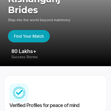
Brides
Step into the world beyond matrimony
Find Your Match
80 Lakhs+
4
Success Stories
41
Verified Profiles for peace of mind