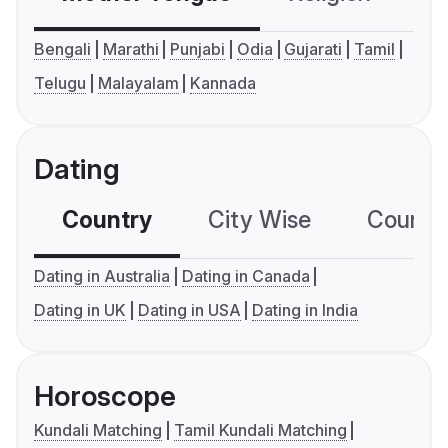
Bengali
Marathi
Punjabi
Odia
Gujarati
Tamil
Telugu
Malayalam
Kannada
Dating
Country
City Wise
Country
Dating in Australia
Dating in Canada
Dating in UK
Dating in USA
Dating in India
Horoscope
Kundali Matching
Tamil Kundali Matching