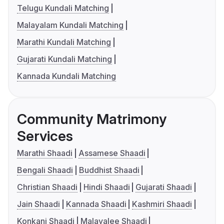
Telugu Kundali Matching
Malayalam Kundali Matching
Marathi Kundali Matching
Gujarati Kundali Matching
Kannada Kundali Matching
Community Matrimony
Services
Marathi Shaadi
Assamese Shaadi
Bengali Shaadi
Buddhist Shaadi
Christian Shaadi
Hindi Shaadi
Gujarati Shaadi
Jain Shaadi
Kannada Shaadi
Kashmiri Shaadi
Konkani Shaadi
Malayalee Shaadi