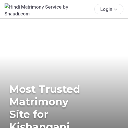
Login
Most Trusted
Matrimony
Site for
Kishanganj