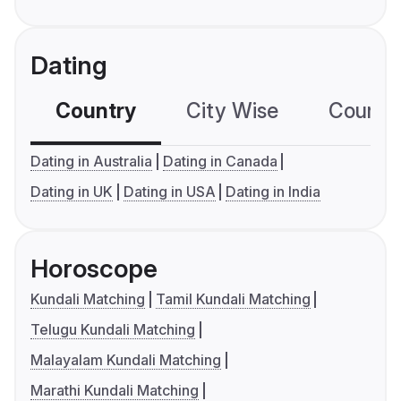
Dating
Country
City Wise
Country
Dating in Australia
Dating in Canada
Dating in UK
Dating in USA
Dating in India
Horoscope
Kundali Matching
Tamil Kundali Matching
Telugu Kundali Matching
Malayalam Kundali Matching
Marathi Kundali Matching