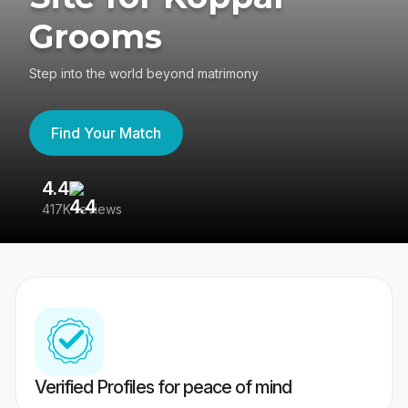
Grooms
Step into the world beyond matrimony
Find Your Match
4.4
3
417K reviews
Re
Verified Profiles for peace of mind