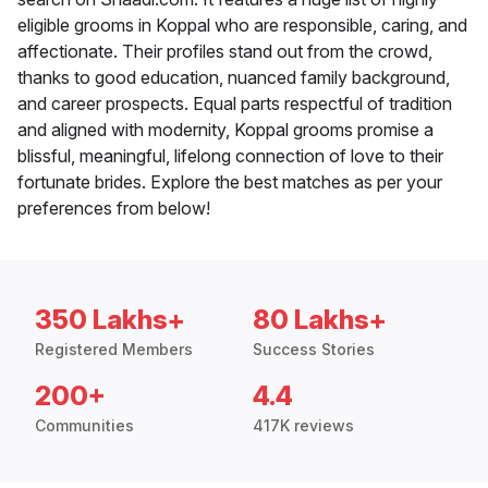
eligible grooms in Koppal who are responsible, caring, and
affectionate. Their profiles stand out from the crowd,
thanks to good education, nuanced family background,
and career prospects. Equal parts respectful of tradition
and aligned with modernity, Koppal grooms promise a
blissful, meaningful, lifelong connection of love to their
fortunate brides. Explore the best matches as per your
preferences from below!
350 Lakhs+
80 Lakhs+
Registered Members
Success Stories
200+
4.4
Communities
417K reviews