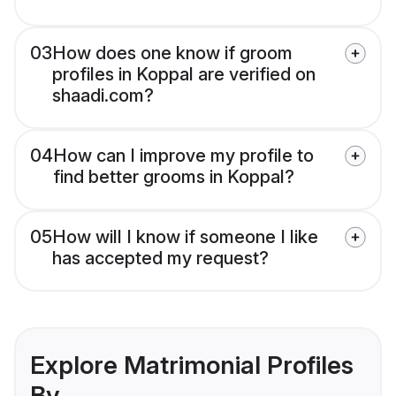
03
How does one know if groom
profiles in Koppal are verified on
shaadi.com?
04
How can I improve my profile to
find better grooms in Koppal?
05
How will I know if someone I like
has accepted my request?
Explore Matrimonial Profiles
By