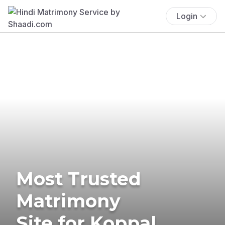
Login
Most Trusted
Matrimony
Site for Koppal