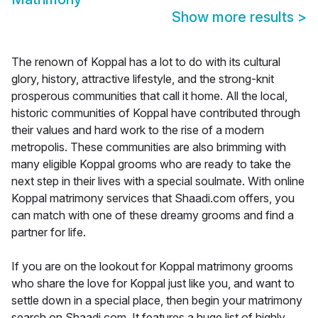
Show more results
>
The renown of Koppal has a lot to do with its cultural
glory, history, attractive lifestyle, and the strong-knit
prosperous communities that call it home. All the local,
historic communities of Koppal have contributed through
their values and hard work to the rise of a modern
metropolis. These communities are also brimming with
many eligible Koppal grooms who are ready to take the
next step in their lives with a special soulmate. With online
Koppal matrimony services that Shaadi.com offers, you
can match with one of these dreamy grooms and find a
partner for life.
If you are on the lookout for Koppal matrimony grooms
who share the love for Koppal just like you, and want to
settle down in a special place, then begin your matrimony
search on Shaadi.com. It features a huge list of highly