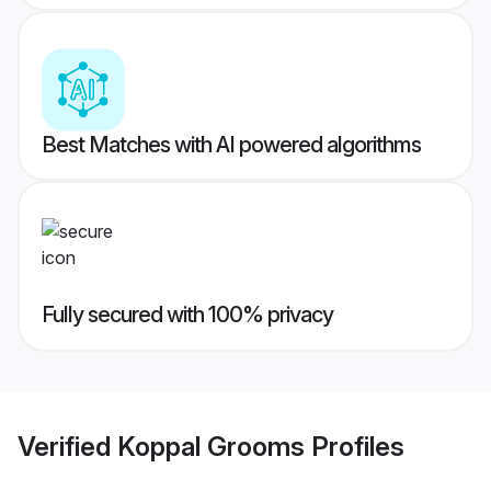
Best Matches with AI powered algorithms
Fully secured with 100% privacy
Verified
Koppal Grooms
Profiles