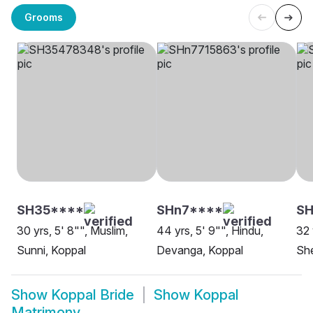
Grooms
SH35****
SHn7****
S
30 yrs, 5' 8"", Muslim,
44 yrs, 5' 9"", Hindu,
32 
Sunni, Koppal
Devanga, Koppal
She
Show
Koppal Bride
Show
Koppal
Matrimony