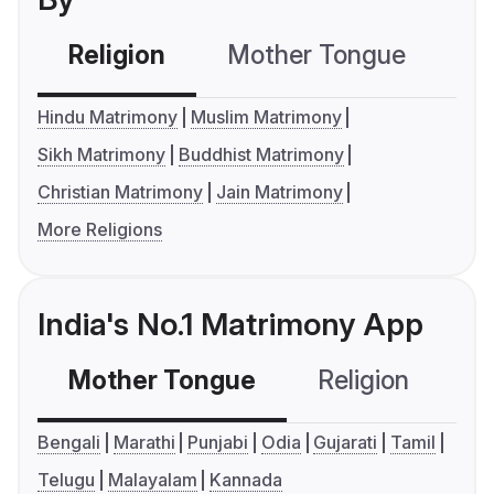
Religion
Mother Tongue
C
Hindu Matrimony
Muslim Matrimony
Sikh Matrimony
Buddhist Matrimony
Christian Matrimony
Jain Matrimony
More Religions
India's No.1 Matrimony App
Mother Tongue
Religion
C
Bengali
Marathi
Punjabi
Odia
Gujarati
Tamil
Telugu
Malayalam
Kannada