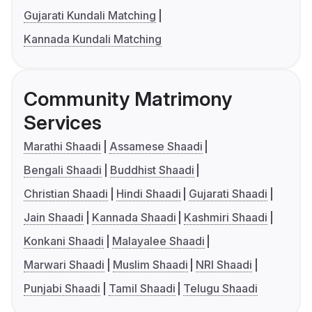
Gujarati Kundali Matching
Kannada Kundali Matching
Community Matrimony
Services
Marathi Shaadi
Assamese Shaadi
Bengali Shaadi
Buddhist Shaadi
Christian Shaadi
Hindi Shaadi
Gujarati Shaadi
Jain Shaadi
Kannada Shaadi
Kashmiri Shaadi
Konkani Shaadi
Malayalee Shaadi
Marwari Shaadi
Muslim Shaadi
NRI Shaadi
Punjabi Shaadi
Tamil Shaadi
Telugu Shaadi