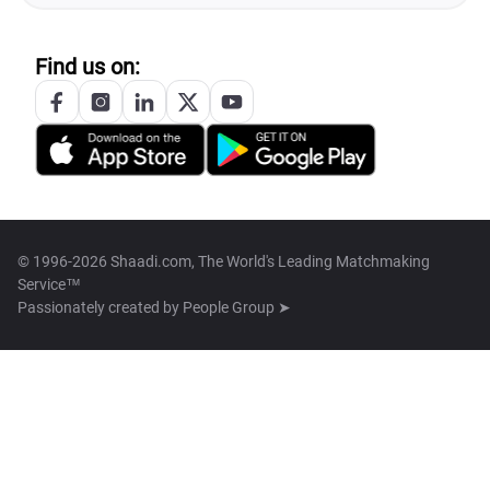
Find us on:
© 1996-2026 Shaadi.com, The World's Leading Matchmaking
Service™
Passionately created by
People Group ➤