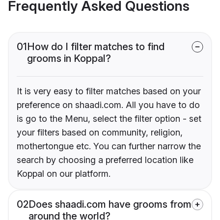
Frequently Asked Questions
01
How do I filter matches to find
grooms in Koppal?
It is very easy to filter matches based on your
preference on shaadi.com. All you have to do
is go to the Menu, select the filter option - set
your filters based on community, religion,
mothertongue etc. You can further narrow the
search by choosing a preferred location like
Koppal on our platform.
02
Does shaadi.com have grooms from
around the world?