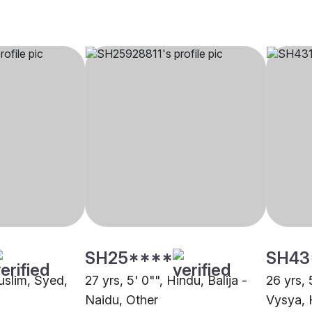
SH25****
SH43
uslim, Syed,
27 yrs, 5' 0"", Hindu, Balija -
26 yrs, 
Naidu, Other
Vysya, 