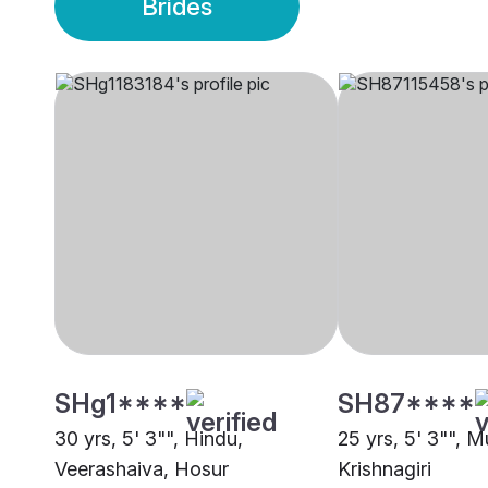
Brides
SHg1****
SH87****
30 yrs, 5' 3"", Hindu,
25 yrs, 5' 3"", M
Veerashaiva, Hosur
Krishnagiri