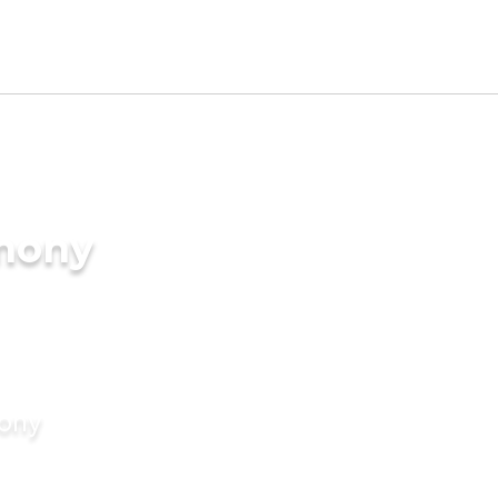
imony
mony