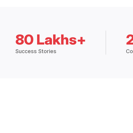
80 Lakhs+
Success Stories
Co