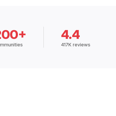
200+
4.4
mmunities
417K reviews