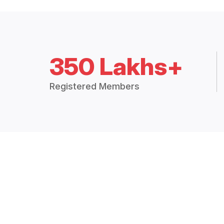
350 Lakhs+
Registered Members