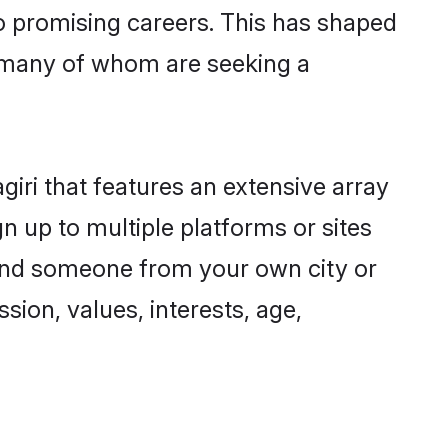
to promising careers. This has shaped
, many of whom are seeking a
giri that features an extensive array
gn up to multiple platforms or sites
 find someone from your own city or
sion, values, interests, age,