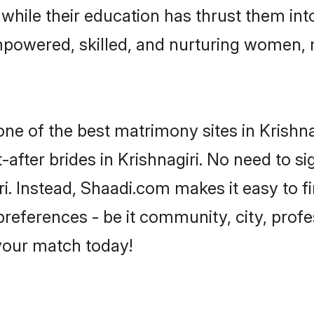
, while their education has thrust them in
empowered, skilled, and nurturing women
one of the best matrimony sites in Krishna
-after brides in Krishnagiri. No need to si
giri. Instead, Shaadi.com makes it easy to
eferences - be it community, city, profes
 your match today!