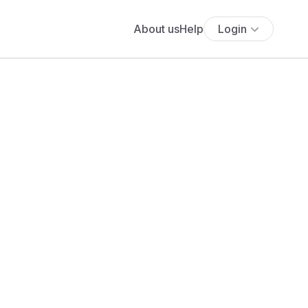
About us
Help
Login