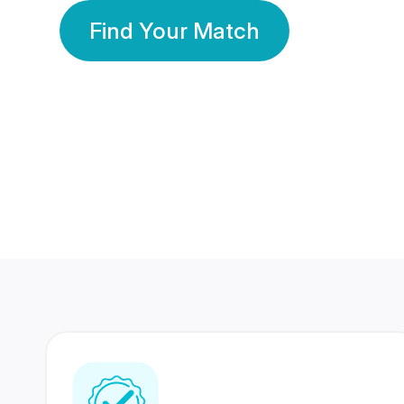
Find Your Match
350 Lakhs+
80 Lakhs
Registered Members
Success Stories