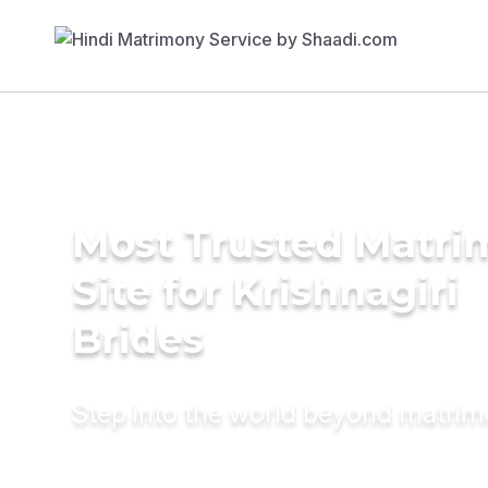
Most Trusted Matr
Site for Krishnagiri
Brides
Step into the world beyond matri