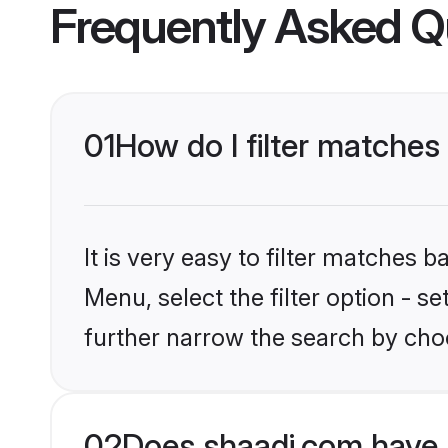
Frequently Asked Q
01
How do I filter matches 
It is very easy to filter matches 
Menu, select the filter option - 
further narrow the search by choo
02
Does shaadi.com have 