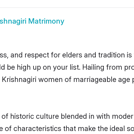
ishnagiri Matrimony
s, and respect for elders and tradition i
uld be high up on your list. Hailing from
ry, Krishnagiri women of marriageable age
of historic culture blended in with moderni
e of characteristics that make the ideal s