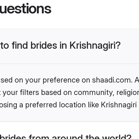
uestions
to find brides in Krishnagiri?
based on your preference on shaadi.com. Al
set your filters based on community, relig
sing a preferred location like Krishnagiri
brides from around the world?