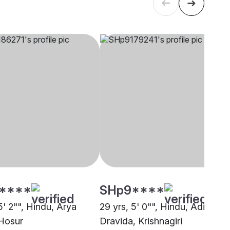
****
SHp9****
5' 2"", Hindu, Arya
29 yrs, 5' 0"", Hindu, Adi
Hosur
Dravida, Krishnagiri