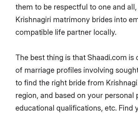
them to be respectful to one and all
Krishnagiri matrimony brides into 
compatible life partner locally.
The best thing is that Shaadi.com is 
of marriage profiles involving sought
to find the right bride from Krishna
region, and based on your personal pr
educational qualifications, etc. Find