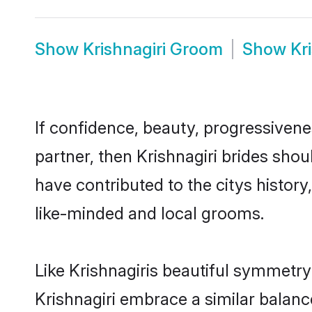
Show
Krishnagiri Groom
Show
Kr
If confidence, beauty, progressivenes
partner, then Krishnagiri brides sho
have contributed to the citys histo
like-minded and local grooms.
Like Krishnagiris beautiful symmetry 
Krishnagiri embrace a similar balanc