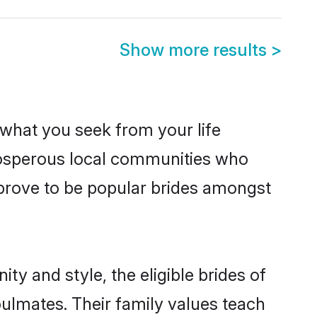
Show more results
>
s what you seek from your life
 prosperous local communities who
 prove to be popular brides amongst
ty and style, the eligible brides of
oulmates. Their family values teach