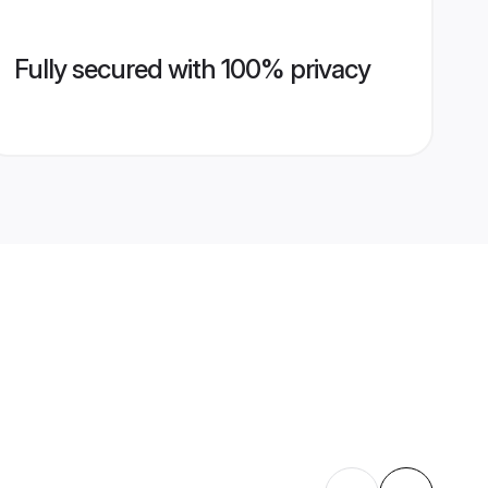
Fully secured with 100% privacy