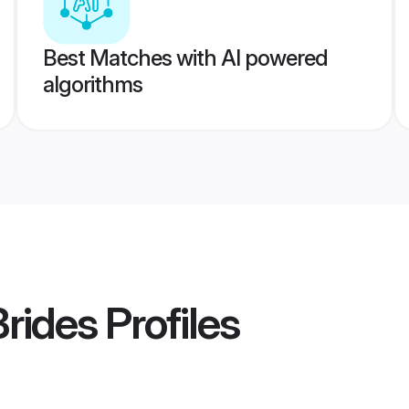
Best Matches with AI powered
algorithms
Brides
Profiles