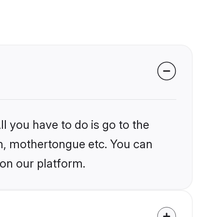
l you have to do is go to the
ion, mothertongue etc. You can
 on our platform.