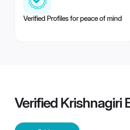
Verified Profiles for peace of mind
Verified
Krishnagiri 