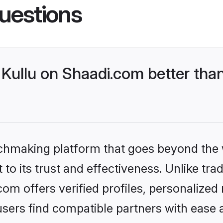
uestions
Kullu on Shaadi.com better than
tchmaking platform that goes beyond the
to its trust and effectiveness. Unlike trad
om offers verified profiles, personalize
sers find compatible partners with ease a