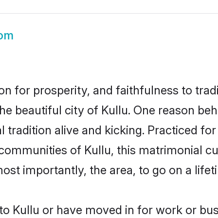
oom
on for prosperity, and faithfulness to tr
he beautiful city of Kullu. One reason be
l tradition alive and kicking. Practiced 
 communities of Kullu, this matrimonial c
most importantly, the area, to go on a lif
o Kullu or have moved in for work or bus