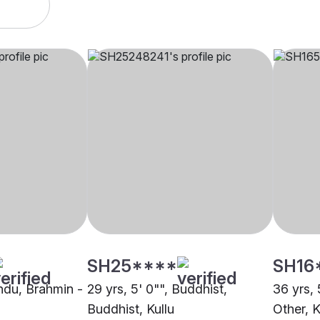
SH25****
SH16
indu, Brahmin -
29 yrs, 5' 0"", Buddhist,
36 yrs, 
Buddhist, Kullu
Other, K