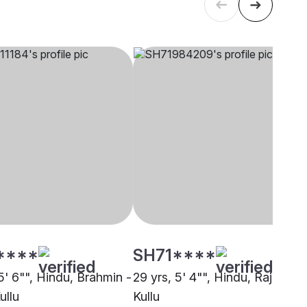
****
SH71****
5' 6"", Hindu, Brahmin -
29 yrs, 5' 4"", Hindu, Rajput,
ullu
Kullu