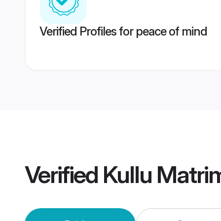
Verified Profiles for peace of mind
Verified
Kullu Matr