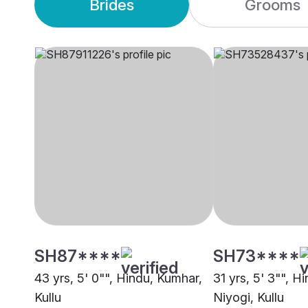
Brides
Grooms
SH87****
SH73****
43 yrs, 5' 0"", Hindu, Kumhar,
31 yrs, 5' 3"", H
Kullu
Niyogi, Kullu