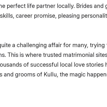
he perfect life partner locally. Brides an
kills, career promise, pleasing personalit
te a challenging affair for many, trying to 
s. This is where trusted matrimonial sites
housands of successful local love stories
s and grooms of Kullu, the magic happens 