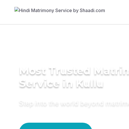
Most Trusted Matr
Service in Kullu
Step into the world beyond matri