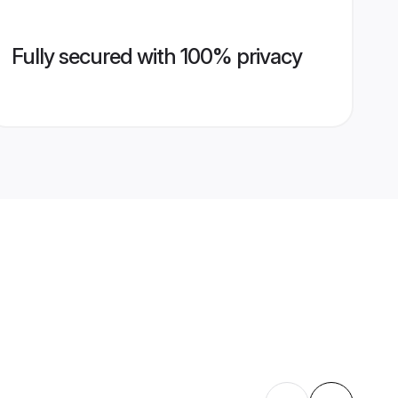
Fully secured with 100% privacy