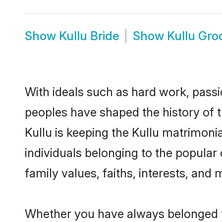
Show
Kullu Bride
Show
Kullu Gr
With ideals such as hard work, passi
peoples have shaped the history of t
Kullu is keeping the Kullu matrimonia
individuals belonging to the popular
family values, faiths, interests, and 
Whether you have always belonged t