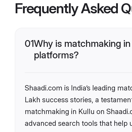
Frequently Asked Q
01
Why is matchmaking in 
platforms?
Shaadi.com is India’s leading ma
Lakh success stories, a testament 
matchmaking in Kullu on Shaadi.c
advanced search tools that help u