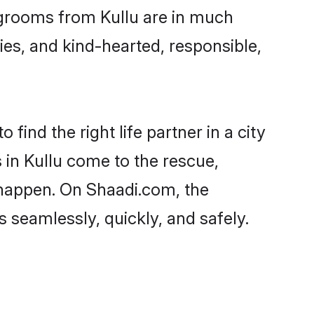
d grooms from Kullu are in much
ies, and kind-hearted, responsible,
find the right life partner in a city
 in Kullu come to the rescue,
 happen. On Shaadi.com, the
seamlessly, quickly, and safely.