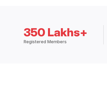
350 Lakhs+
Registered Members