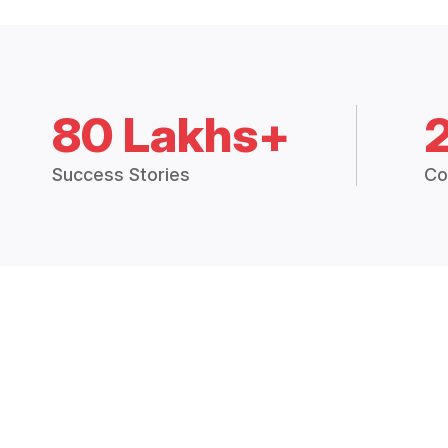
80 Lakhs+
Success Stories
Co