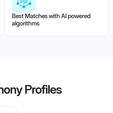
Best Matches with AI powered
algorithms
imony
Profiles