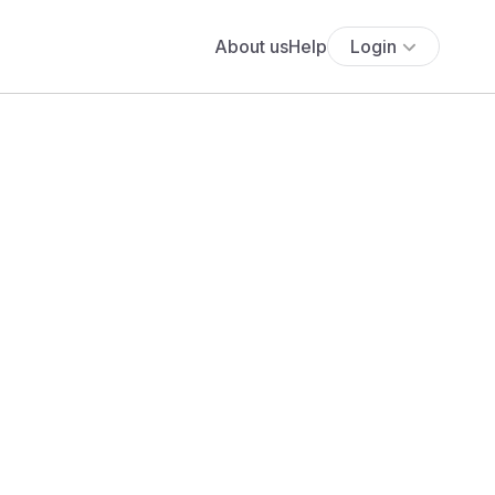
About us
Help
Login