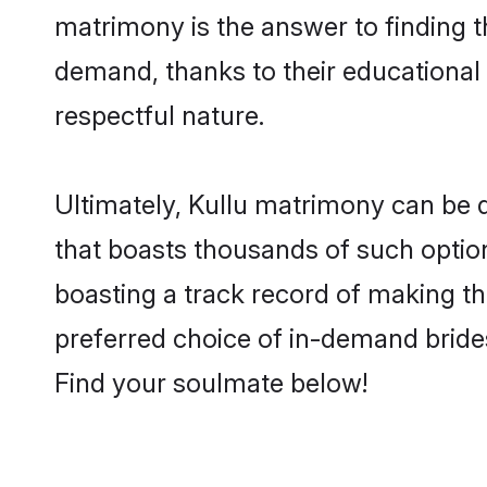
matrimony is the answer to finding t
demand, thanks to their educational s
respectful nature.
Ultimately, Kullu matrimony can be qui
that boasts thousands of such option
boasting a track record of making t
preferred choice of in-demand bride
Find your soulmate below!