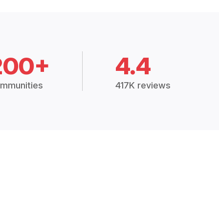
200+
4.4
mmunities
417K reviews