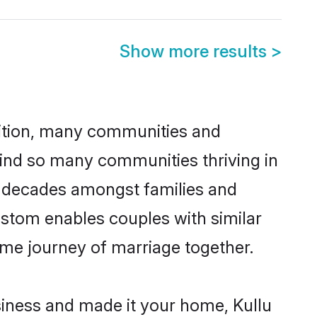
Show more results
>
adition, many communities and
hind so many communities thriving in
for decades amongst families and
ustom enables couples with similar
etime journey of marriage together.
iness and made it your home, Kullu