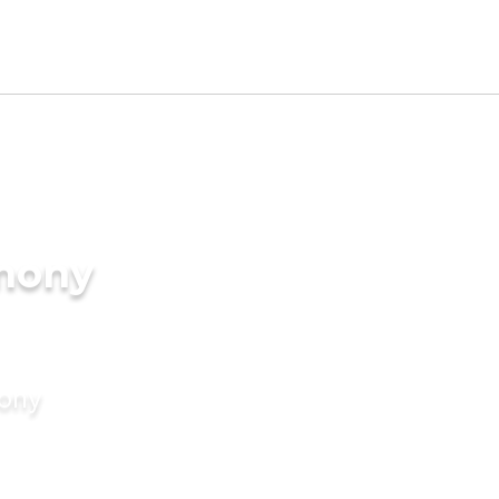
imony
mony