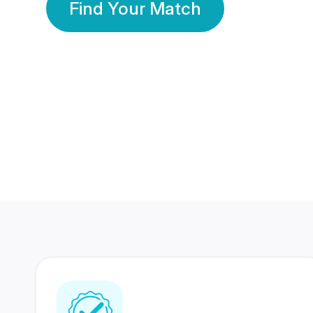
Find Your Match
350 Lakhs+
80 Lakhs
Registered Members
Success Stories