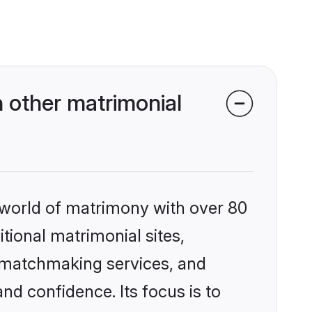
 other matrimonial
 world of matrimony with over 80
itional matrimonial sites,
d matchmaking services, and
nd confidence. Its focus is to