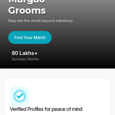
Grooms
Step into the world beyond matrimony
Find Your Match
80 Lakhs+
4
Success Stories
41
Verified Profiles for peace of mind