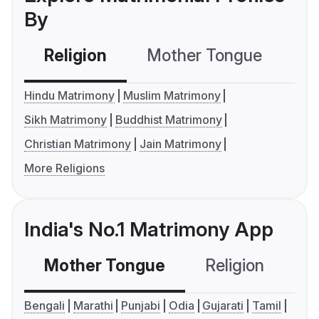
By
Religion
Mother Tongue
C
Hindu Matrimony
Muslim Matrimony
Sikh Matrimony
Buddhist Matrimony
Christian Matrimony
Jain Matrimony
More Religions
India's No.1 Matrimony App
Mother Tongue
Religion
C
Bengali
Marathi
Punjabi
Odia
Gujarati
Tamil