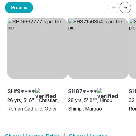
Grooms
SHf9****
SH87****
SH
26 yrs, 5' 6"", Christian,
28 yrs, 5' 8"", Hindu,
32 
Roman Catholic, Other
Shimpi, Margao
Ro