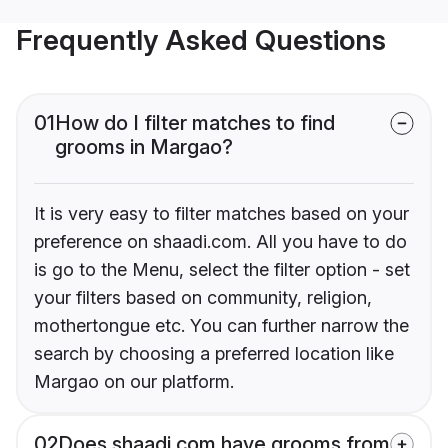
Frequently Asked Questions
01
How do I filter matches to find
grooms in Margao?
It is very easy to filter matches based on your
preference on shaadi.com. All you have to do
is go to the Menu, select the filter option - set
your filters based on community, religion,
mothertongue etc. You can further narrow the
search by choosing a preferred location like
Margao on our platform.
02
Does shaadi.com have grooms from