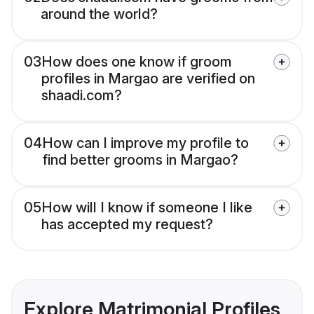
around the world?
03
How does one know if groom
profiles in Margao are verified on
shaadi.com?
04
How can I improve my profile to
find better grooms in Margao?
05
How will I know if someone I like
has accepted my request?
Explore Matrimonial Profiles