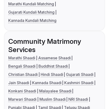
Marathi Kundali Matching
Gujarati Kundali Matching
Kannada Kundali Matching
Community Matrimony
Services
Marathi Shaadi
Assamese Shaadi
Bengali Shaadi
Buddhist Shaadi
Christian Shaadi
Hindi Shaadi
Gujarati Shaadi
Jain Shaadi
Kannada Shaadi
Kashmiri Shaadi
Konkani Shaadi
Malayalee Shaadi
Marwari Shaadi
Muslim Shaadi
NRI Shaadi
Punjabi Shaadi
Tamil Shaadi
Telugu Shaadi