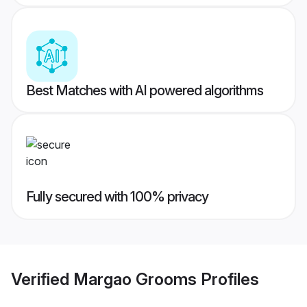
Best Matches with AI powered algorithms
Fully secured with 100% privacy
Verified
Margao Grooms
Profiles