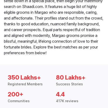
settle down in a special place, then begin your matrimony
search on Shaadi.com. It features a huge list of highly
eligible grooms in Margao who are responsible, caring,
and affectionate. Their profiles stand out from the crowd,
thanks to good education, nuanced family background,
and career prospects. Equal parts respectful of tradition
and aligned with modernity, Margao grooms promise a
blissful, meaningful, lifelong connection of love to their
fortunate brides. Explore the best matches as per your
preferences from below!
350 Lakhs+
80 Lakhs+
Registered Members
Success Stories
200+
4.4
Communities
417K reviews