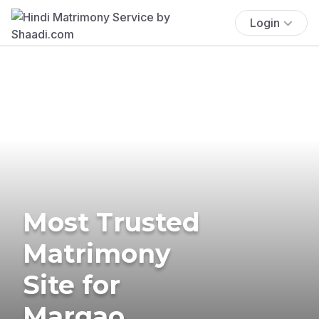
Login
Most Trusted
Matrimony
Site for
Margao