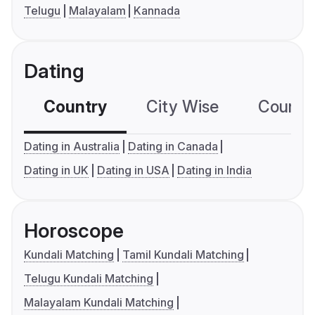
Telugu
Malayalam
Kannada
Dating
Country
City Wise
Country
Dating in Australia
Dating in Canada
Dating in UK
Dating in USA
Dating in India
Horoscope
Kundali Matching
Tamil Kundali Matching
Telugu Kundali Matching
Malayalam Kundali Matching