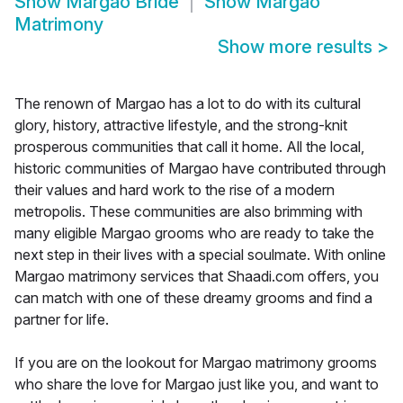
Show
Margao Bride
Show
Margao
Matrimony
Show more results
>
The renown of Margao has a lot to do with its cultural
glory, history, attractive lifestyle, and the strong-knit
prosperous communities that call it home. All the local,
historic communities of Margao have contributed through
their values and hard work to the rise of a modern
metropolis. These communities are also brimming with
many eligible Margao grooms who are ready to take the
next step in their lives with a special soulmate. With online
Margao matrimony services that Shaadi.com offers, you
can match with one of these dreamy grooms and find a
partner for life.
If you are on the lookout for Margao matrimony grooms
who share the love for Margao just like you, and want to