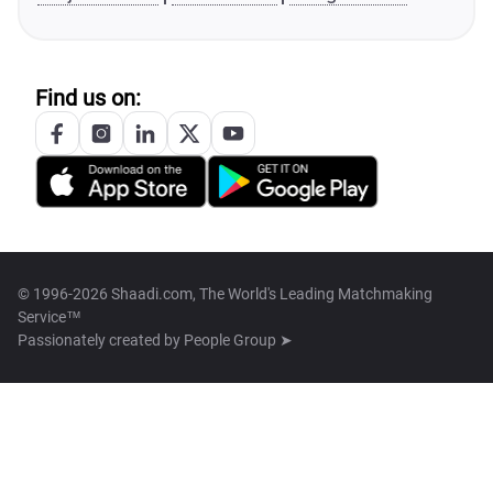
Find us on:
© 1996-2026 Shaadi.com, The World's Leading Matchmaking
Service™
Passionately created by
People Group ➤