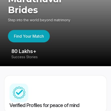
Brides
Step into the world beyond matrimony
Find Your Match
80 Lakhs+
4
Success Stories
41
Verified Profiles for peace of mind