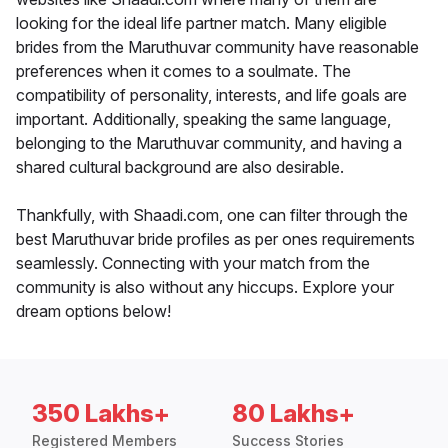
looking for the ideal life partner match. Many eligible
brides from the Maruthuvar community have reasonable
preferences when it comes to a soulmate. The
compatibility of personality, interests, and life goals are
important. Additionally, speaking the same language,
belonging to the Maruthuvar community, and having a
shared cultural background are also desirable.
Thankfully, with Shaadi.com, one can filter through the
best Maruthuvar bride profiles as per ones requirements
seamlessly. Connecting with your match from the
community is also without any hiccups. Explore your
dream options below!
350 Lakhs+
80 Lakhs+
Registered Members
Success Stories