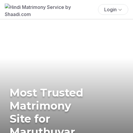
Login
Most Trusted
Matrimony
Site for
Maruthuvar