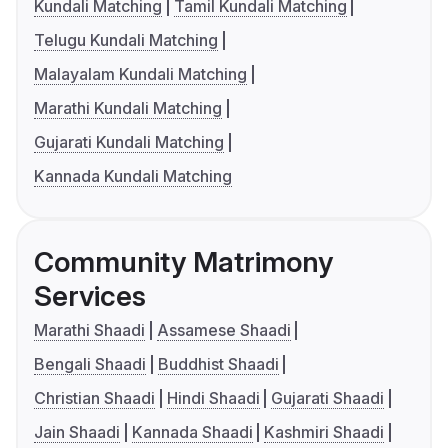
Kundali Matching
Tamil Kundali Matching
Telugu Kundali Matching
Malayalam Kundali Matching
Marathi Kundali Matching
Gujarati Kundali Matching
Kannada Kundali Matching
Community Matrimony
Services
Marathi Shaadi
Assamese Shaadi
Bengali Shaadi
Buddhist Shaadi
Christian Shaadi
Hindi Shaadi
Gujarati Shaadi
Jain Shaadi
Kannada Shaadi
Kashmiri Shaadi