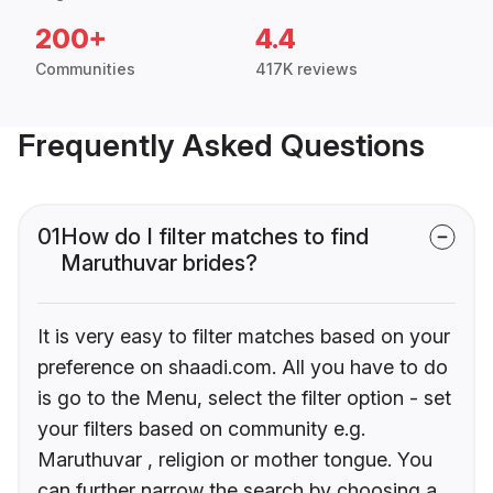
200+
4.4
Communities
417K reviews
Frequently Asked Questions
01
How do I filter matches to find
Maruthuvar brides?
It is very easy to filter matches based on your
preference on shaadi.com. All you have to do
is go to the Menu, select the filter option - set
your filters based on community e.g.
Maruthuvar , religion or mother tongue. You
can further narrow the search by choosing a