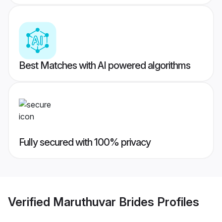
Best Matches with AI powered algorithms
Fully secured with 100% privacy
Verified
Maruthuvar Brides
Profiles