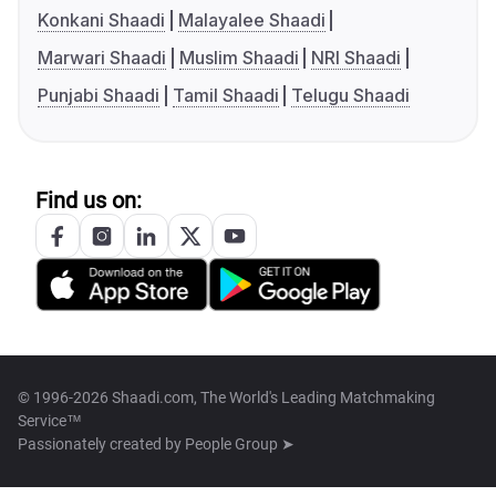
Konkani Shaadi
Malayalee Shaadi
Marwari Shaadi
Muslim Shaadi
NRI Shaadi
Punjabi Shaadi
Tamil Shaadi
Telugu Shaadi
Find us on:
© 1996-2026 Shaadi.com, The World's Leading Matchmaking
Service™
Passionately created by
People Group ➤