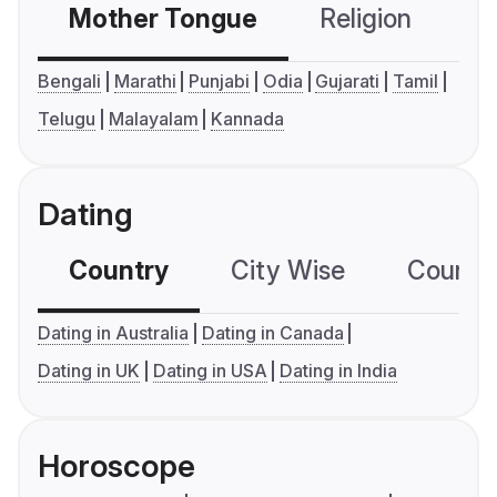
Mother Tongue
Religion
C
Bengali
Marathi
Punjabi
Odia
Gujarati
Tamil
Telugu
Malayalam
Kannada
Dating
Country
City Wise
Country
Dating in Australia
Dating in Canada
Dating in UK
Dating in USA
Dating in India
Horoscope