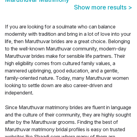
Show more results
>
If you are looking for a soulmate who can balance
modernity with tradition and bring in a lot of love into your
life, then Maruthuvar brides are a great choice. Belonging
to the well-known Maruthuvar community, modern-day
Maruthuvar brides make for sensible life partners. Their
high eligibility comes from cultured family values, a
mannered upbringing, good education, and a gentle,
family-oriented nature. Today, many Maruthuvar women
looking to settle down are also career-driven and
independent.
Since Maruthuvar matrimony brides are fluent in language
and the culture of their community, they are highly sought
after by the Maruthuvar grooms. Finding the best of
Maruthuvar matrimony bridal profiles is easy on trusted
websites like Shaadi.com where many of them are