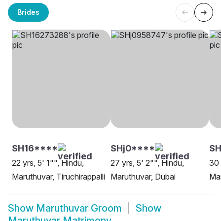
Brides
SH16****
SHj0****
SH
22 yrs, 5' 1"", Hindu,
27 yrs, 5' 2"", Hindu,
30 
Maruthuvar, Tiruchirappalli
Maruthuvar, Dubai
Mar
Show
Maruthuvar Groom
Show
Maruthuvar Matrimony