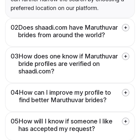
preferred location on our platform.
02
Does shaadi.com have Maruthuvar
brides from around the world?
03
How does one know if Maruthuvar
bride profiles are verified on
shaadi.com?
04
How can I improve my profile to
find better Maruthuvar brides?
05
How will I know if someone I like
has accepted my request?