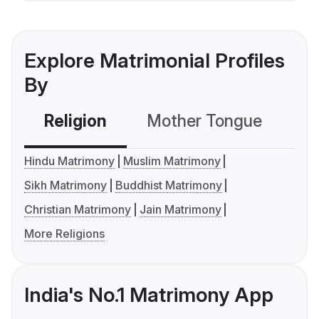
Explore Matrimonial Profiles
By
Religion
Mother Tongue
C
Hindu Matrimony
Muslim Matrimony
Sikh Matrimony
Buddhist Matrimony
Christian Matrimony
Jain Matrimony
More Religions
India's No.1 Matrimony App