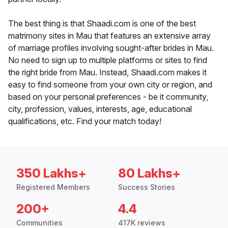
The best thing is that Shaadi.com is one of the best
matrimony sites in Mau that features an extensive array
of marriage profiles involving sought-after brides in Mau.
No need to sign up to multiple platforms or sites to find
the right bride from Mau. Instead, Shaadi.com makes it
easy to find someone from your own city or region, and
based on your personal preferences - be it community,
city, profession, values, interests, age, educational
qualifications, etc. Find your match today!
350 Lakhs+
80 Lakhs+
Registered Members
Success Stories
200+
4.4
Communities
417K reviews