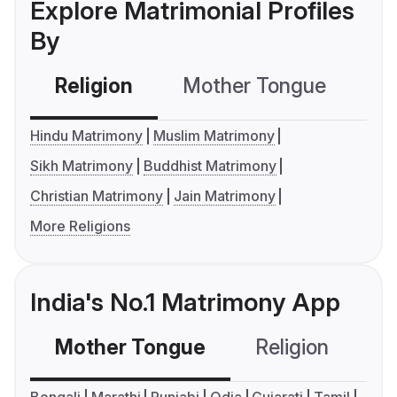
Explore Matrimonial Profiles
By
Religion
Mother Tongue
C
Hindu Matrimony
Muslim Matrimony
Sikh Matrimony
Buddhist Matrimony
Christian Matrimony
Jain Matrimony
More Religions
India's No.1 Matrimony App
Mother Tongue
Religion
C