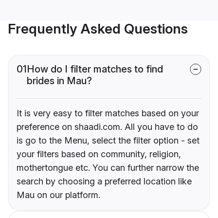
Frequently Asked Questions
01
How do I filter matches to find
brides in Mau?
It is very easy to filter matches based on your
preference on shaadi.com. All you have to do
is go to the Menu, select the filter option - set
your filters based on community, religion,
mothertongue etc. You can further narrow the
search by choosing a preferred location like
Mau on our platform.