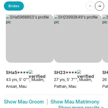
Brides
SHa5****
SH23****
SH
43 yrs, 5' 0"", Muslim,
27 yrs, 5' 7"", Muslim,
26 
Ansari, Mau
Pathan, Mau
Pa
Show
Mau Groom
Show
Mau Matrimony
Show more results
>