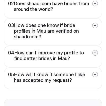
02
Does shaadi.com have brides from
around the world?
03
How does one know if bride
profiles in Mau are verified on
shaadi.com?
04
How can I improve my profile to
find better brides in Mau?
05
How will I know if someone I like
has accepted my request?