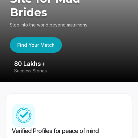
Brides
Step into the world beyond matrimony
Find Your Match
80 Lakhs+
4
Success Stories
41
Verified Profiles for peace of mind