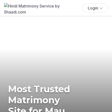
Login
Most Trusted
Matrimony
Site for Mau