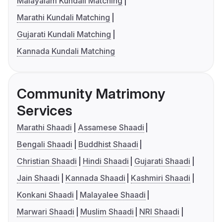
Malayalam Kundali Matching
Marathi Kundali Matching
Gujarati Kundali Matching
Kannada Kundali Matching
Community Matrimony
Services
Marathi Shaadi
Assamese Shaadi
Bengali Shaadi
Buddhist Shaadi
Christian Shaadi
Hindi Shaadi
Gujarati Shaadi
Jain Shaadi
Kannada Shaadi
Kashmiri Shaadi
Konkani Shaadi
Malayalee Shaadi
Marwari Shaadi
Muslim Shaadi
NRI Shaadi