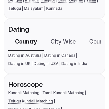
Bengali
Marathi
Punjabi
Odia
Gujarati
Tamil
Telugu
Malayalam
Kannada
Dating
Country
City Wise
Country
Dating in Australia
Dating in Canada
Dating in UK
Dating in USA
Dating in India
Horoscope
Kundali Matching
Tamil Kundali Matching
Telugu Kundali Matching