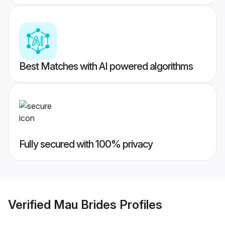
Best Matches with AI powered algorithms
Fully secured with 100% privacy
Verified
Mau Brides
Profiles