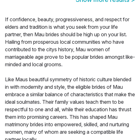
If confidence, beauty, progressiveness, and respect for
elders and tradition is what you seek from your life
partner, then Mau brides should be high up on your list.
Hailing from prosperous local communities who have
contributed to the citys history, Mau women of
marriageable age prove to be popular brides amongst like-
minded and local grooms.
Like Maus beautiful symmetry of historic culture blended
in with modernity and style, the eligible brides of Mau
embrace a similar balance of characteristics that make the
ideal soulmates. Their family values teach them to be
respectful to one and all, while their education has thrust
them into promising careers. This has shaped Mau
matrimony brides into empowered, skilled, and nurturing
women, many of whom are seeking a compatible life
partner locally.