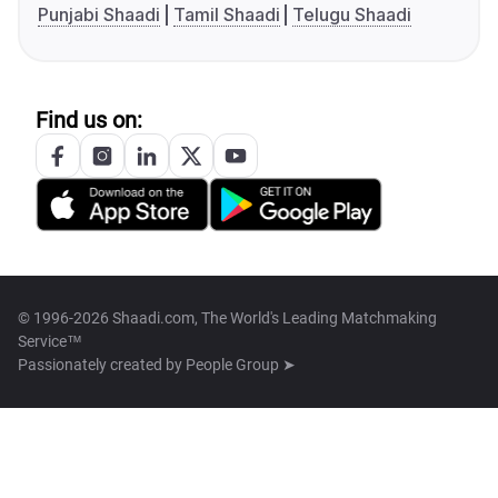
Punjabi Shaadi
Tamil Shaadi
Telugu Shaadi
Find us on:
© 1996-2026 Shaadi.com, The World's Leading Matchmaking
Service™
Passionately created by
People Group ➤