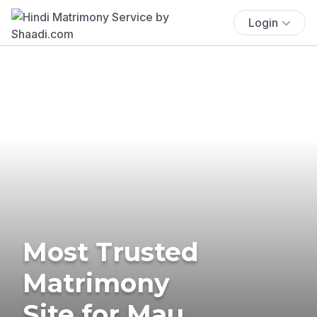
Login
Most Trusted
Matrimony
Site for Mau