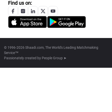
Find us on:
© 1996-2026 Shaadi.com, The World's Leading Matchmaking
Service™
Passionately created by
People Group ➤