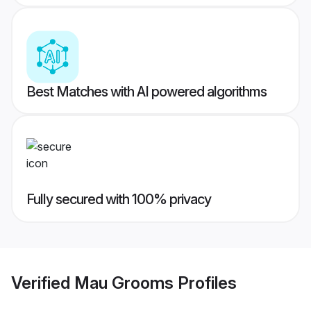
Best Matches with AI powered algorithms
Fully secured with 100% privacy
Verified
Mau Grooms
Profiles