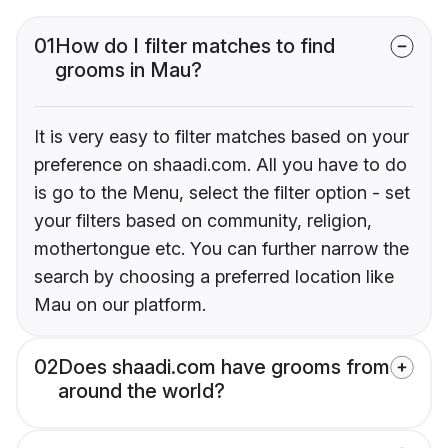
01
How do I filter matches to find
grooms in Mau?
It is very easy to filter matches based on your
preference on shaadi.com. All you have to do
is go to the Menu, select the filter option - set
your filters based on community, religion,
mothertongue etc. You can further narrow the
search by choosing a preferred location like
Mau on our platform.
02
Does shaadi.com have grooms from
around the world?