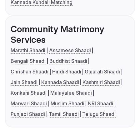
Kannada Kundali Matching
Community Matrimony
Services
Marathi Shaadi
Assamese Shaadi
Bengali Shaadi
Buddhist Shaadi
Christian Shaadi
Hindi Shaadi
Gujarati Shaadi
Jain Shaadi
Kannada Shaadi
Kashmiri Shaadi
Konkani Shaadi
Malayalee Shaadi
Marwari Shaadi
Muslim Shaadi
NRI Shaadi
Punjabi Shaadi
Tamil Shaadi
Telugu Shaadi