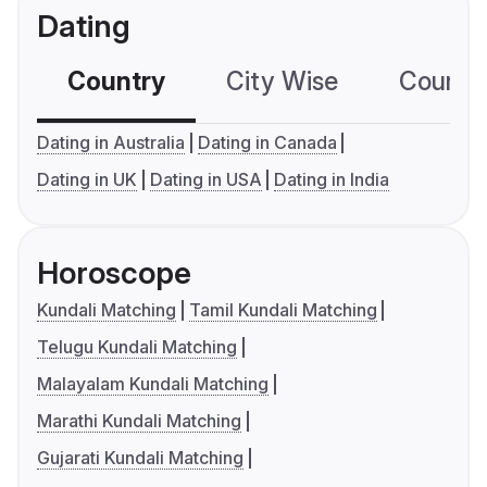
Dating
Country
City Wise
Country
Dating in Australia
Dating in Canada
Dating in UK
Dating in USA
Dating in India
Horoscope
Kundali Matching
Tamil Kundali Matching
Telugu Kundali Matching
Malayalam Kundali Matching
Marathi Kundali Matching
Gujarati Kundali Matching