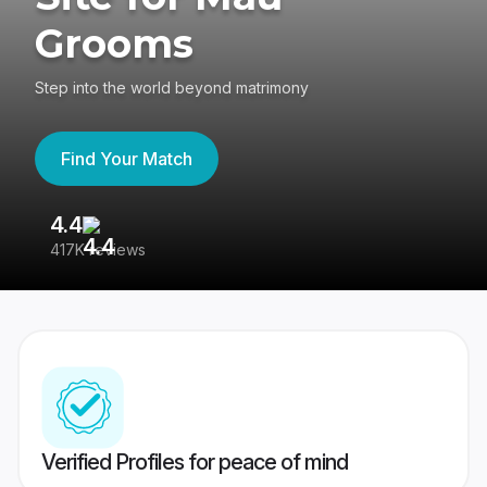
Grooms
Step into the world beyond matrimony
Find Your Match
4.4
3
417K reviews
Re
Verified Profiles for peace of mind