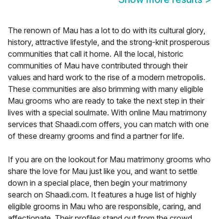
The renown of Mau has a lot to do with its cultural glory,
history, attractive lifestyle, and the strong-knit prosperous
communities that call it home. All the local, historic
communities of Mau have contributed through their
values and hard work to the rise of a modern metropolis.
These communities are also brimming with many eligible
Mau grooms who are ready to take the next step in their
lives with a special soulmate. With online Mau matrimony
services that Shaadi.com offers, you can match with one
of these dreamy grooms and find a partner for life.
If you are on the lookout for Mau matrimony grooms who
share the love for Mau just like you, and want to settle
down in a special place, then begin your matrimony
search on Shaadi.com. It features a huge list of highly
eligible grooms in Mau who are responsible, caring, and
affectionate. Their profiles stand out from the crowd,