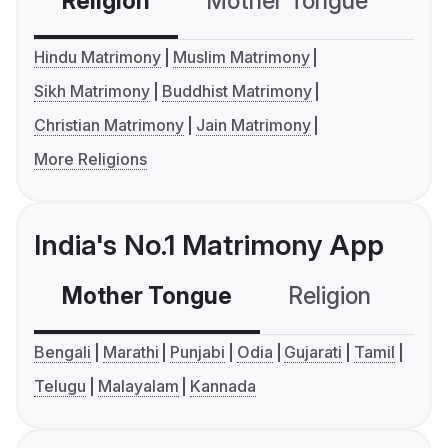
Religion
Mother Tongue
C
Hindu Matrimony
Muslim Matrimony
Sikh Matrimony
Buddhist Matrimony
Christian Matrimony
Jain Matrimony
More Religions
India's No.1 Matrimony App
Mother Tongue
Religion
C
Bengali
Marathi
Punjabi
Odia
Gujarati
Tamil
Telugu
Malayalam
Kannada