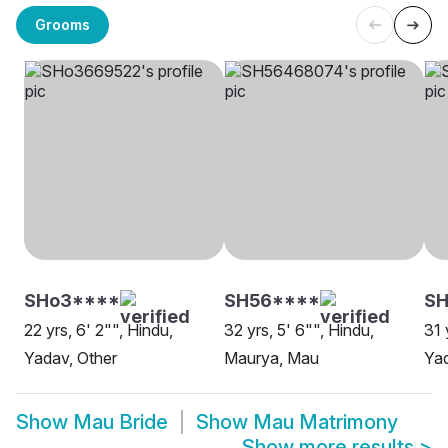
Grooms
SHo3****
SH56****
SH
22 yrs, 6' 2"", Hindu,
32 yrs, 5' 6"", Hindu,
31 
Yadav, Other
Maurya, Mau
Ya
Show
Mau Bride
Show
Mau Matrimony
Show more results
>