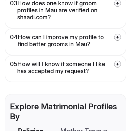
03
How does one know if groom
profiles in Mau are verified on
shaadi.com?
04
How can I improve my profile to
find better grooms in Mau?
05
How will I know if someone I like
has accepted my request?
Explore Matrimonial Profiles
By