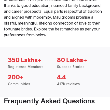
thanks to good education, nuanced family background,
and career prospects. Equal parts respectful of tradition
and aligned with modernity, Mau grooms promise a
blissful, meaningful, lifelong connection of love to their
fortunate brides. Explore the best matches as per your
preferences from below!
350 Lakhs+
80 Lakhs+
Registered Members
Success Stories
200+
4.4
Communities
417K reviews
Frequently Asked Questions