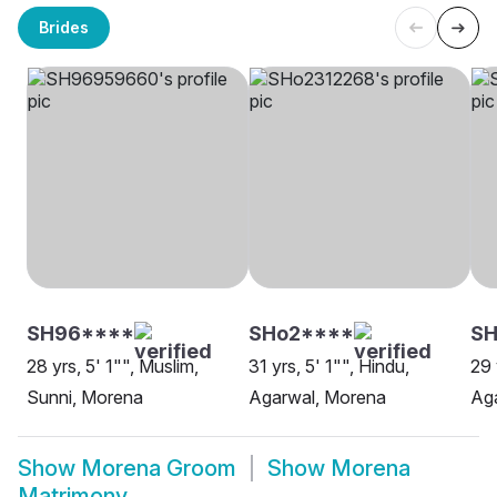
Brides
SH96****
SHo2****
S
28 yrs, 5' 1"", Muslim,
31 yrs, 5' 1"", Hindu,
29 
Sunni, Morena
Agarwal, Morena
Ag
Show
Morena Groom
Show
Morena
Matrimony