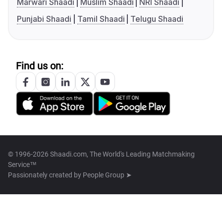
Marwari Shaadi
Muslim Shaadi
NRI Shaadi
Punjabi Shaadi
Tamil Shaadi
Telugu Shaadi
Find us on:
© 1996-2026 Shaadi.com, The World's Leading Matchmaking
Service™
Passionately created by
People Group ➤