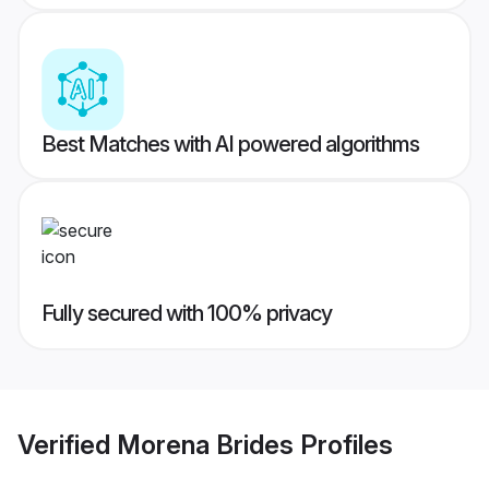
Best Matches with AI powered algorithms
Fully secured with 100% privacy
Verified
Morena Brides
Profiles