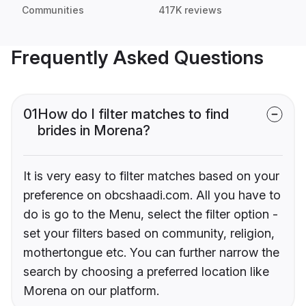
Communities
417K reviews
Frequently Asked Questions
01
How do I filter matches to find
brides in Morena?
It is very easy to filter matches based on your
preference on obcshaadi.com. All you have to
do is go to the Menu, select the filter option -
set your filters based on community, religion,
mothertongue etc. You can further narrow the
search by choosing a preferred location like
Morena on our platform.