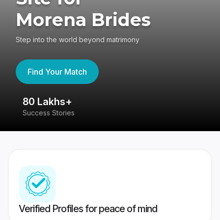
Morena Brides
Step into the world beyond matrimony
Find Your Match
80 Lakhs+
4
Success Stories
41
Verified Profiles for peace of mind