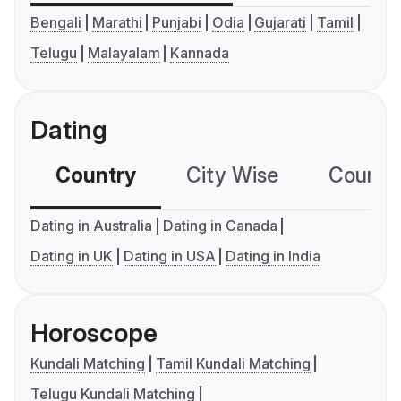
Bengali
Marathi
Punjabi
Odia
Gujarati
Tamil
Telugu
Malayalam
Kannada
Dating
Country
City Wise
Country
Dating in Australia
Dating in Canada
Dating in UK
Dating in USA
Dating in India
Horoscope
Kundali Matching
Tamil Kundali Matching
Telugu Kundali Matching