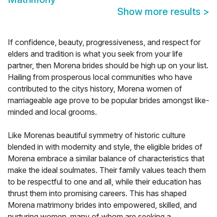
Show more results
>
If confidence, beauty, progressiveness, and respect for
elders and tradition is what you seek from your life
partner, then Morena brides should be high up on your list.
Hailing from prosperous local communities who have
contributed to the citys history, Morena women of
marriageable age prove to be popular brides amongst like-
minded and local grooms.
Like Morenas beautiful symmetry of historic culture
blended in with modernity and style, the eligible brides of
Morena embrace a similar balance of characteristics that
make the ideal soulmates. Their family values teach them
to be respectful to one and all, while their education has
thrust them into promising careers. This has shaped
Morena matrimony brides into empowered, skilled, and
nurturing women, many of whom are seeking a