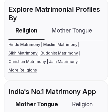
Explore Matrimonial Profiles
By
Religion
Mother Tongue
C
Hindu Matrimony
Muslim Matrimony
Sikh Matrimony
Buddhist Matrimony
Christian Matrimony
Jain Matrimony
More Religions
India's No.1 Matrimony App
Mother Tongue
Religion
C