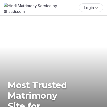
Login
Most Trusted
Matrimony
Site for