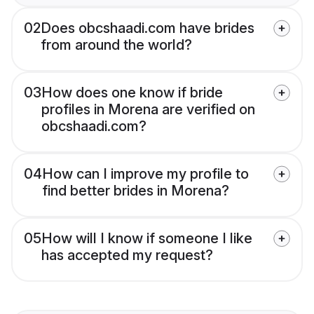
02
Does obcshaadi.com have brides
from around the world?
03
How does one know if bride
profiles in Morena are verified on
obcshaadi.com?
04
How can I improve my profile to
find better brides in Morena?
05
How will I know if someone I like
has accepted my request?