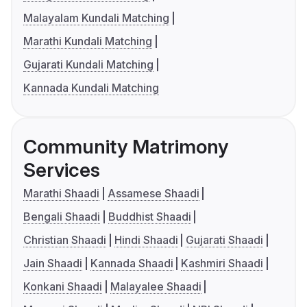
Malayalam Kundali Matching
Marathi Kundali Matching
Gujarati Kundali Matching
Kannada Kundali Matching
Community Matrimony
Services
Marathi Shaadi
Assamese Shaadi
Bengali Shaadi
Buddhist Shaadi
Christian Shaadi
Hindi Shaadi
Gujarati Shaadi
Jain Shaadi
Kannada Shaadi
Kashmiri Shaadi
Konkani Shaadi
Malayalee Shaadi