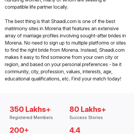
compatible life partner locally.
The best thing is that Shaadi.com is one of the best
matrimony sites in Morena that features an extensive
array of marriage profiles involving sought-after brides in
Morena. No need to sign up to multiple platforms or sites
to find the right bride from Morena. Instead, Shaadi.com
makes it easy to find someone from your own city or
region, and based on your personal preferences - be it
community, city, profession, values, interests, age,
educational qualifications, etc. Find your match today!
350 Lakhs+
80 Lakhs+
Registered Members
Success Stories
200+
4.4