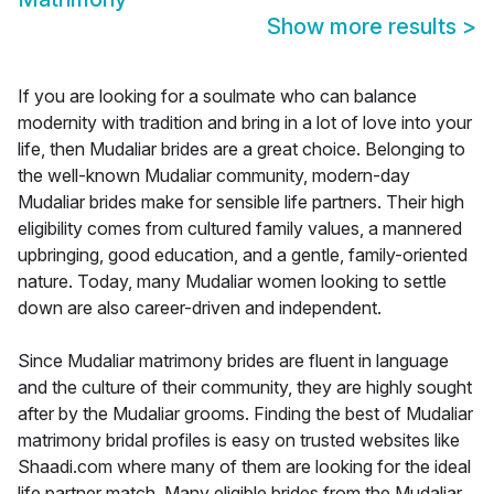
Show more results
>
If you are looking for a soulmate who can balance
modernity with tradition and bring in a lot of love into your
life, then Mudaliar brides are a great choice. Belonging to
the well-known Mudaliar community, modern-day
Mudaliar brides make for sensible life partners. Their high
eligibility comes from cultured family values, a mannered
upbringing, good education, and a gentle, family-oriented
nature. Today, many Mudaliar women looking to settle
down are also career-driven and independent.
Since Mudaliar matrimony brides are fluent in language
and the culture of their community, they are highly sought
after by the Mudaliar grooms. Finding the best of Mudaliar
matrimony bridal profiles is easy on trusted websites like
Shaadi.com where many of them are looking for the ideal
life partner match. Many eligible brides from the Mudaliar