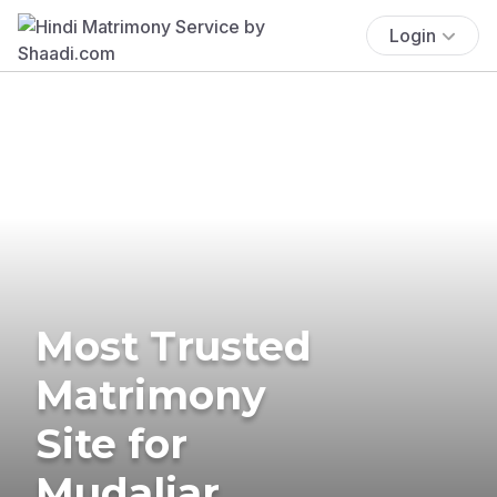
Login
Most Trusted
Matrimony
Site for
Mudaliar