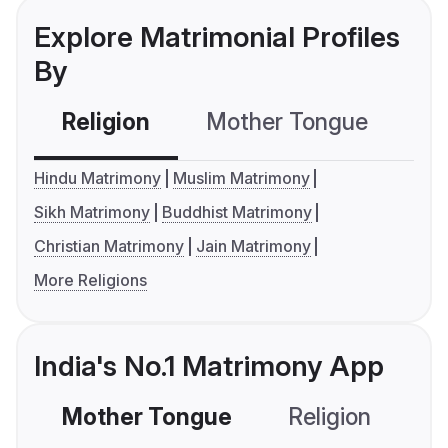
Explore Matrimonial Profiles
By
Religion
Mother Tongue
C
Hindu Matrimony
Muslim Matrimony
Sikh Matrimony
Buddhist Matrimony
Christian Matrimony
Jain Matrimony
More Religions
India's No.1 Matrimony App
Mother Tongue
Religion
C