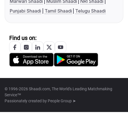
Marwari Shaadi
Muslim Shaadi
NRI Shaadi
Punjabi Shaadi
Tamil Shaadi
Telugu Shaadi
Find us on:
© 1996-2026 Shaadi.com, The World's Leading Matchmaking
Service™
Passionately created by
People Group ➤