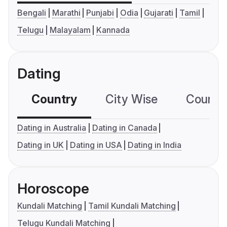
Bengali
Marathi
Punjabi
Odia
Gujarati
Tamil
Telugu
Malayalam
Kannada
Dating
Country
City Wise
Country
Dating in Australia
Dating in Canada
Dating in UK
Dating in USA
Dating in India
Horoscope
Kundali Matching
Tamil Kundali Matching
Telugu Kundali Matching