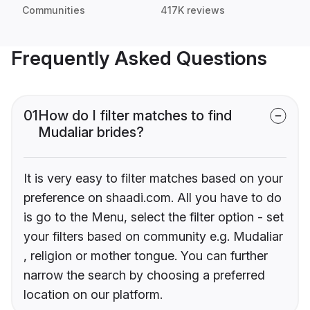
Communities
417K reviews
Frequently Asked Questions
01
How do I filter matches to find
Mudaliar brides?
It is very easy to filter matches based on your
preference on shaadi.com. All you have to do
is go to the Menu, select the filter option - set
your filters based on community e.g. Mudaliar
, religion or mother tongue. You can further
narrow the search by choosing a preferred
location on our platform.