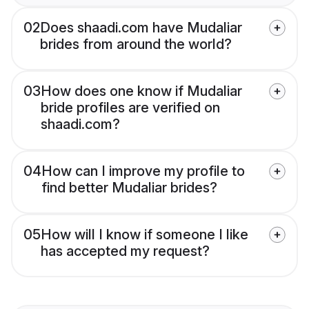
02
Does shaadi.com have Mudaliar
brides from around the world?
03
How does one know if Mudaliar
bride profiles are verified on
shaadi.com?
04
How can I improve my profile to
find better Mudaliar brides?
05
How will I know if someone I like
has accepted my request?