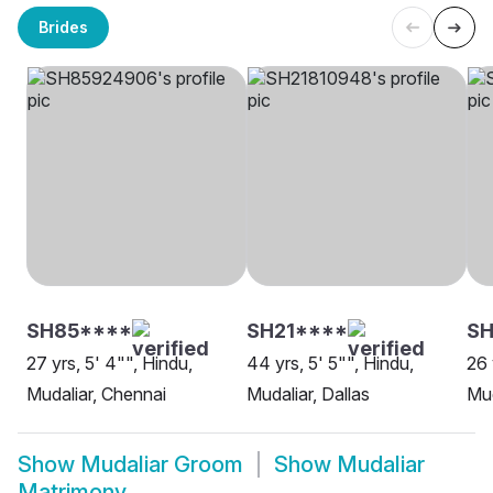
Brides
SH85****
SH21****
S
27 yrs, 5' 4"", Hindu,
44 yrs, 5' 5"", Hindu,
26 
Mudaliar, Chennai
Mudaliar, Dallas
Mud
Show
Mudaliar Groom
Show
Mudaliar
Matrimony