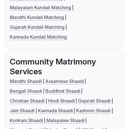
Malayalam Kundali Matching
Marathi Kundali Matching
Gujarati Kundali Matching
Kannada Kundali Matching
Community Matrimony
Services
Marathi Shaadi
Assamese Shaadi
Bengali Shaadi
Buddhist Shaadi
Christian Shaadi
Hindi Shaadi
Gujarati Shaadi
Jain Shaadi
Kannada Shaadi
Kashmiri Shaadi
Konkani Shaadi
Malayalee Shaadi