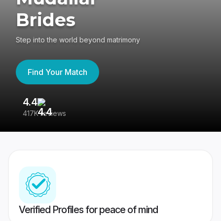
Brides
Step into the world beyond matrimony
Find Your Match
4.4
3
417K reviews
Re
Verified Profiles for peace of mind