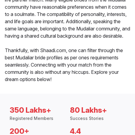
community have reasonable preferences when it comes
to a soulmate. The compatibility of personality, interests,
and life goals are important. Additionally, speaking the
same language, belonging to the Mudaliar community, and
having a shared cultural background are also desirable.
Thankfully, with Shaadi.com, one can filter through the
best Mudaliar bride profiles as per ones requirements
seamlessly. Connecting with your match from the
community is also without any hiccups. Explore your
dream options below!
350 Lakhs+
80 Lakhs+
Registered Members
Success Stories
200+
4.4