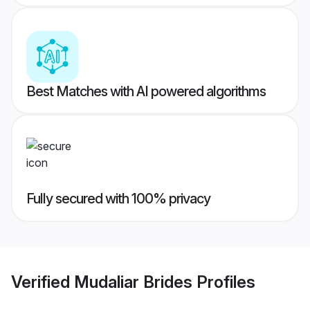
Best Matches with AI powered algorithms
Fully secured with 100% privacy
Verified
Mudaliar Brides
Profiles