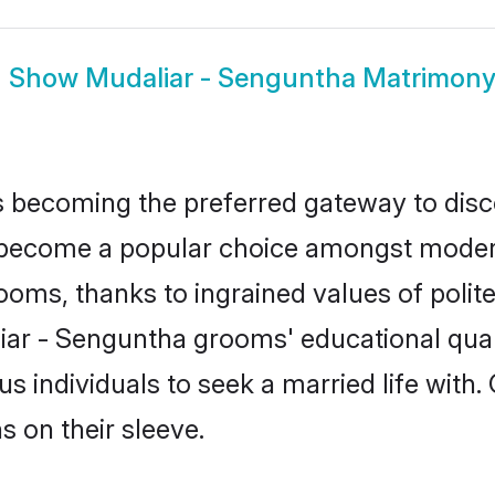
Show
Mudaliar - Senguntha Matrimon
 becoming the preferred gateway to disco
come a popular choice amongst modern an
 grooms, thanks to ingrained values of po
liar - Senguntha grooms' educational qual
individuals to seek a married life with.
ns on their sleeve.