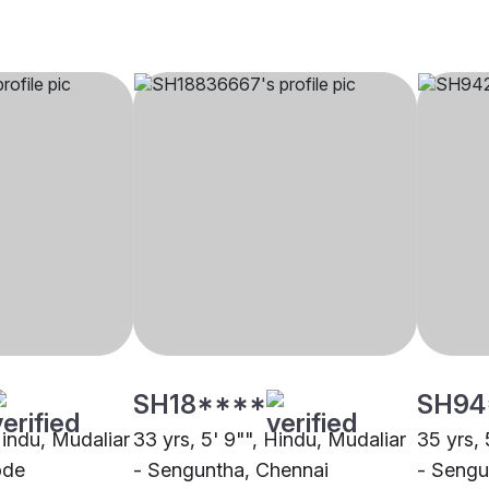
SH18****
SH94
Hindu, Mudaliar
33 yrs, 5' 9"", Hindu, Mudaliar
35 yrs, 
ode
- Senguntha, Chennai
- Sengu