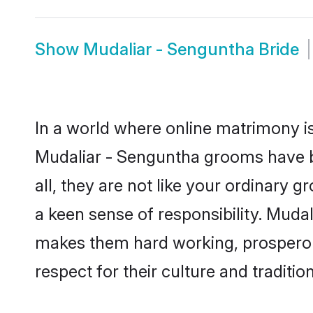
Show
Mudaliar - Senguntha Bride
In a world where online matrimony is
Mudaliar - Senguntha grooms have be
all, they are not like your ordinary
a keen sense of responsibility. Muda
makes them hard working, prosperous 
respect for their culture and traditio