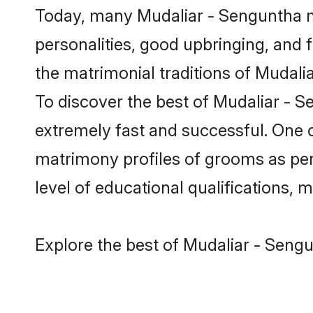
Today, many Mudaliar - Senguntha m
personalities, good upbringing, and f
the matrimonial traditions of Muda
To discover the best of Mudaliar - S
extremely fast and successful. One 
matrimony profiles of grooms as per 
level of educational qualifications, mu
Explore the best of Mudaliar - Sengu