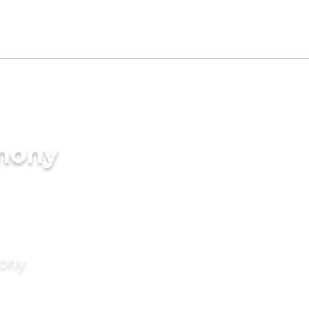
imony
mony