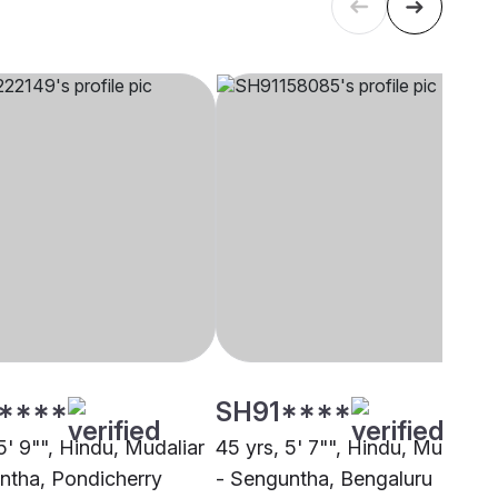
****
SH91****
5' 9"", Hindu, Mudaliar
45 yrs, 5' 7"", Hindu, Mudaliar
ntha, Pondicherry
- Senguntha, Bengaluru