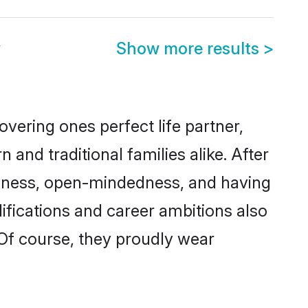
y
Show more results
>
vering ones perfect life partner,
d traditional families alike. After
liteness, open-mindedness, and having
ifications and career ambitions also
 Of course, they proudly wear