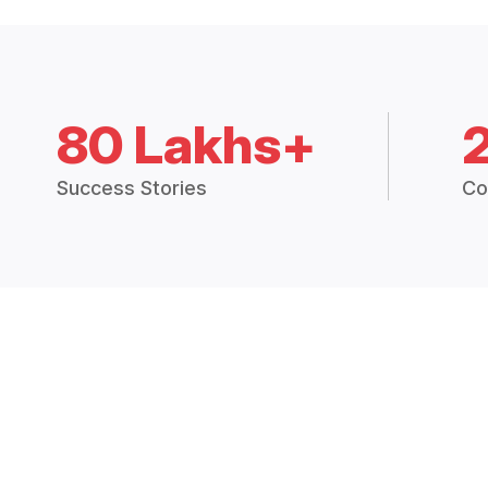
80 Lakhs+
Success Stories
Co