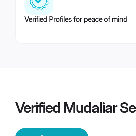
Verified Profiles for peace of mind
Verified
Mudaliar S