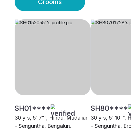
Grooms
SH01****
SH80****
30 yrs, 5' 7"", Hindu, Mudaliar
30 yrs, 5' 10"", 
- Senguntha, Bengaluru
- Senguntha, Er