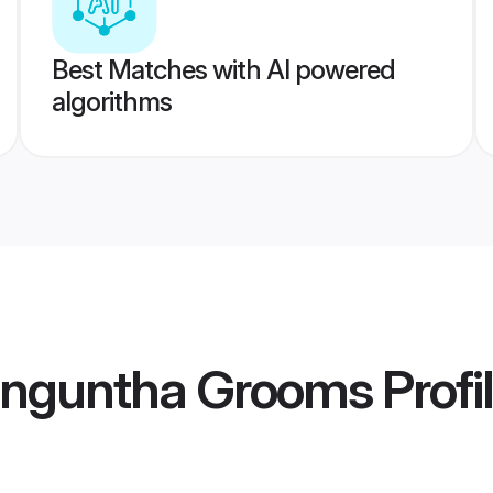
Best Matches with AI powered
algorithms
enguntha Grooms
Profi