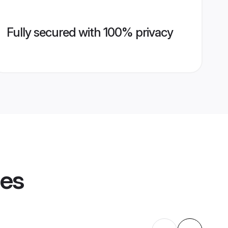
Fully secured with 100% privacy
les