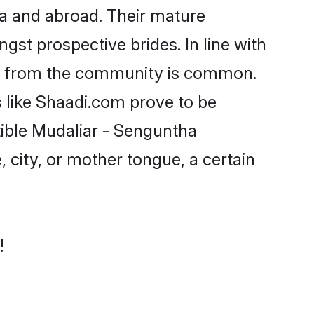
a and abroad. Their mature
ngst prospective brides. In line with
ide from the community is common.
s like Shaadi.com prove to be
tible Mudaliar - Senguntha
 city, or mother tongue, a certain
!