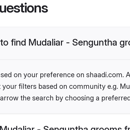
uestions
s to find Mudaliar - Senguntha 
based on your preference on shaadi.com. Al
et your filters based on community e.g. Mu
arrow the search by choosing a preferred
Mudaliar - Senguntha grooms f