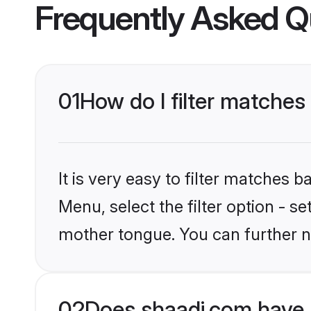
Frequently Asked Q
01
How do I filter matche
It is very easy to filter matches 
Menu, select the filter option - s
mother tongue. You can further n
02
Does shaadi.com have 