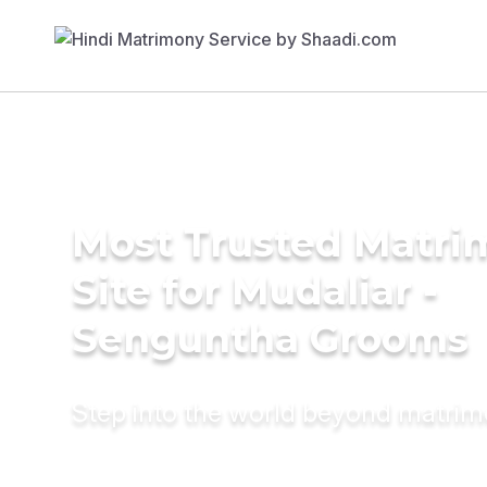
Most Trusted Matr
Site for Mudaliar -
Senguntha Grooms
Step into the world beyond matri