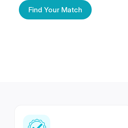
Find Your Match
350 Lakhs+
80 Lakhs
Registered Members
Success Stories