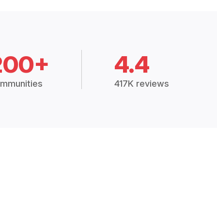
200+
4.4
mmunities
417K reviews