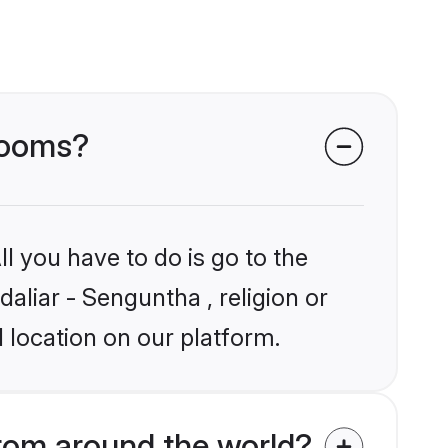
grooms?
l you have to do is go to the
daliar - Senguntha , religion or
 location on our platform.
rom around the world?