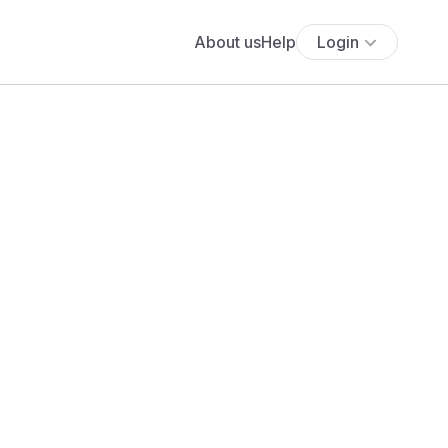
About us
Help
Login