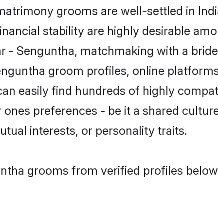
atrimony grooms are well-settled in Indi
inancial stability are highly desirable amo
liar - Senguntha, matchmaking with a br
enguntha groom profiles, online platform
can easily find hundreds of highly compa
ones preferences - be it a shared culture,
tual interests, or personality traits.
ntha grooms from verified profiles below