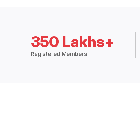
350 Lakhs+
Registered Members