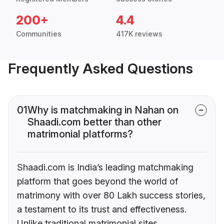
200+
4.4
Communities
417K reviews
Frequently Asked Questions
01
Why is matchmaking in Nahan on
Shaadi.com better than other
matrimonial platforms?
Shaadi.com is India’s leading matchmaking
platform that goes beyond the world of
matrimony with over 80 Lakh success stories,
a testament to its trust and effectiveness.
Unlike traditional matrimonial sites,