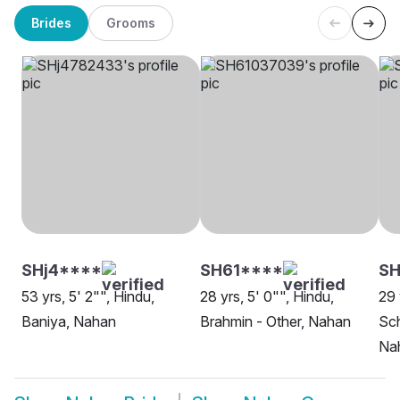
Brides
Grooms
SHj4****
SH61****
S
53 yrs, 5' 2"", Hindu,
28 yrs, 5' 0"", Hindu,
29 
Baniya, Nahan
Brahmin - Other, Nahan
Sch
Na