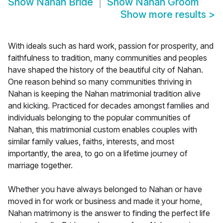
Show
Nahan Bride
Show
Nahan Groom
Show more results
>
With ideals such as hard work, passion for prosperity, and
faithfulness to tradition, many communities and peoples
have shaped the history of the beautiful city of Nahan.
One reason behind so many communities thriving in
Nahan is keeping the Nahan matrimonial tradition alive
and kicking. Practiced for decades amongst families and
individuals belonging to the popular communities of
Nahan, this matrimonial custom enables couples with
similar family values, faiths, interests, and most
importantly, the area, to go on a lifetime journey of
marriage together.
Whether you have always belonged to Nahan or have
moved in for work or business and made it your home,
Nahan matrimony is the answer to finding the perfect life