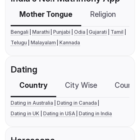
Mother Tongue
Religion
C
Bengali
Marathi
Punjabi
Odia
Gujarati
Tamil
Telugu
Malayalam
Kannada
Dating
Country
City Wise
Country
Dating in Australia
Dating in Canada
Dating in UK
Dating in USA
Dating in India