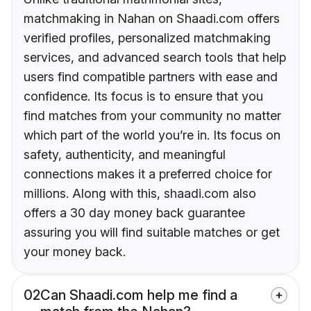
matchmaking in Nahan on Shaadi.com offers
verified profiles, personalized matchmaking
services, and advanced search tools that help
users find compatible partners with ease and
confidence. Its focus is to ensure that you
find matches from your community no matter
which part of the world you’re in. Its focus on
safety, authenticity, and meaningful
connections makes it a preferred choice for
millions. Along with this, shaadi.com also
offers a 30 day money back guarantee
assuring you will find suitable matches or get
your money back.
02
Can Shaadi.com help me find a