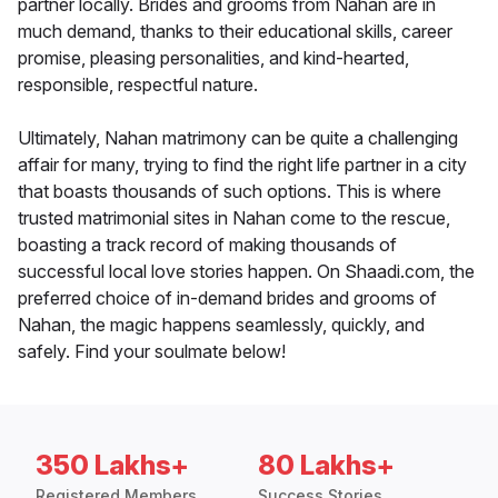
partner locally. Brides and grooms from Nahan are in
much demand, thanks to their educational skills, career
promise, pleasing personalities, and kind-hearted,
responsible, respectful nature.
Ultimately, Nahan matrimony can be quite a challenging
affair for many, trying to find the right life partner in a city
that boasts thousands of such options. This is where
trusted matrimonial sites in Nahan come to the rescue,
boasting a track record of making thousands of
successful local love stories happen. On Shaadi.com, the
preferred choice of in-demand brides and grooms of
Nahan, the magic happens seamlessly, quickly, and
safely. Find your soulmate below!
350 Lakhs+
80 Lakhs+
Registered Members
Success Stories