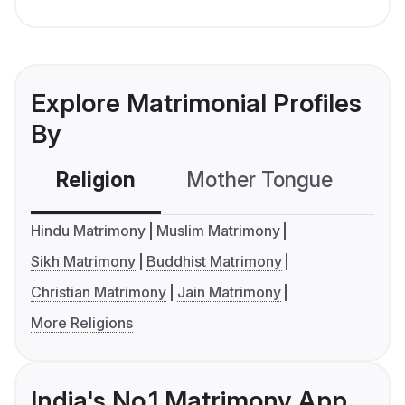
Explore Matrimonial Profiles
By
Religion
Mother Tongue
C
Hindu Matrimony
Muslim Matrimony
Sikh Matrimony
Buddhist Matrimony
Christian Matrimony
Jain Matrimony
More Religions
India's No.1 Matrimony App