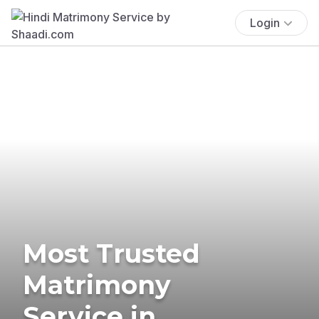
Login
Most Trusted
Matrimony
Service in