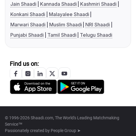
Jain Shaadi
Kannada Shaadi
Kashmiri Shaadi
Konkani Shaadi
Malayalee Shaadi
Marwari Shaadi
Muslim Shaadi
NRI Shaadi
Punjabi Shaadi
Tamil Shaadi
Telugu Shaadi
Find us on:
© 1996-2026 Shaadi.com, The World's Leading Matchmaking
Service™
Passionately created by
People Group ➤