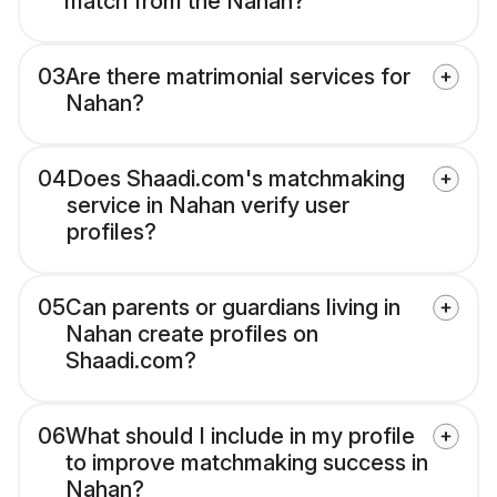
match from the Nahan?
03
Are there matrimonial services for
Nahan?
04
Does Shaadi.com's matchmaking
service in Nahan verify user
profiles?
05
Can parents or guardians living in
Nahan create profiles on
Shaadi.com?
06
What should I include in my profile
to improve matchmaking success in
Nahan?