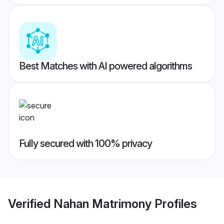
Best Matches with AI powered algorithms
Fully secured with 100% privacy
Verified
Nahan Matrimony
Profiles