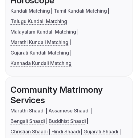
Horoscope
Kundali Matching
Tamil Kundali Matching
Telugu Kundali Matching
Malayalam Kundali Matching
Marathi Kundali Matching
Gujarati Kundali Matching
Kannada Kundali Matching
Community Matrimony
Services
Marathi Shaadi
Assamese Shaadi
Bengali Shaadi
Buddhist Shaadi
Christian Shaadi
Hindi Shaadi
Gujarati Shaadi