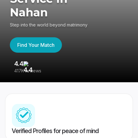
Nahan
Step into the world beyond matrimony
Find Your Match
4.4
3
417K reviews
Re
Verified Profiles for peace of mind