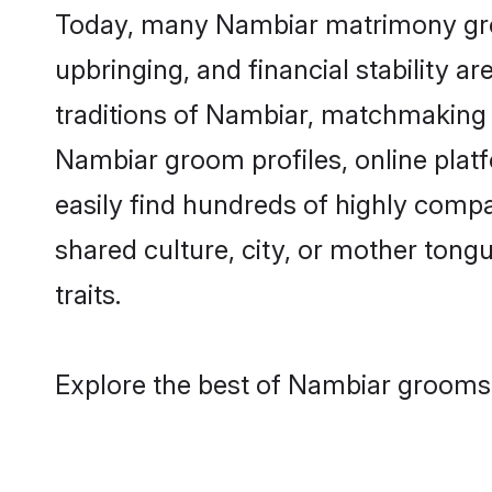
Today, many Nambiar matrimony groom
upbringing, and financial stability a
traditions of Nambiar, matchmaking 
Nambiar groom profiles, online plat
easily find hundreds of highly comp
shared culture, city, or mother tongue
traits.
Explore the best of Nambiar grooms 