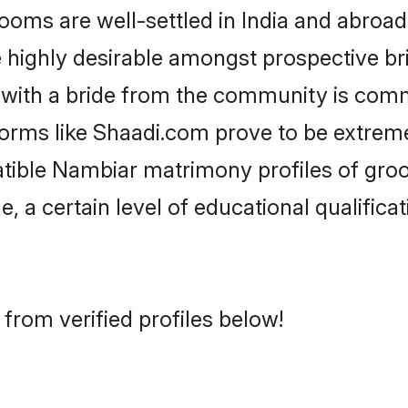
s are well-settled in India and abroad.
re highly desirable amongst prospective bri
with a bride from the community is comm
forms like Shaadi.com prove to be extrem
atible Nambiar matrimony profiles of groo
, a certain level of educational qualificat
from verified profiles below!