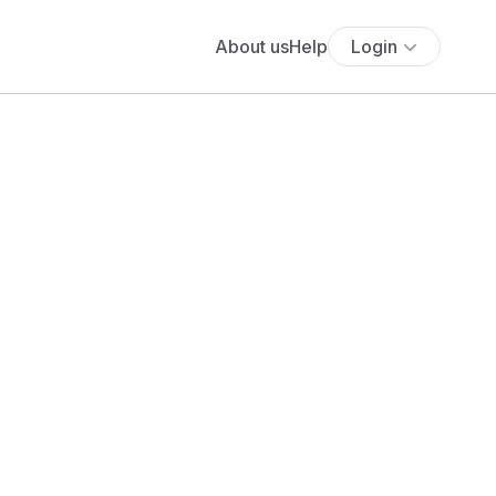
About us
Help
Login