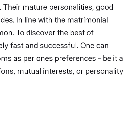
 Their mature personalities, good
des. In line with the matrimonial
on. To discover the best of
ely fast and successful. One can
ms as per ones preferences - be it a
ions, mutual interests, or personality