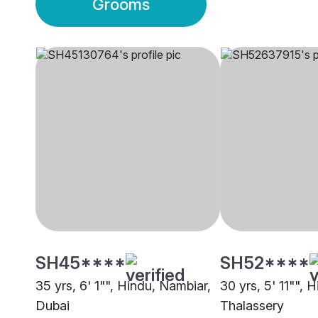
Grooms
SH45****
SH52****
35 yrs, 6' 1"", Hindu, Nambiar,
30 yrs, 5' 11"", 
Dubai
Thalassery