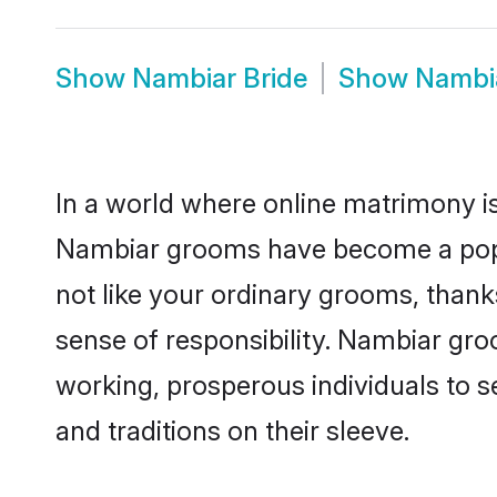
Show
Nambiar Bride
Show
Nambi
In a world where online matrimony is
Nambiar grooms have become a popula
not like your ordinary grooms, than
sense of responsibility. Nambiar gr
working, prosperous individuals to se
and traditions on their sleeve.