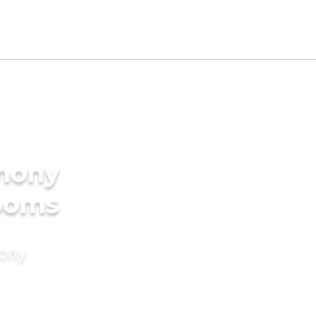
imony
rooms
mony