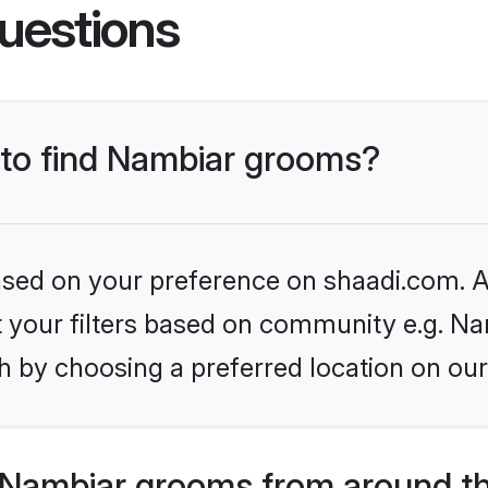
uestions
s to find Nambiar grooms?
based on your preference on shaadi.com. Al
et your filters based on community e.g. Na
h by choosing a preferred location on our
Nambiar grooms from around t