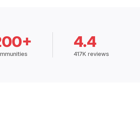
200+
4.4
mmunities
417K reviews