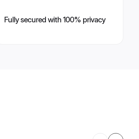
Fully secured with 100% privacy