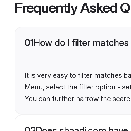
Frequently Asked Q
01
How do I filter matche
It is very easy to filter matches 
Menu, select the filter option - s
You can further narrow the searc
02
Does shaadi.com have 