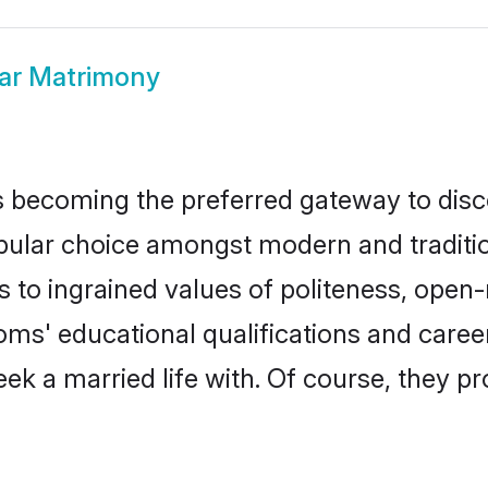
ar Matrimony
 becoming the preferred gateway to disco
r choice amongst modern and traditional 
ks to ingrained values of politeness, ope
ooms' educational qualifications and care
ek a married life with. Of course, they pr