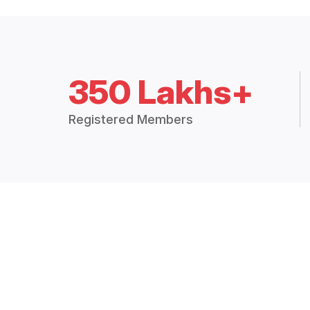
350 Lakhs+
Registered Members