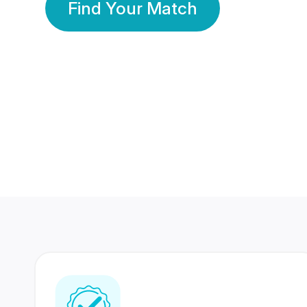
Find Your Match
350 Lakhs+
80 Lakhs
Registered Members
Success Stories