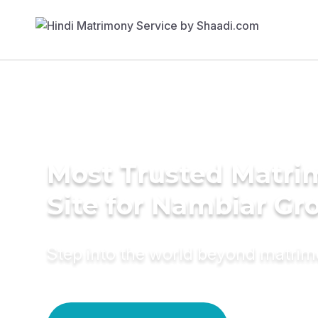
Most Trusted Matr
Site for Nambiar G
Step into the world beyond matri