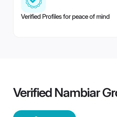
Verified Profiles for peace of mind
Verified
Nambiar G