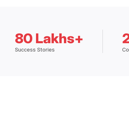
80 Lakhs+
Success Stories
Co