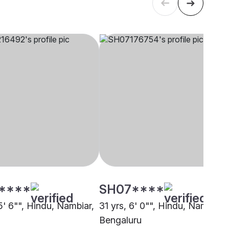
****
SH07****
5' 6"", Hindu, Nambiar,
31 yrs, 6' 0"", Hindu, Nambiar,
Bengaluru