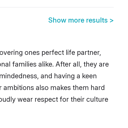
Show more results
>
vering ones perfect life partner,
families alike. After all, they are
n-mindedness, and having a keen
er ambitions also makes them hard
oudly wear respect for their culture