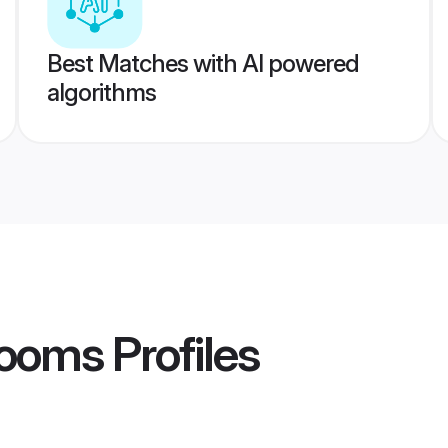
Best Matches with AI powered
algorithms
rooms
Profiles