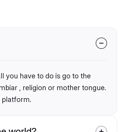
l you have to do is go to the
mbiar , religion or mother tongue.
 platform.
he world?