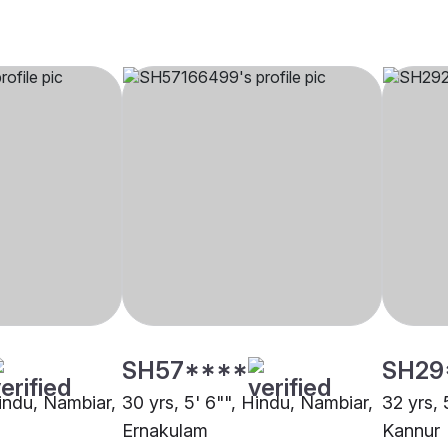
SH57****
SH29
Hindu, Nambiar,
30 yrs, 5' 6"", Hindu, Nambiar,
32 yrs, 
Ernakulam
Kannur