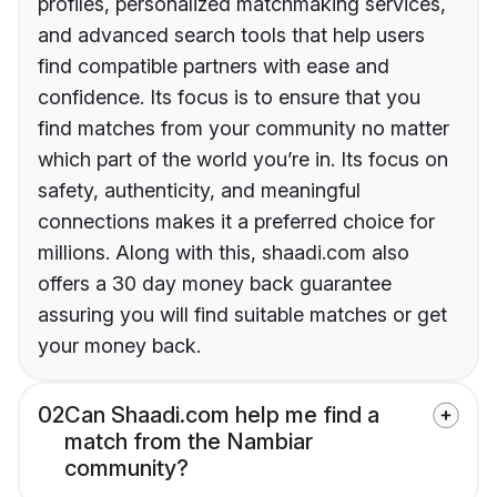
profiles, personalized matchmaking services,
and advanced search tools that help users
find compatible partners with ease and
confidence. Its focus is to ensure that you
find matches from your community no matter
which part of the world you’re in. Its focus on
safety, authenticity, and meaningful
connections makes it a preferred choice for
millions. Along with this, shaadi.com also
offers a 30 day money back guarantee
assuring you will find suitable matches or get
your money back.
02
Can Shaadi.com help me find a
match from the Nambiar
community?