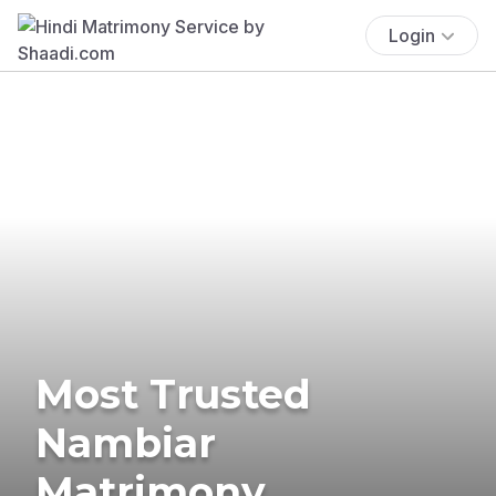
Login
Most Trusted
Nambiar
Matrimony