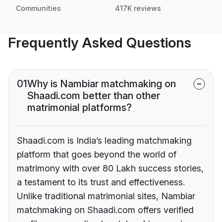
Communities
417K reviews
Frequently Asked Questions
01
Why is Nambiar matchmaking on
Shaadi.com better than other
matrimonial platforms?
Shaadi.com is India’s leading matchmaking
platform that goes beyond the world of
matrimony with over 80 Lakh success stories,
a testament to its trust and effectiveness.
Unlike traditional matrimonial sites, Nambiar
matchmaking on Shaadi.com offers verified