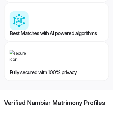
Best Matches with AI powered algorithms
Fully secured with 100% privacy
Verified
Nambiar Matrimony
Profiles