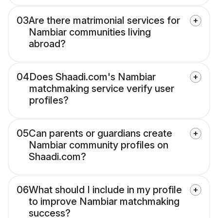
03
Are there matrimonial services for
Nambiar communities living
abroad?
04
Does Shaadi.com's Nambiar
matchmaking service verify user
profiles?
05
Can parents or guardians create
Nambiar community profiles on
Shaadi.com?
06
What should I include in my profile
to improve Nambiar matchmaking
success?