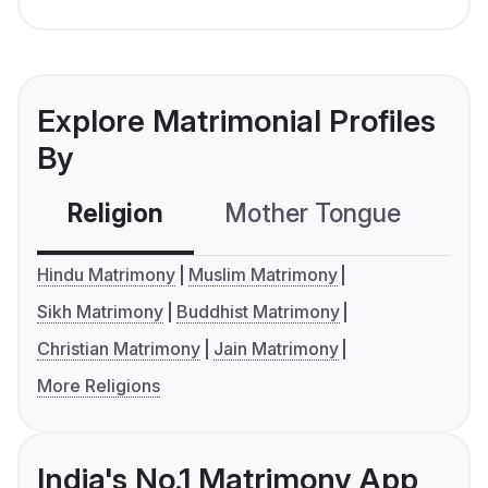
Explore Matrimonial Profiles
By
Religion
Mother Tongue
C
Hindu Matrimony
Muslim Matrimony
Sikh Matrimony
Buddhist Matrimony
Christian Matrimony
Jain Matrimony
More Religions
India's No.1 Matrimony App