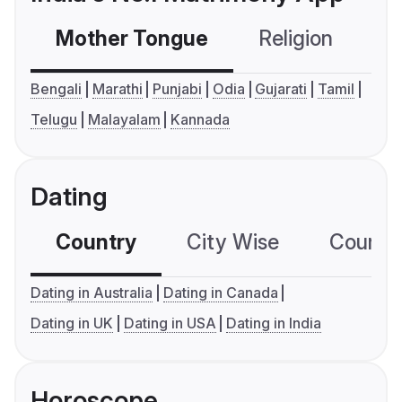
Mother Tongue
Religion
C
Bengali
Marathi
Punjabi
Odia
Gujarati
Tamil
Telugu
Malayalam
Kannada
Dating
Country
City Wise
Country
Dating in Australia
Dating in Canada
Dating in UK
Dating in USA
Dating in India
Horoscope