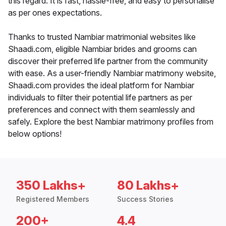
this regard. It is fast, hassle-free, and easy to personalise
as per ones expectations.
Thanks to trusted Nambiar matrimonial websites like
Shaadi.com, eligible Nambiar brides and grooms can
discover their preferred life partner from the community
with ease. As a user-friendly Nambiar matrimony website,
Shaadi.com provides the ideal platform for Nambiar
individuals to filter their potential life partners as per
preferences and connect with them seamlessly and
safely. Explore the best Nambiar matrimony profiles from
below options!
350 Lakhs+
80 Lakhs+
Registered Members
Success Stories
200+
4.4