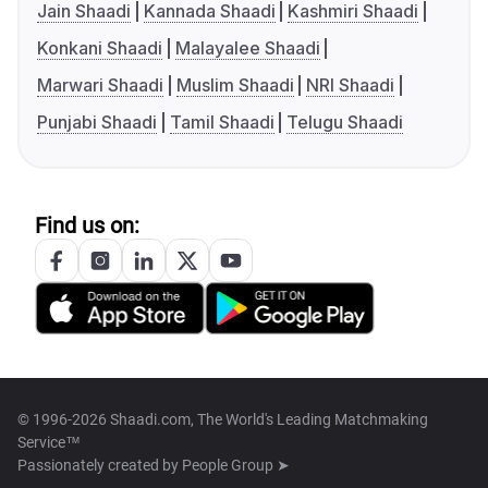
Jain Shaadi
Kannada Shaadi
Kashmiri Shaadi
Konkani Shaadi
Malayalee Shaadi
Marwari Shaadi
Muslim Shaadi
NRI Shaadi
Punjabi Shaadi
Tamil Shaadi
Telugu Shaadi
Find us on:
© 1996-2026 Shaadi.com, The World's Leading Matchmaking
Service™
Passionately created by
People Group ➤