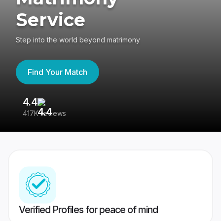
Service
Step into the world beyond matrimony
Find Your Match
4.4
3
417K reviews
Re
Verified Profiles for peace of mind