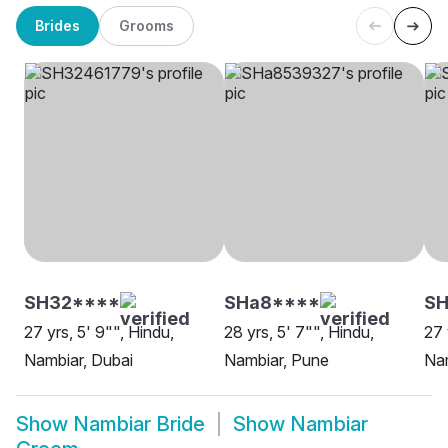
Brides
Grooms
SH32****
SHa8****
SH
27 yrs, 5' 9"", Hindu,
28 yrs, 5' 7"", Hindu,
27 
Nambiar, Dubai
Nambiar, Pune
Nam
Show
Nambiar Bride
Show
Nambiar