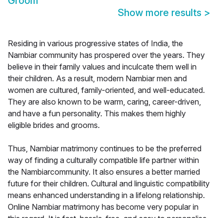
Groom
Show more results
>
Residing in various progressive states of India, the
Nambiar community has prospered over the years. They
believe in their family values and inculcate them well in
their children. As a result, modern Nambiar men and
women are cultured, family-oriented, and well-educated.
They are also known to be warm, caring, career-driven,
and have a fun personality. This makes them highly
eligible brides and grooms.
Thus, Nambiar matrimony continues to be the preferred
way of finding a culturally compatible life partner within
the Nambiarcommunity. It also ensures a better married
future for their children. Cultural and linguistic compatibility
means enhanced understanding in a lifelong relationship.
Online Nambiar matrimony has become very popular in