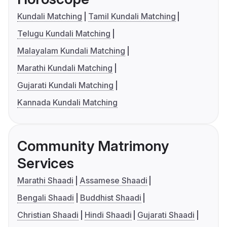
Kundali Matching
Tamil Kundali Matching
Telugu Kundali Matching
Malayalam Kundali Matching
Marathi Kundali Matching
Gujarati Kundali Matching
Kannada Kundali Matching
Community Matrimony
Services
Marathi Shaadi
Assamese Shaadi
Bengali Shaadi
Buddhist Shaadi
Christian Shaadi
Hindi Shaadi
Gujarati Shaadi