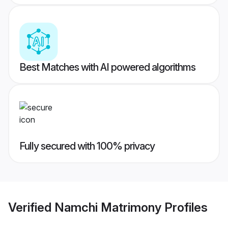
Best Matches with AI powered algorithms
Fully secured with 100% privacy
Verified
Namchi Matrimony
Profiles