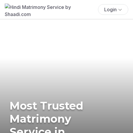
Login
Most Trusted
Matrimony
Service in