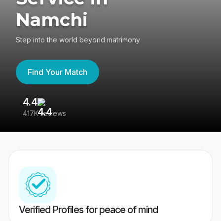
Namchi
Step into the world beyond matrimony
Find Your Match
4.4
3
417K reviews
Re
Verified Profiles for peace of mind