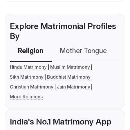
Explore Matrimonial Profiles
By
Religion
Mother Tongue
C
Hindu Matrimony
Muslim Matrimony
Sikh Matrimony
Buddhist Matrimony
Christian Matrimony
Jain Matrimony
More Religions
India's No.1 Matrimony App