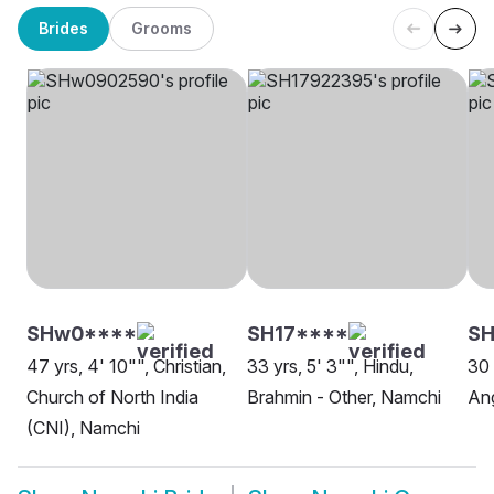
Brides
Grooms
SHw0****
SH17****
SH
47 yrs, 4' 10"", Christian,
33 yrs, 5' 3"", Hindu,
30 
Church of North India
Brahmin - Other, Namchi
Ang
(CNI), Namchi