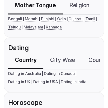
Mother Tongue
Religion
C
Bengali
Marathi
Punjabi
Odia
Gujarati
Tamil
Telugu
Malayalam
Kannada
Dating
Country
City Wise
Country
Dating in Australia
Dating in Canada
Dating in UK
Dating in USA
Dating in India
Horoscope