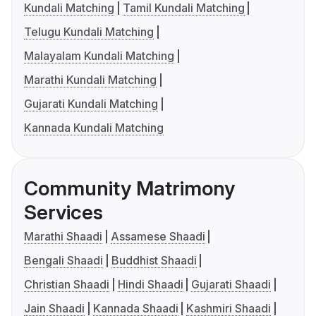
Kundali Matching
Tamil Kundali Matching
Telugu Kundali Matching
Malayalam Kundali Matching
Marathi Kundali Matching
Gujarati Kundali Matching
Kannada Kundali Matching
Community Matrimony
Services
Marathi Shaadi
Assamese Shaadi
Bengali Shaadi
Buddhist Shaadi
Christian Shaadi
Hindi Shaadi
Gujarati Shaadi
Jain Shaadi
Kannada Shaadi
Kashmiri Shaadi