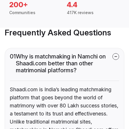
200+
4.4
Communities
417K reviews
Frequently Asked Questions
01
Why is matchmaking in Namchi on
Shaadi.com better than other
matrimonial platforms?
Shaadi.com is India’s leading matchmaking
platform that goes beyond the world of
matrimony with over 80 Lakh success stories,
a testament to its trust and effectiveness.
Unlike traditional matrimonial sites,