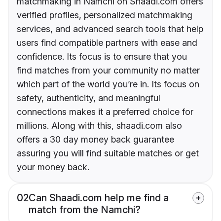
matchmaking in Namchi on Shaadi.com offers
verified profiles, personalized matchmaking
services, and advanced search tools that help
users find compatible partners with ease and
confidence. Its focus is to ensure that you
find matches from your community no matter
which part of the world you’re in. Its focus on
safety, authenticity, and meaningful
connections makes it a preferred choice for
millions. Along with this, shaadi.com also
offers a 30 day money back guarantee
assuring you will find suitable matches or get
your money back.
02
Can Shaadi.com help me find a
match from the Namchi?