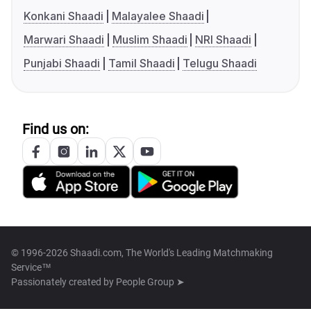
Konkani Shaadi
Malayalee Shaadi
Marwari Shaadi
Muslim Shaadi
NRI Shaadi
Punjabi Shaadi
Tamil Shaadi
Telugu Shaadi
Find us on:
© 1996-2026 Shaadi.com, The World's Leading Matchmaking
Service™
Passionately created by
People Group ➤