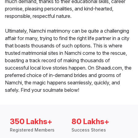
much demand, thanks to their educational skills, career
promise, pleasing personalities, and kind-hearted,
responsible, respectful nature.
Ultimately, Namchi matrimony can be quite a challenging
affair for many, trying to find the right life partner in a city
that boasts thousands of such options. This is where
trusted matrimonial sites in Namchi come to the rescue,
boasting a track record of making thousands of
successful local love stories happen. On Shaadi.com, the
preferred choice of in-demand brides and grooms of
Namchi, the magic happens seamlessly, quickly, and
safely. Find your soulmate below!
350 Lakhs+
80 Lakhs+
Registered Members
Success Stories