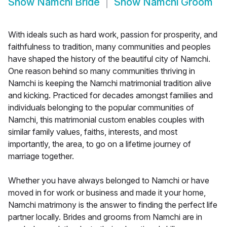
Show
Namchi Bride
Show
Namchi Groom
With ideals such as hard work, passion for prosperity, and
faithfulness to tradition, many communities and peoples
have shaped the history of the beautiful city of Namchi.
One reason behind so many communities thriving in
Namchi is keeping the Namchi matrimonial tradition alive
and kicking. Practiced for decades amongst families and
individuals belonging to the popular communities of
Namchi, this matrimonial custom enables couples with
similar family values, faiths, interests, and most
importantly, the area, to go on a lifetime journey of
marriage together.
Whether you have always belonged to Namchi or have
moved in for work or business and made it your home,
Namchi matrimony is the answer to finding the perfect life
partner locally. Brides and grooms from Namchi are in