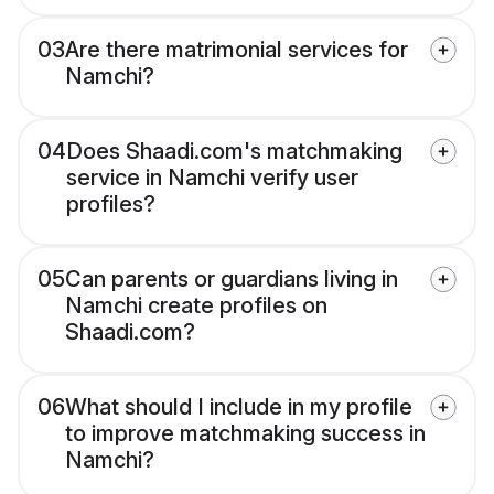
03
Are there matrimonial services for
Namchi?
04
Does Shaadi.com's matchmaking
service in Namchi verify user
profiles?
05
Can parents or guardians living in
Namchi create profiles on
Shaadi.com?
06
What should I include in my profile
to improve matchmaking success in
Namchi?