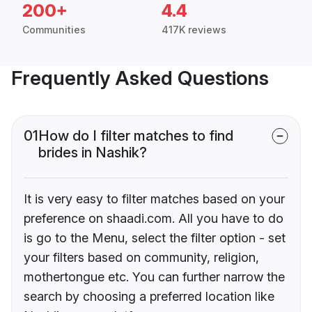
200+
4.4
Communities
417K reviews
Frequently Asked Questions
01
How do I filter matches to find
brides in Nashik?
It is very easy to filter matches based on your
preference on shaadi.com. All you have to do
is go to the Menu, select the filter option - set
your filters based on community, religion,
mothertongue etc. You can further narrow the
search by choosing a preferred location like