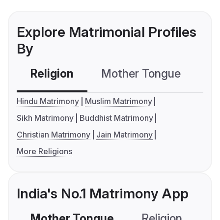
Explore Matrimonial Profiles
By
Religion
Mother Tongue
C
Hindu Matrimony
Muslim Matrimony
Sikh Matrimony
Buddhist Matrimony
Christian Matrimony
Jain Matrimony
More Religions
India's No.1 Matrimony App
Mother Tongue
Religion
C