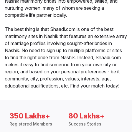
Nashik matrimony brides into empowered, skilled, and
nurturing women, many of whom are seeking a
compatible life partner locally.
The best thing is that Shaadi.com is one of the best
matrimony sites in Nashik that features an extensive array
of marriage profiles involving sought-after brides in
Nashik. No need to sign up to multiple platforms or sites
to find the right bride from Nashik. Instead, Shaadi.com
makes it easy to find someone from your own city or
region, and based on your personal preferences - be it
community, city, profession, values, interests, age,
educational qualifications, etc. Find your match today!
350 Lakhs+
80 Lakhs+
Registered Members
Success Stories