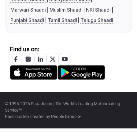
Marwari Shaadi
Muslim Shaadi
NRI Shaadi
Punjabi Shaadi
Tamil Shaadi
Telugu Shaadi
Find us on:
© 1996-2026 Shaadi.com, The World's Leading Matchmaking
Service™
Passionately created by
People Group ➤