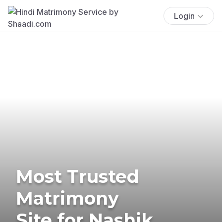
Login
Most Trusted
Matrimony
Site for Nashik