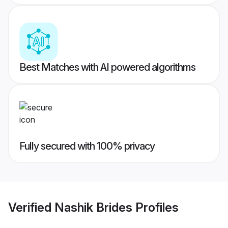
Best Matches with AI powered algorithms
Fully secured with 100% privacy
Verified
Nashik Brides
Profiles