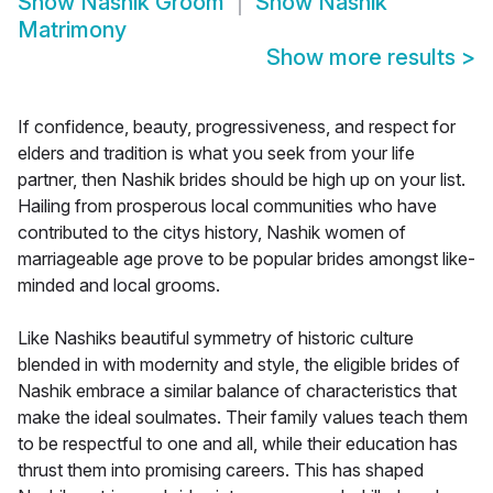
Show
Nashik Groom
Show
Nashik
Matrimony
Show more results
>
If confidence, beauty, progressiveness, and respect for
elders and tradition is what you seek from your life
partner, then Nashik brides should be high up on your list.
Hailing from prosperous local communities who have
contributed to the citys history, Nashik women of
marriageable age prove to be popular brides amongst like-
minded and local grooms.
Like Nashiks beautiful symmetry of historic culture
blended in with modernity and style, the eligible brides of
Nashik embrace a similar balance of characteristics that
make the ideal soulmates. Their family values teach them
to be respectful to one and all, while their education has
thrust them into promising careers. This has shaped