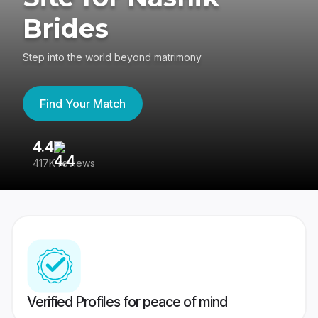
Brides
Step into the world beyond matrimony
Find Your Match
4.4
3
417K reviews
Re
Verified Profiles for peace of mind