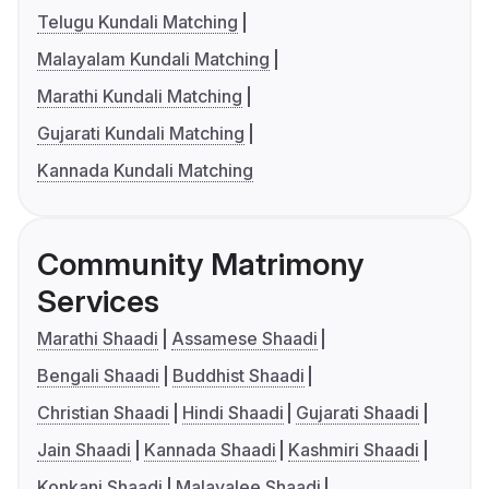
Telugu Kundali Matching
Malayalam Kundali Matching
Marathi Kundali Matching
Gujarati Kundali Matching
Kannada Kundali Matching
Community Matrimony
Services
Marathi Shaadi
Assamese Shaadi
Bengali Shaadi
Buddhist Shaadi
Christian Shaadi
Hindi Shaadi
Gujarati Shaadi
Jain Shaadi
Kannada Shaadi
Kashmiri Shaadi
Konkani Shaadi
Malayalee Shaadi