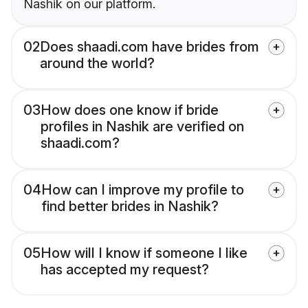
Nashik on our platform.
02
Does shaadi.com have brides from
around the world?
03
How does one know if bride
profiles in Nashik are verified on
shaadi.com?
04
How can I improve my profile to
find better brides in Nashik?
05
How will I know if someone I like
has accepted my request?