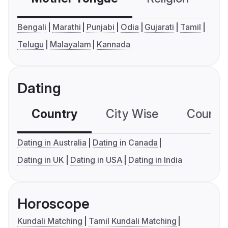
Bengali
Marathi
Punjabi
Odia
Gujarati
Tamil
Telugu
Malayalam
Kannada
Dating
Country
City Wise
Country
Dating in Australia
Dating in Canada
Dating in UK
Dating in USA
Dating in India
Horoscope
Kundali Matching
Tamil Kundali Matching