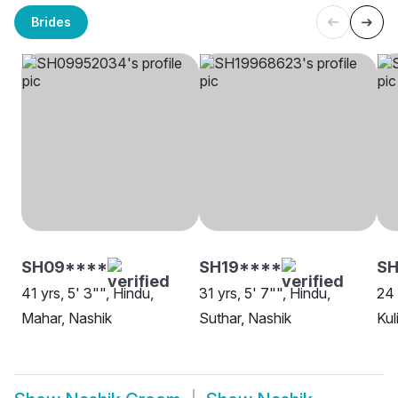
Brides
SH09****
SH19****
SH
41 yrs, 5' 3"", Hindu,
31 yrs, 5' 7"", Hindu,
24 
Mahar, Nashik
Suthar, Nashik
Kul