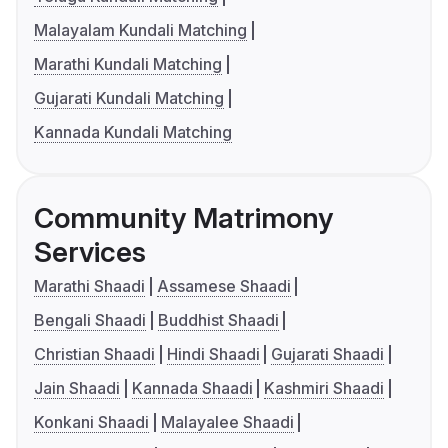
Malayalam Kundali Matching
Marathi Kundali Matching
Gujarati Kundali Matching
Kannada Kundali Matching
Community Matrimony
Services
Marathi Shaadi
Assamese Shaadi
Bengali Shaadi
Buddhist Shaadi
Christian Shaadi
Hindi Shaadi
Gujarati Shaadi
Jain Shaadi
Kannada Shaadi
Kashmiri Shaadi
Konkani Shaadi
Malayalee Shaadi