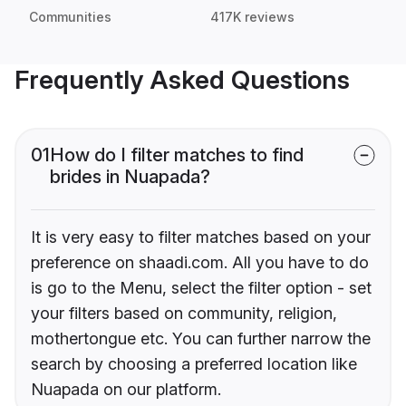
Communities
417K reviews
Frequently Asked Questions
01
How do I filter matches to find
brides in Nuapada?
It is very easy to filter matches based on your
preference on shaadi.com. All you have to do
is go to the Menu, select the filter option - set
your filters based on community, religion,
mothertongue etc. You can further narrow the
search by choosing a preferred location like
Nuapada on our platform.