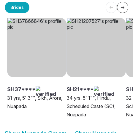
Brides
SH37****
SH21****
SH
31 yrs, 5' 3"", Sikh, Arora,
34 yrs, 5' 1"", Hindu,
32 
Nuapada
Scheduled Caste (SC),
Sch
Nuapada
Nu