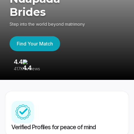
Brides
Step into the world beyond matrimony
Find Your Match
4.4
3
417K reviews
Re
Verified Profiles for peace of mind