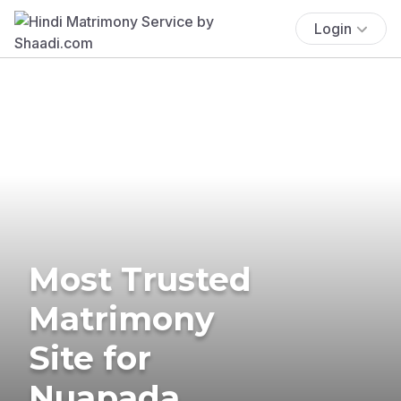
Login
Most Trusted
Matrimony
Site for
Nuapada