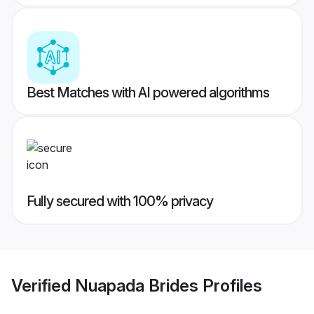
Best Matches with AI powered algorithms
Fully secured with 100% privacy
Verified
Nuapada Brides
Profiles