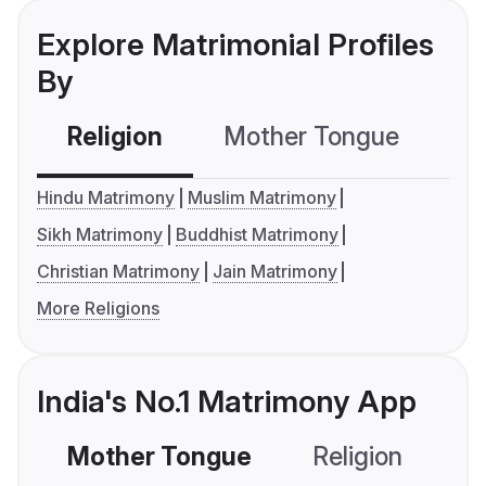
Explore Matrimonial Profiles
By
Religion
Mother Tongue
C
Hindu Matrimony
Muslim Matrimony
Sikh Matrimony
Buddhist Matrimony
Christian Matrimony
Jain Matrimony
More Religions
India's No.1 Matrimony App
Mother Tongue
Religion
C