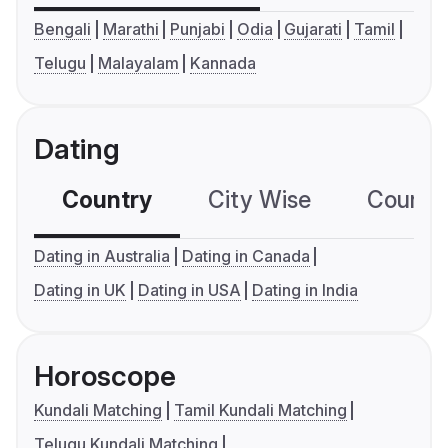
Bengali
Marathi
Punjabi
Odia
Gujarati
Tamil
Telugu
Malayalam
Kannada
Dating
Country
City Wise
Country
Dating in Australia
Dating in Canada
Dating in UK
Dating in USA
Dating in India
Horoscope
Kundali Matching
Tamil Kundali Matching
Telugu Kundali Matching