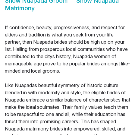
Show
Nuapada Groom
Show
Nuapada
Matrimony
If confidence, beauty, progressiveness, and respect for
elders and tradition is what you seek from your life
partner, then Nuapada brides should be high up on your
list. Hailing from prosperous local communities who have
contributed to the citys history, Nuapada women of
marriageable age prove to be popular brides amongst like-
minded and local grooms.
Like Nuapadas beautiful symmetry of historic culture
blended in with modernity and style, the eligible brides of
Nuapada embrace a similar balance of characteristics that
make the ideal soulmates. Their family values teach them
to be respectful to one and all, while their education has
thrust them into promising careers. This has shaped
Nuapada matrimony brides into empowered, skilled, and