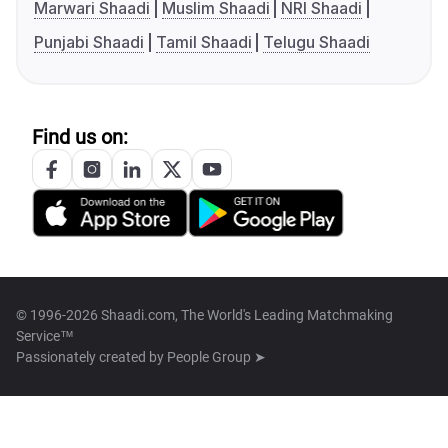
Marwari Shaadi
Muslim Shaadi
NRI Shaadi
Punjabi Shaadi
Tamil Shaadi
Telugu Shaadi
Find us on:
© 1996-2026 Shaadi.com, The World's Leading Matchmaking
Service™
Passionately created by
People Group ➤