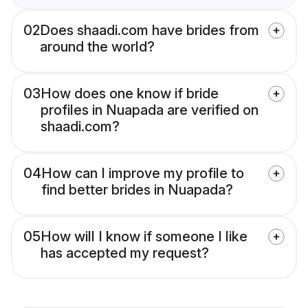
02
Does shaadi.com have brides from
around the world?
03
How does one know if bride
profiles in Nuapada are verified on
shaadi.com?
04
How can I improve my profile to
find better brides in Nuapada?
05
How will I know if someone I like
has accepted my request?