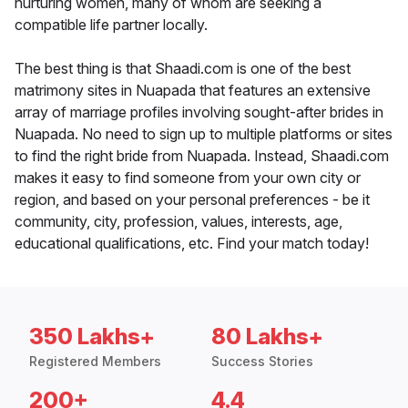
nurturing women, many of whom are seeking a
compatible life partner locally.
The best thing is that Shaadi.com is one of the best
matrimony sites in Nuapada that features an extensive
array of marriage profiles involving sought-after brides in
Nuapada. No need to sign up to multiple platforms or sites
to find the right bride from Nuapada. Instead, Shaadi.com
makes it easy to find someone from your own city or
region, and based on your personal preferences - be it
community, city, profession, values, interests, age,
educational qualifications, etc. Find your match today!
350 Lakhs+
80 Lakhs+
Registered Members
Success Stories
200+
4.4