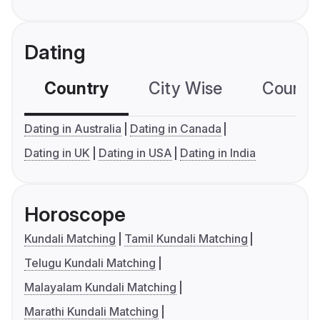
Dating
Country
City Wise
Country
Dating in Australia
Dating in Canada
Dating in UK
Dating in USA
Dating in India
Horoscope
Kundali Matching
Tamil Kundali Matching
Telugu Kundali Matching
Malayalam Kundali Matching
Marathi Kundali Matching