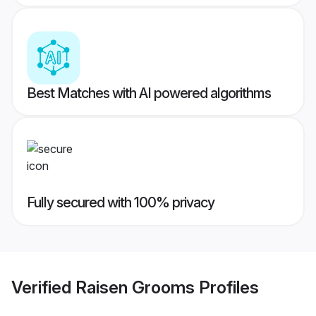
Best Matches with AI powered algorithms
Fully secured with 100% privacy
Verified
Raisen Grooms
Profiles