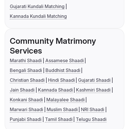
Gujarati Kundali Matching
Kannada Kundali Matching
Community Matrimony
Services
Marathi Shaadi
Assamese Shaadi
Bengali Shaadi
Buddhist Shaadi
Christian Shaadi
Hindi Shaadi
Gujarati Shaadi
Jain Shaadi
Kannada Shaadi
Kashmiri Shaadi
Konkani Shaadi
Malayalee Shaadi
Marwari Shaadi
Muslim Shaadi
NRI Shaadi
Punjabi Shaadi
Tamil Shaadi
Telugu Shaadi