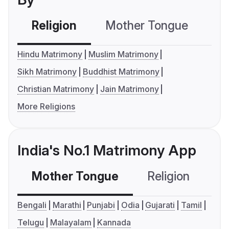
Religion
Mother Tongue
C
Hindu Matrimony
Muslim Matrimony
Sikh Matrimony
Buddhist Matrimony
Christian Matrimony
Jain Matrimony
More Religions
India's No.1 Matrimony App
Mother Tongue
Religion
C
Bengali
Marathi
Punjabi
Odia
Gujarati
Tamil
Telugu
Malayalam
Kannada