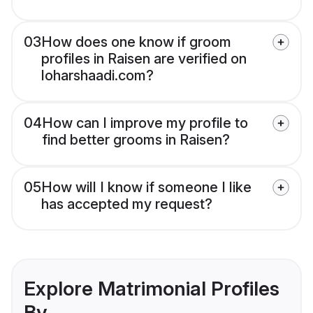
03
How does one know if groom
profiles in Raisen are verified on
loharshaadi.com?
04
How can I improve my profile to
find better grooms in Raisen?
05
How will I know if someone I like
has accepted my request?
Explore Matrimonial Profiles
By