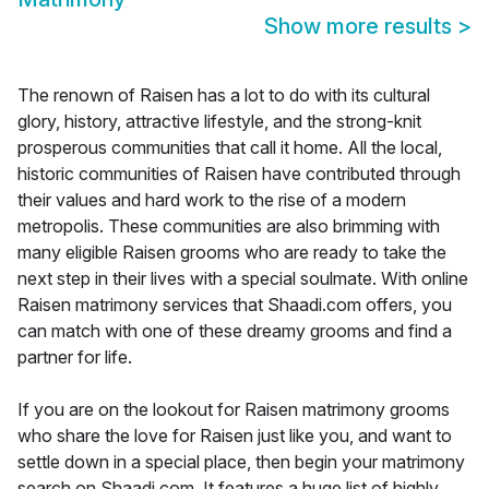
Show more results
>
The renown of Raisen has a lot to do with its cultural
glory, history, attractive lifestyle, and the strong-knit
prosperous communities that call it home. All the local,
historic communities of Raisen have contributed through
their values and hard work to the rise of a modern
metropolis. These communities are also brimming with
many eligible Raisen grooms who are ready to take the
next step in their lives with a special soulmate. With online
Raisen matrimony services that Shaadi.com offers, you
can match with one of these dreamy grooms and find a
partner for life.
If you are on the lookout for Raisen matrimony grooms
who share the love for Raisen just like you, and want to
settle down in a special place, then begin your matrimony
search on Shaadi.com. It features a huge list of highly