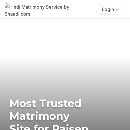
Login
Most Trusted
Matrimony
Site for Raisen