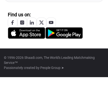
Find us on:
© 1996-2026 Shaadi.com, The World's Leading Matchmaking
Service™
Passionately created by
People Group ➤