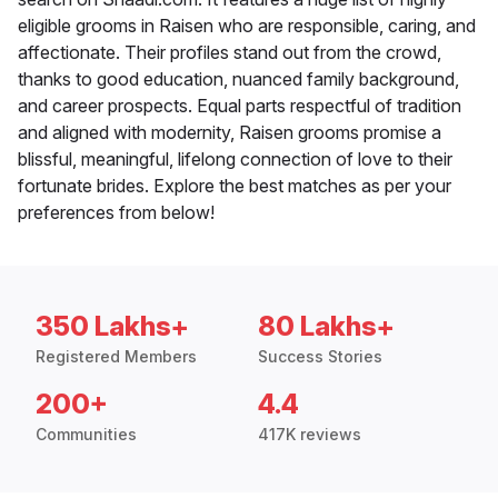
eligible grooms in Raisen who are responsible, caring, and
affectionate. Their profiles stand out from the crowd,
thanks to good education, nuanced family background,
and career prospects. Equal parts respectful of tradition
and aligned with modernity, Raisen grooms promise a
blissful, meaningful, lifelong connection of love to their
fortunate brides. Explore the best matches as per your
preferences from below!
350 Lakhs+
80 Lakhs+
Registered Members
Success Stories
200+
4.4
Communities
417K reviews