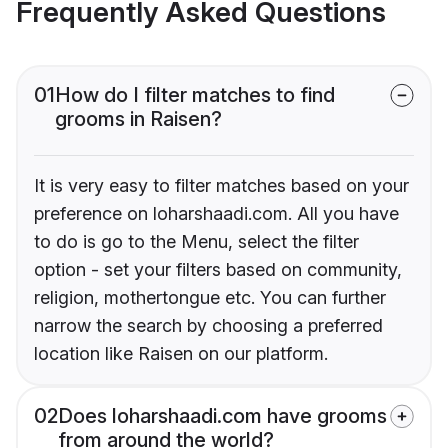
Frequently Asked Questions
01
How do I filter matches to find
grooms in Raisen?
It is very easy to filter matches based on your
preference on loharshaadi.com. All you have
to do is go to the Menu, select the filter
option - set your filters based on community,
religion, mothertongue etc. You can further
narrow the search by choosing a preferred
location like Raisen on our platform.
02
Does loharshaadi.com have grooms
from around the world?