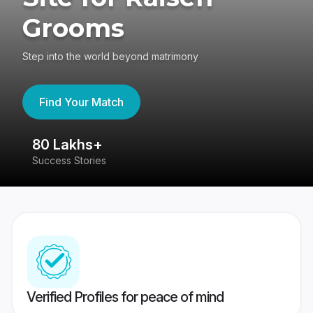
Grooms
Step into the world beyond matrimony
Find Your Match
80 Lakhs+
4
Success Stories
41
Verified Profiles for peace of mind