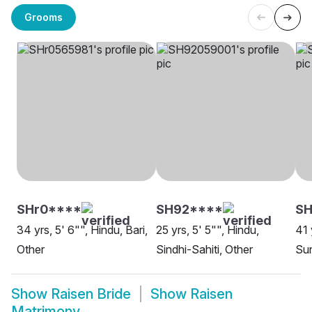
Grooms
SHr0****
SH92****
SH
34 yrs, 5' 6"", Hindu, Bari,
25 yrs, 5' 5"", Hindu,
41 
Other
Sindhi-Sahiti, Other
Sun
Show
Raisen Bride
Show
Raisen
Matrimony