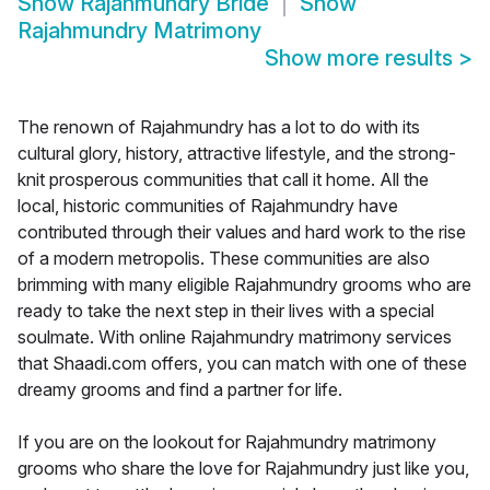
Show
Rajahmundry Bride
Show
Rajahmundry Matrimony
Show more results
>
The renown of Rajahmundry has a lot to do with its
cultural glory, history, attractive lifestyle, and the strong-
knit prosperous communities that call it home. All the
local, historic communities of Rajahmundry have
contributed through their values and hard work to the rise
of a modern metropolis. These communities are also
brimming with many eligible Rajahmundry grooms who are
ready to take the next step in their lives with a special
soulmate. With online Rajahmundry matrimony services
that Shaadi.com offers, you can match with one of these
dreamy grooms and find a partner for life.
If you are on the lookout for Rajahmundry matrimony
grooms who share the love for Rajahmundry just like you,