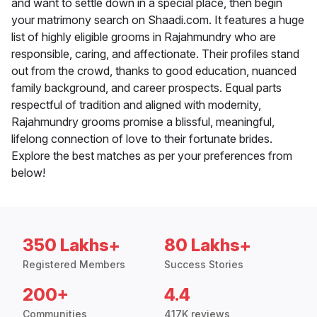
and want to settle down in a special place, then begin
your matrimony search on Shaadi.com. It features a huge
list of highly eligible grooms in Rajahmundry who are
responsible, caring, and affectionate. Their profiles stand
out from the crowd, thanks to good education, nuanced
family background, and career prospects. Equal parts
respectful of tradition and aligned with modernity,
Rajahmundry grooms promise a blissful, meaningful,
lifelong connection of love to their fortunate brides.
Explore the best matches as per your preferences from
below!
350 Lakhs+
80 Lakhs+
Registered Members
Success Stories
200+
4.4
Communities
417K reviews