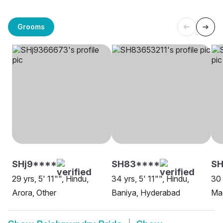
Grooms
SHj9****
SH83****
SH
29 yrs, 5' 11"", Hindu,
34 yrs, 5' 11"", Hindu,
30 
Arora, Other
Baniya, Hyderabad
Ma