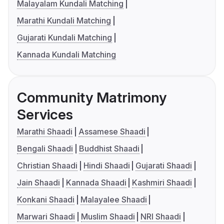
Malayalam Kundali Matching
Marathi Kundali Matching
Gujarati Kundali Matching
Kannada Kundali Matching
Community Matrimony
Services
Marathi Shaadi
Assamese Shaadi
Bengali Shaadi
Buddhist Shaadi
Christian Shaadi
Hindi Shaadi
Gujarati Shaadi
Jain Shaadi
Kannada Shaadi
Kashmiri Shaadi
Konkani Shaadi
Malayalee Shaadi
Marwari Shaadi
Muslim Shaadi
NRI Shaadi