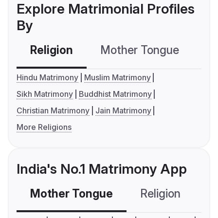
Explore Matrimonial Profiles
By
Religion
Mother Tongue
C
Hindu Matrimony
Muslim Matrimony
Sikh Matrimony
Buddhist Matrimony
Christian Matrimony
Jain Matrimony
More Religions
India's No.1 Matrimony App
Mother Tongue
Religion
C