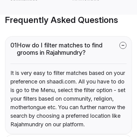
Frequently Asked Questions
01
How do I filter matches to find
grooms in Rajahmundry?
It is very easy to filter matches based on your
preference on shaadi.com. All you have to do
is go to the Menu, select the filter option - set
your filters based on community, religion,
mothertongue etc. You can further narrow the
search by choosing a preferred location like
Rajahmundry on our platform.