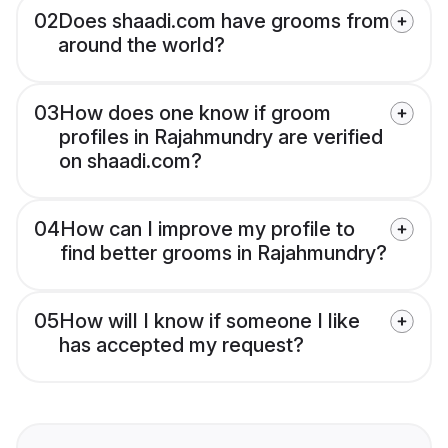
02
Does shaadi.com have grooms from
around the world?
03
How does one know if groom
profiles in Rajahmundry are verified
on shaadi.com?
04
How can I improve my profile to
find better grooms in Rajahmundry?
05
How will I know if someone I like
has accepted my request?