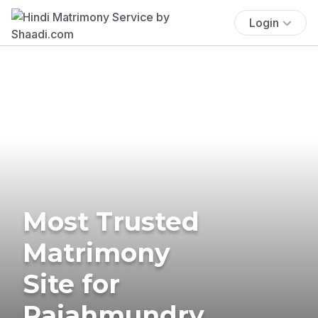
Login
Most Trusted
Matrimony
Site for
Rajahmundry