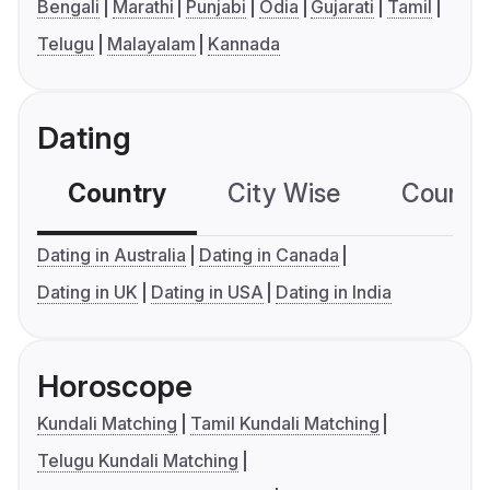
Bengali
Marathi
Punjabi
Odia
Gujarati
Tamil
Telugu
Malayalam
Kannada
Dating
Country
City Wise
Country
Dating in Australia
Dating in Canada
Dating in UK
Dating in USA
Dating in India
Horoscope
Kundali Matching
Tamil Kundali Matching
Telugu Kundali Matching