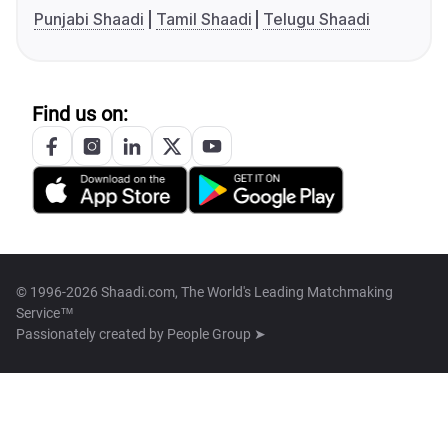
Punjabi Shaadi
Tamil Shaadi
Telugu Shaadi
Find us on:
© 1996-2026 Shaadi.com, The World's Leading Matchmaking
Service™
Passionately created by
People Group ➤