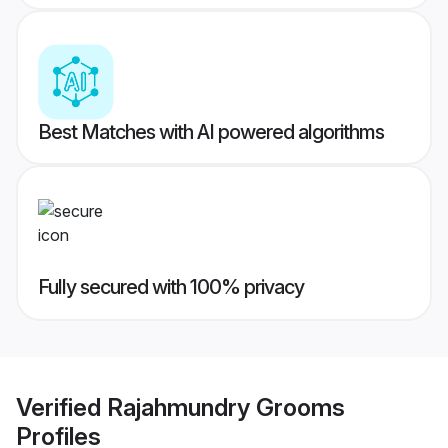
Best Matches with AI powered algorithms
Fully secured with 100% privacy
Verified
Rajahmundry Grooms
Profiles