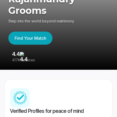
Grooms
Step into the world beyond matrimony
Find Your Match
4.4
3
417K reviews
Re
Verified Profiles for peace of mind