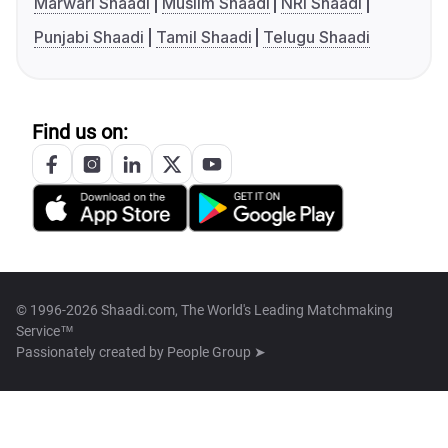
Marwari Shaadi
Muslim Shaadi
NRI Shaadi
Punjabi Shaadi
Tamil Shaadi
Telugu Shaadi
Find us on:
© 1996-2026 Shaadi.com, The World's Leading Matchmaking
Service™
Passionately created by
People Group ➤