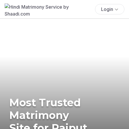
Login
Most Trusted
Matrimony
Site for Rajput