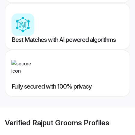
Best Matches with AI powered algorithms
Fully secured with 100% privacy
Verified
Rajput Grooms
Profiles