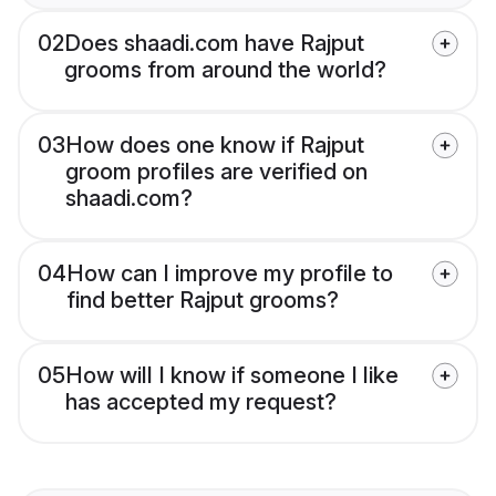
02
Does shaadi.com have Rajput
grooms from around the world?
03
How does one know if Rajput
groom profiles are verified on
shaadi.com?
04
How can I improve my profile to
find better Rajput grooms?
05
How will I know if someone I like
has accepted my request?