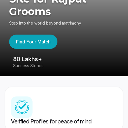
Grooms
Step into the world beyond matrimony
Find Your Match
80 Lakhs+
4
Success Stories
41
Verified Profiles for peace of mind