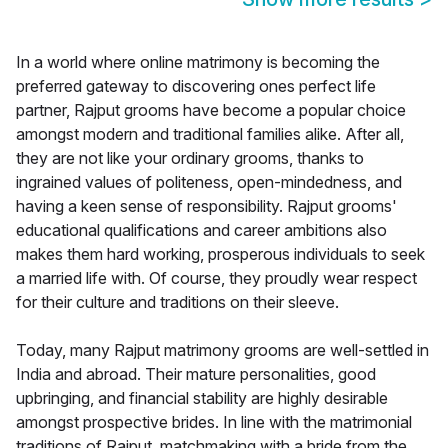
In a world where online matrimony is becoming the
preferred gateway to discovering ones perfect life
partner, Rajput grooms have become a popular choice
amongst modern and traditional families alike. After all,
they are not like your ordinary grooms, thanks to
ingrained values of politeness, open-mindedness, and
having a keen sense of responsibility. Rajput grooms'
educational qualifications and career ambitions also
makes them hard working, prosperous individuals to seek
a married life with. Of course, they proudly wear respect
for their culture and traditions on their sleeve.
Today, many Rajput matrimony grooms are well-settled in
India and abroad. Their mature personalities, good
upbringing, and financial stability are highly desirable
amongst prospective brides. In line with the matrimonial
traditions of Rajput, matchmaking with a bride from the