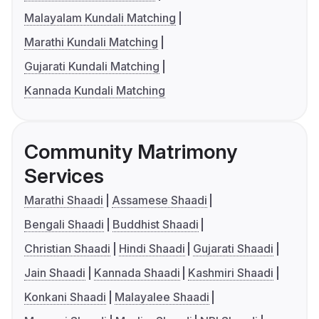
Malayalam Kundali Matching
Marathi Kundali Matching
Gujarati Kundali Matching
Kannada Kundali Matching
Community Matrimony
Services
Marathi Shaadi
Assamese Shaadi
Bengali Shaadi
Buddhist Shaadi
Christian Shaadi
Hindi Shaadi
Gujarati Shaadi
Jain Shaadi
Kannada Shaadi
Kashmiri Shaadi
Konkani Shaadi
Malayalee Shaadi