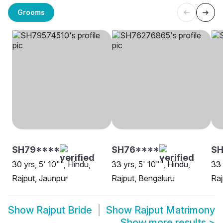
Grooms
SH79****
SH76****
SH
30 yrs, 5' 10"", Hindu,
33 yrs, 5' 10"", Hindu,
33 
Rajput, Jaunpur
Rajput, Bengaluru
Raj
Show
Rajput Bride
Show
Rajput Matrimony
Show more results
>