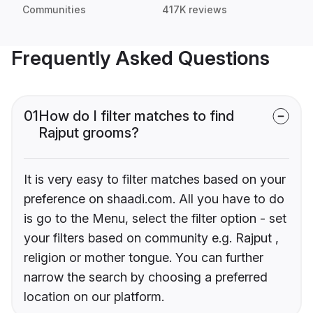
Communities
417K reviews
Frequently Asked Questions
01
How do I filter matches to find
Rajput grooms?
It is very easy to filter matches based on your
preference on shaadi.com. All you have to do
is go to the Menu, select the filter option - set
your filters based on community e.g. Rajput ,
religion or mother tongue. You can further
narrow the search by choosing a preferred
location on our platform.