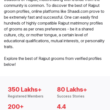
community is common. To discover the best of Rajput
groom profiles, online platforms like Shaadi.com prove to
be extremely fast and successful. One can easily find
hundreds of highly compatible Rajput matrimony profiles
of grooms as per ones preferences - be it a shared
culture, city, or mother tongue, a certain level of
educational qualifications, mutual interests, or personality
traits.
Explore the best of Rajput grooms from verified profiles
below!
350 Lakhs+
80 Lakhs+
Registered Members
Success Stories
200+
4.4