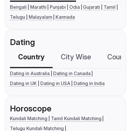
Bengali
Marathi
Punjabi
Odia
Gujarati
Tamil
Telugu
Malayalam
Kannada
Dating
Country
City Wise
Country
Dating in Australia
Dating in Canada
Dating in UK
Dating in USA
Dating in India
Horoscope
Kundali Matching
Tamil Kundali Matching
Telugu Kundali Matching