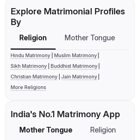
Explore Matrimonial Profiles
By
Religion
Mother Tongue
C
Hindu Matrimony
Muslim Matrimony
Sikh Matrimony
Buddhist Matrimony
Christian Matrimony
Jain Matrimony
More Religions
India's No.1 Matrimony App
Mother Tongue
Religion
C