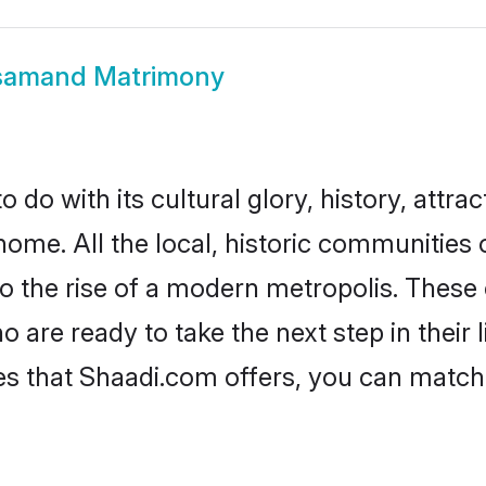
samand Matrimony
o with its cultural glory, history, attract
home. All the local, historic communitie
to the rise of a modern metropolis. Thes
re ready to take the next step in their l
s that Shaadi.com offers, you can matc