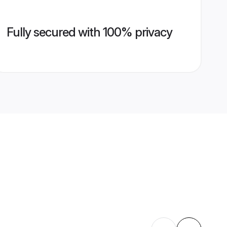
Fully secured with 100% privacy