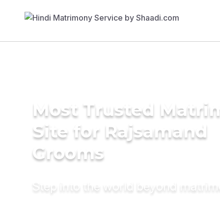
Most Trusted Matr
Site for Rajsamand
Grooms
Step into the world beyond matri