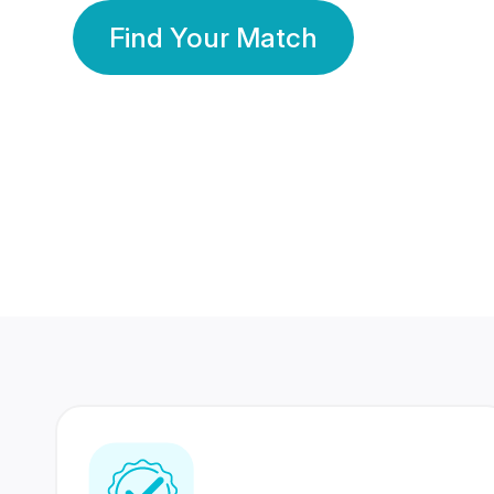
Find Your Match
350 Lakhs+
80 Lakhs
Registered Members
Success Stories