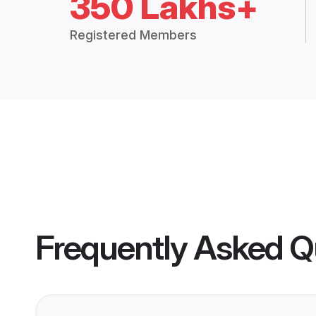
350 Lakhs+
Registered Members
Frequently Asked Q