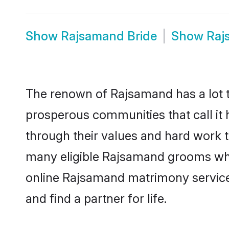
Show
Rajsamand Bride
Show
Raj
The renown of Rajsamand has a lot to d
prosperous communities that call it 
through their values and hard work 
many eligible Rajsamand grooms who a
online Rajsamand matrimony service
and find a partner for life.