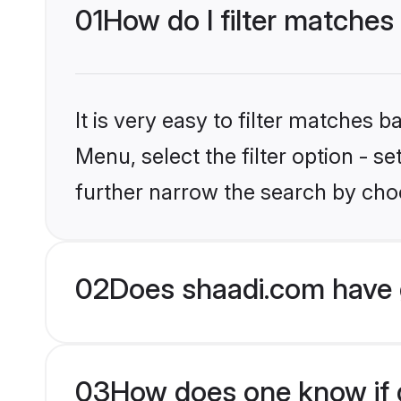
01
How do I filter matche
It is very easy to filter matches 
Menu, select the filter option - 
further narrow the search by cho
02
Does shaadi.com have 
03
How does one know if g