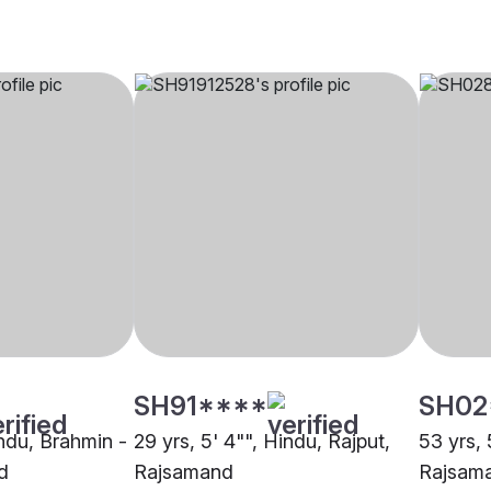
SH91****
SH02
indu, Brahmin -
29 yrs, 5' 4"", Hindu, Rajput,
53 yrs, 
d
Rajsamand
Rajsam