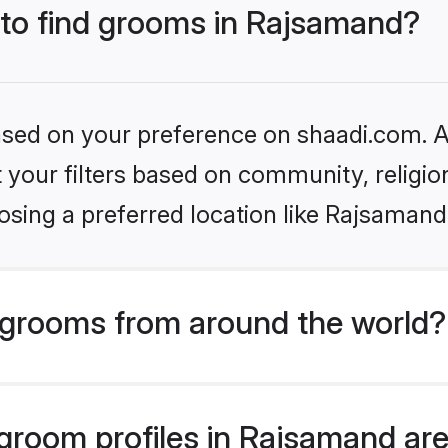
s to find grooms in Rajsamand?
based on your preference on shaadi.com. Al
set your filters based on community, relig
osing a preferred location like Rajsamand
grooms from around the world?
room profiles in Rajsamand are 