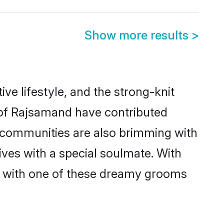
Show more results
>
ive lifestyle, and the strong-knit
s of Rajsamand have contributed
e communities are also brimming with
ives with a special soulmate. With
h with one of these dreamy grooms