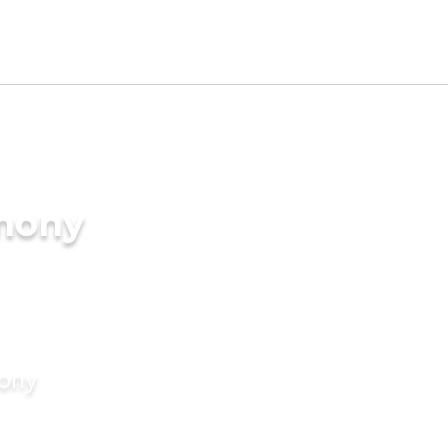
imony
mony