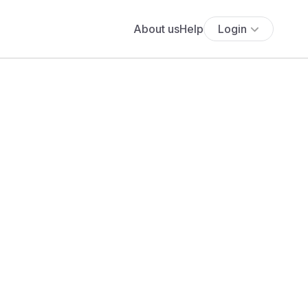
About us
Help
Login