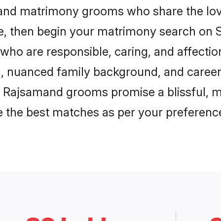
mand matrimony grooms who share the love
ce, then begin your matrimony search on Sh
who are responsible, caring, and affection
, nuanced family background, and career 
, Rajsamand grooms promise a blissful, m
ore the best matches as per your preferen