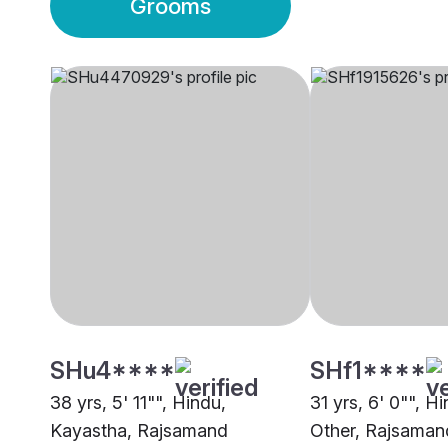
Grooms
SHu4****
SHf1****
38 yrs, 5' 11"", Hindu,
31 yrs, 6' 0"", H
Kayastha, Rajsamand
Other, Rajsaman