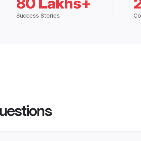
80 Lakhs+
Success Stories
Co
uestions