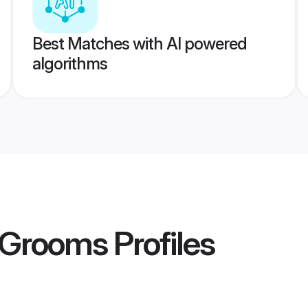
Best Matches with AI powered
algorithms
 Grooms
Profiles