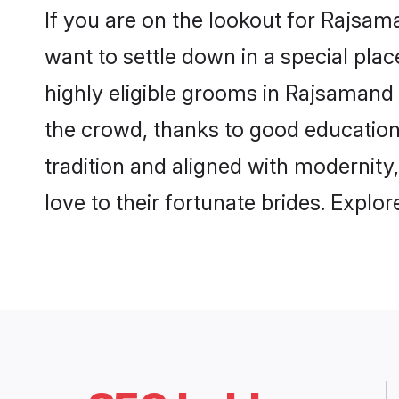
If you are on the lookout for Rajsa
want to settle down in a special pla
highly eligible grooms in Rajsamand 
the crowd, thanks to good education
tradition and aligned with modernity
love to their fortunate brides. Expl