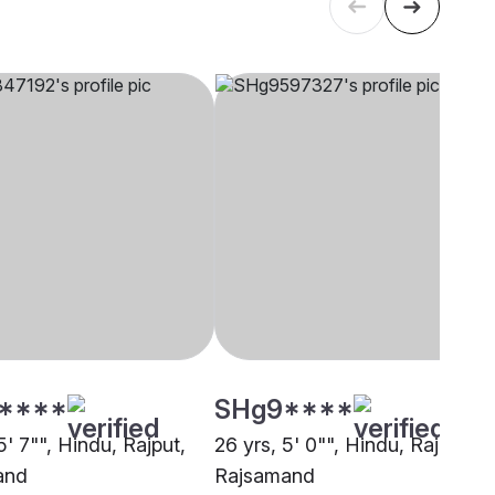
****
SHg9****
5' 7"", Hindu, Rajput,
26 yrs, 5' 0"", Hindu, Rajput,
and
Rajsamand