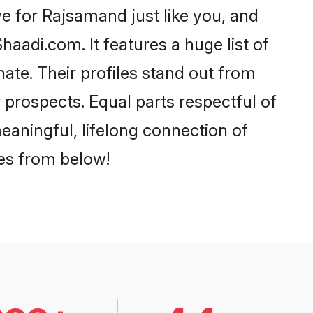
 for Rajsamand just like you, and
aadi.com. It features a huge list of
ate. Their profiles stand out from
prospects. Equal parts respectful of
eaningful, lifelong connection of
ces from below!