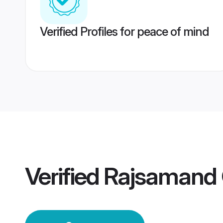
Verified Profiles for peace of mind
Verified
Rajsamand