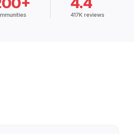
200+
4.4
mmunities
417K reviews