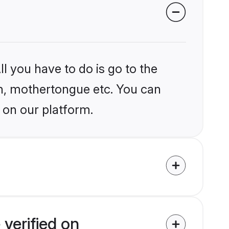
l you have to do is go to the
ion, mothertongue etc. You can
 on our platform.
verified on