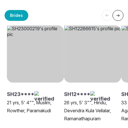
Brides
SH23****
SH12****
S
21 yrs, 5' 4"", Muslim,
26 yrs, 5' 3"", Hindu,
33 
Rowther, Paramakudi
Devendra Kula Vellalar,
Ag
Ramanathapuram
Ra