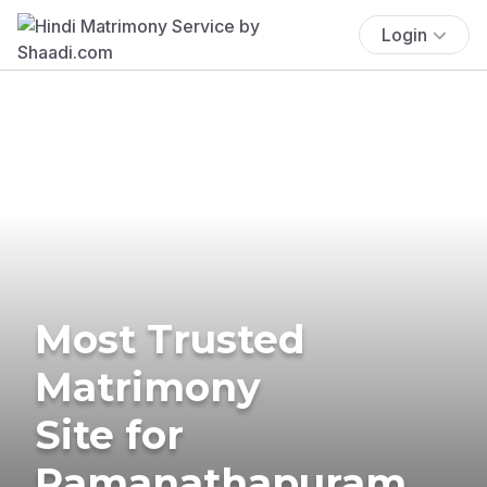
Login
Most Trusted
Matrimony
Site for
Ramanathapuram