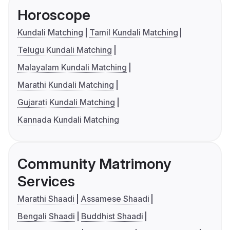
Horoscope
Kundali Matching
Tamil Kundali Matching
Telugu Kundali Matching
Malayalam Kundali Matching
Marathi Kundali Matching
Gujarati Kundali Matching
Kannada Kundali Matching
Community Matrimony
Services
Marathi Shaadi
Assamese Shaadi
Bengali Shaadi
Buddhist Shaadi