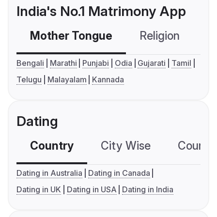
India's No.1 Matrimony App
Mother Tongue
Religion
C
Bengali
Marathi
Punjabi
Odia
Gujarati
Tamil
Telugu
Malayalam
Kannada
Dating
Country
City Wise
Country
Dating in Australia
Dating in Canada
Dating in UK
Dating in USA
Dating in India