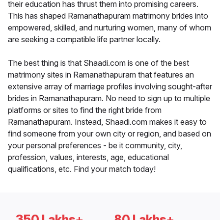
their education has thrust them into promising careers.
This has shaped Ramanathapuram matrimony brides into
empowered, skilled, and nurturing women, many of whom
are seeking a compatible life partner locally.
The best thing is that Shaadi.com is one of the best
matrimony sites in Ramanathapuram that features an
extensive array of marriage profiles involving sought-after
brides in Ramanathapuram. No need to sign up to multiple
platforms or sites to find the right bride from
Ramanathapuram. Instead, Shaadi.com makes it easy to
find someone from your own city or region, and based on
your personal preferences - be it community, city,
profession, values, interests, age, educational
qualifications, etc. Find your match today!
350 Lakhs+
80 Lakhs+