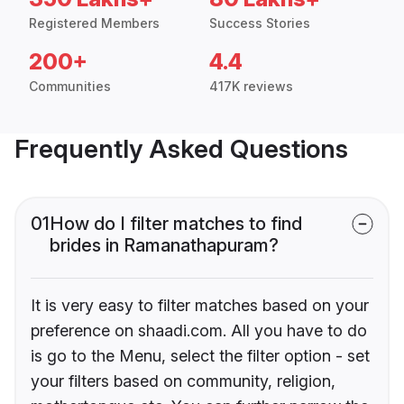
Registered Members
Success Stories
200+
4.4
Communities
417K reviews
Frequently Asked Questions
01
How do I filter matches to find
brides in Ramanathapuram?
It is very easy to filter matches based on your
preference on shaadi.com. All you have to do
is go to the Menu, select the filter option - set
your filters based on community, religion,