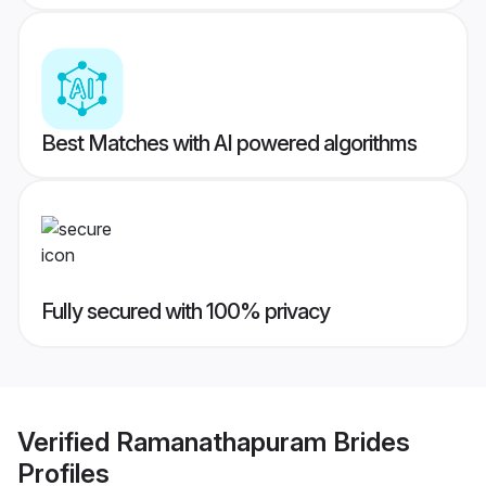
Best Matches with AI powered algorithms
Fully secured with 100% privacy
Verified
Ramanathapuram Brides
Profiles