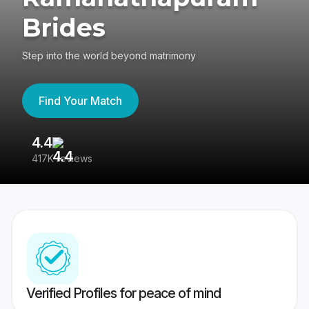
Brides
Step into the world beyond matrimony
Find Your Match
4.4
3
417K reviews
Re
Verified Profiles for peace of mind