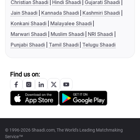
Christian Shaadi
Hindi Shaadi
Gujarati Shaadi
Jain Shaadi
Kannada Shaadi
Kashmiri Shaadi
Konkani Shaadi
Malayalee Shaadi
Marwari Shaadi
Muslim Shaadi
NRI Shaadi
Punjabi Shaadi
Tamil Shaadi
Telugu Shaadi
Find us on:
© 1996-2026 Shaadi.com, The World's Leading Matchmaking
Service™