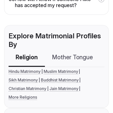
has accepted my request?
Explore Matrimonial Profiles
By
Religion
Mother Tongue
C
Hindu Matrimony
Muslim Matrimony
Sikh Matrimony
Buddhist Matrimony
Christian Matrimony
Jain Matrimony
More Religions