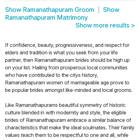
Show
Ramanathapuram Groom
Show
Ramanathapuram Matrimony
Show more results
>
If confidence, beauty, progressiveness, and respect for
elders and tradition is what you seek from your life
partner, then Ramanathapuram brides should be high up
on your list. Hailing from prosperous local communities
who have contributed to the citys history,
Ramanathapuram women of marriageable age prove to
be popular brides amongst like-minded and local grooms.
Like Ramanathapurams beautiful symmetry of historic
culture blended in with modernity and style, the eligible
brides of Ramanathapuram embrace a similar balance of
characteristics that make the ideal soulmates. Their family
values teach them to be respectful to one and all, while