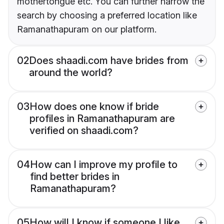
mothertongue etc. You can further narrow the
search by choosing a preferred location like
Ramanathapuram on our platform.
02
Does shaadi.com have brides from
around the world?
03
How does one know if bride
profiles in Ramanathapuram are
verified on shaadi.com?
04
How can I improve my profile to
find better brides in
Ramanathapuram?
05
How will I know if someone I like