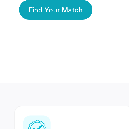
Find Your Match
350 Lakhs+
80 Lakhs
Registered Members
Success Stories