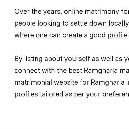
Over the years, online matrimony fo
people looking to settle down local
where one can create a good profile
By listing about yourself as well as
connect with the best Ramgharia matr
matrimonial website for Ramgharia i
profiles tailored as per your prefer