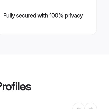
Fully secured with 100% privacy
rofiles