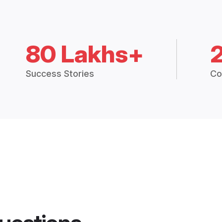
80 Lakhs+
Success Stories
Co