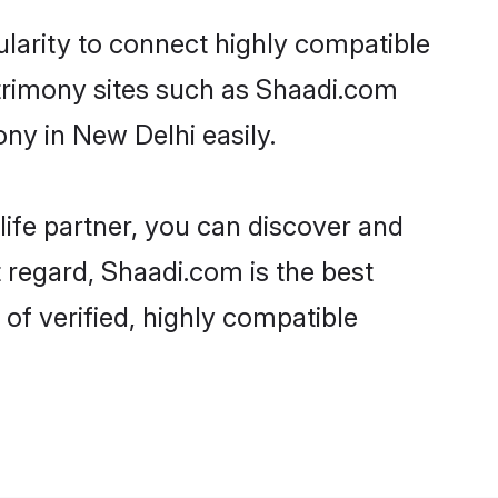
larity to connect highly compatible
atrimony sites such as Shaadi.com
ny in New Delhi easily.
life partner, you can discover and
 regard, Shaadi.com is the best
f verified, highly compatible