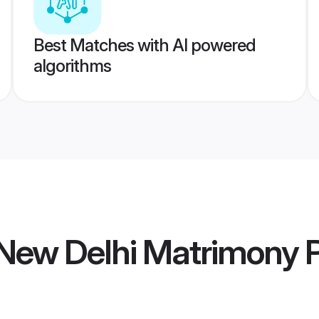
Best Matches with AI powered
algorithms
New Delhi Matrimony
P