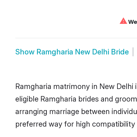
⚠
We 
Show
Ramgharia New Delhi Bride
Ramgharia matrimony in New Delhi is
eligible Ramgharia brides and grooms
arranging marriage between individu
preferred way for high compatibility 