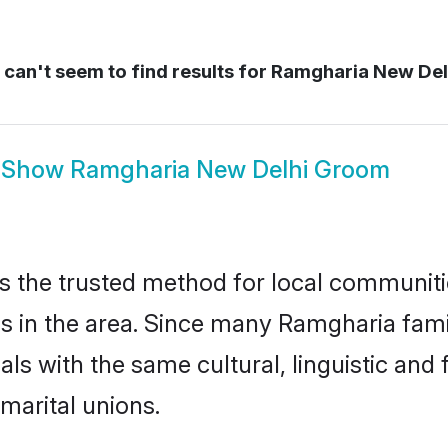
can't seem to find results for
Ramgharia New Del
Show
Ramgharia New Delhi Groom
 the trusted method for local communitie
 in the area. Since many Ramgharia famil
als with the same cultural, linguistic a
marital unions.