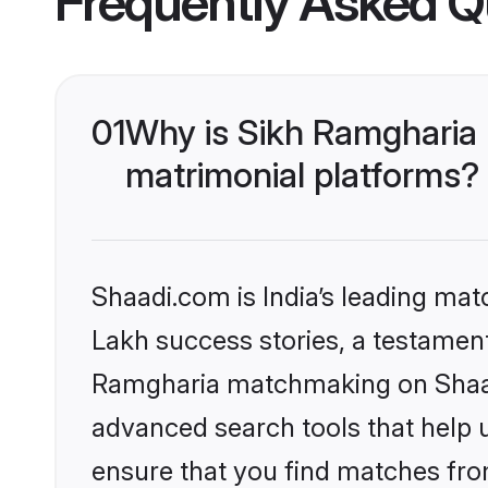
Frequently Asked Q
01
Why is Sikh Ramgharia
matrimonial platforms?
Shaadi.com is India’s leading ma
Lakh success stories, a testament 
Ramgharia matchmaking on Shaadi
advanced search tools that help u
ensure that you find matches fro