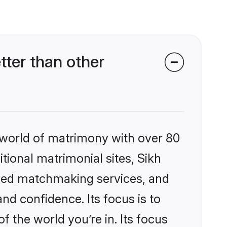
ter than other
 world of matrimony with over 80
itional matrimonial sites, Sikh
ized matchmaking services, and
nd confidence. Its focus is to
the world you’re in. Its focus