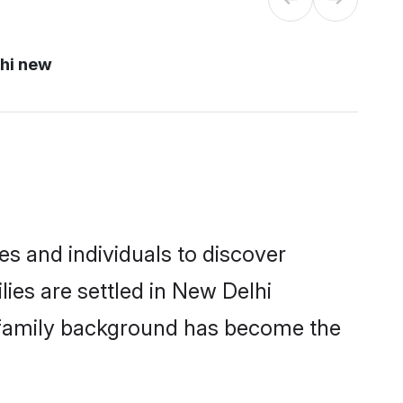
hi new
s and individuals to discover
ies are settled in New Delhi
nd family background has become the