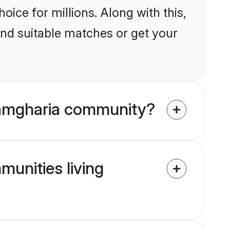
ice for millions. Along with this,
ind suitable matches or get your
Ramgharia community?
munities living