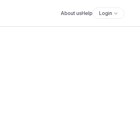
About us
Help
Login