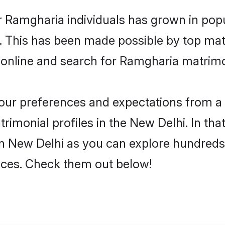
r Ramgharia individuals has grown in popu
ly. This has been made possible by top m
 online and search for Ramgharia matrimo
 your preferences and expectations from a 
imonial profiles in the New Delhi. In that
n New Delhi as you can explore hundreds o
ences. Check them out below!