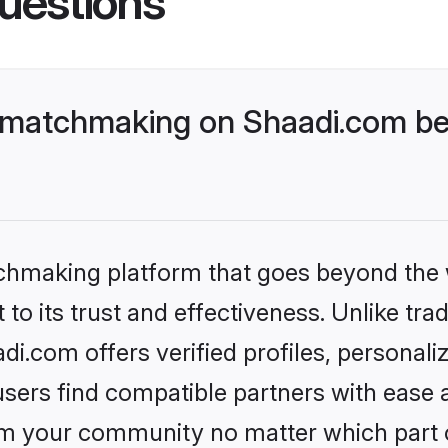
uestions
 matchmaking on Shaadi.com bet
tchmaking platform that goes beyond the
to its trust and effectiveness. Unlike trad
.com offers verified profiles, personal
sers find compatible partners with ease a
m your community no matter which part of 