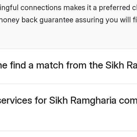
ngful connections makes it a preferred cho
money back guarantee assuring you will f
e find a match from the Sikh 
services for Sikh Ramgharia com