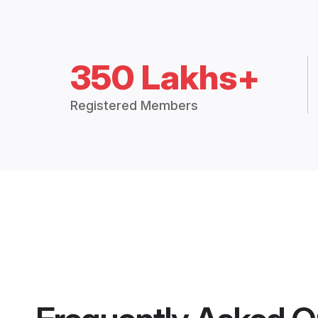
350 Lakhs+
Registered Members