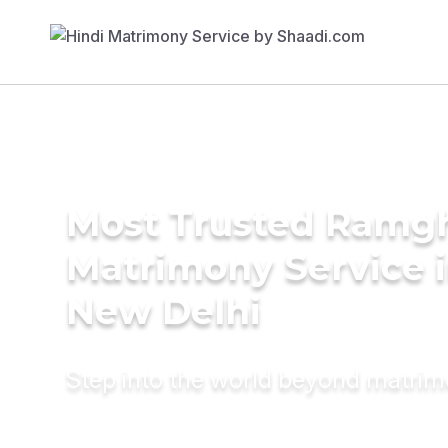
Most Trusted Ramgh
Matrimony Service 
New Delhi
Step into the world beyond matri