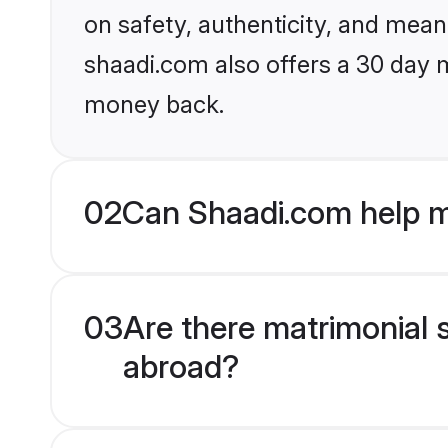
on safety, authenticity, and meani
shaadi.com also offers a 30 day 
money back.
02
Can Shaadi.com help m
03
Are there matrimonial 
abroad?