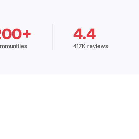
200+
4.4
mmunities
417K reviews