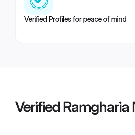
Verified Profiles for peace of mind
Verified
Ramgharia 