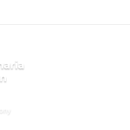
aria
in
mony