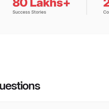
80 Lakhs+
Success Stories
Co
uestions