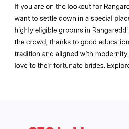
If you are on the lookout for Ranga
want to settle down in a special pla
highly eligible grooms in Rangareddi 
the crowd, thanks to good education
tradition and aligned with modernity
love to their fortunate brides. Expl