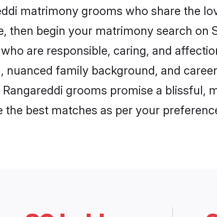
reddi matrimony grooms who share the love
ce, then begin your matrimony search on Sh
who are responsible, caring, and affectio
, nuanced family background, and career 
, Rangareddi grooms promise a blissful, m
ore the best matches as per your preferen