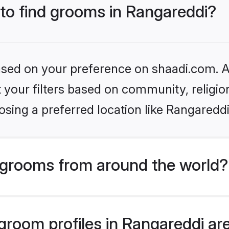
 to find grooms in Rangareddi?
based on your preference on shaadi.com. Al
set your filters based on community, relig
sing a preferred location like Rangareddi
grooms from around the world?
room profiles in Rangareddi are