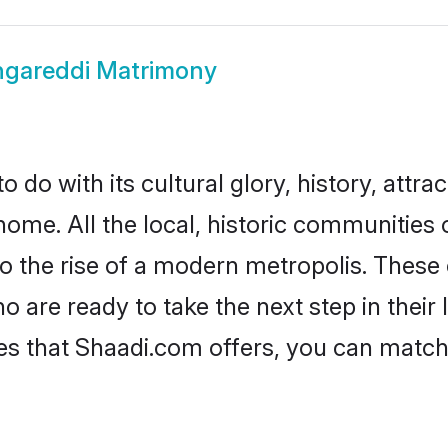
gareddi Matrimony
do with its cultural glory, history, attrac
home. All the local, historic communities
to the rise of a modern metropolis. Thes
are ready to take the next step in their l
es that Shaadi.com offers, you can matc