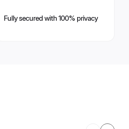
Fully secured with 100% privacy