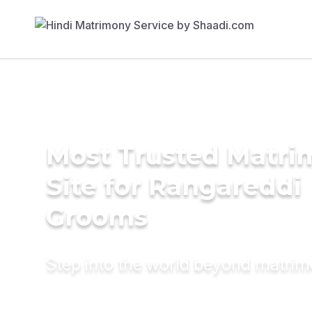
Most Trusted Matr
Site for Rangareddi
Grooms
Step into the world beyond matri