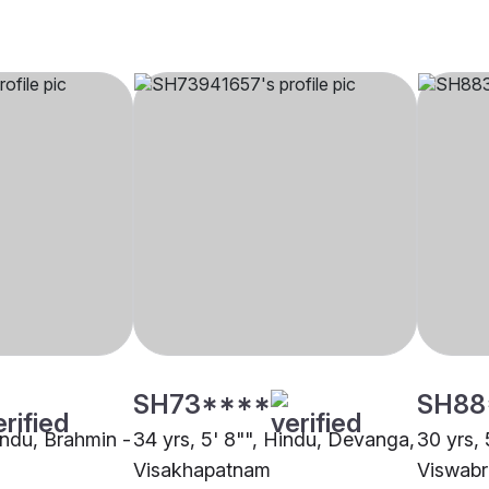
SH73****
SH88
indu, Brahmin -
34 yrs, 5' 8"", Hindu, Devanga,
30 yrs, 
Visakhapatnam
Viswabr