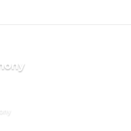
imony
mony