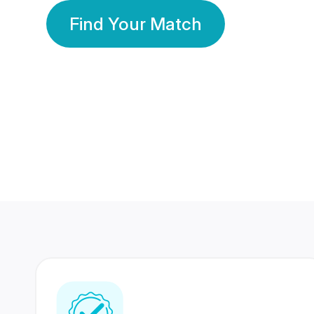
Find Your Match
350 Lakhs+
80 Lakhs
Registered Members
Success Stories