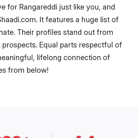
 for Rangareddi just like you, and
aadi.com. It features a huge list of
nate. Their profiles stand out from
prospects. Equal parts respectful of
eaningful, lifelong connection of
ces from below!