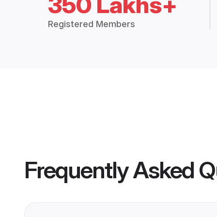
350 Lakhs+
Registered Members
Frequently Asked Q