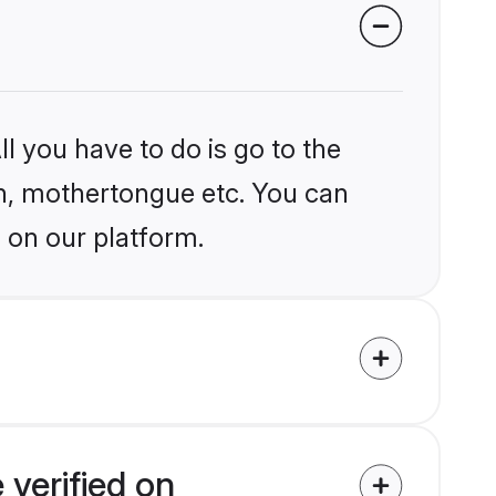
l you have to do is go to the
ion, mothertongue etc. You can
 on our platform.
 verified on