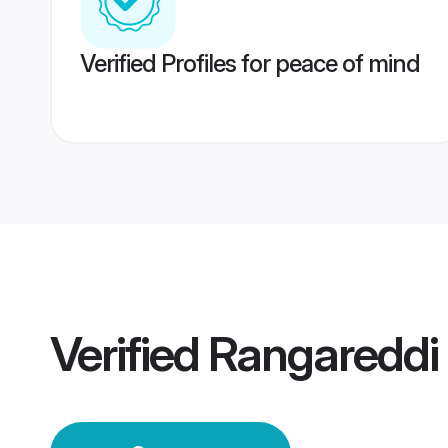
Verified Profiles for peace of mind
Verified
Rangareddi