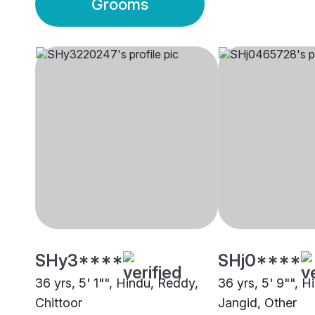
Grooms
SHy3****
SHj0****
36 yrs, 5' 1"", Hindu, Reddy,
36 yrs, 5' 9"", H
Chittoor
Jangid, Other