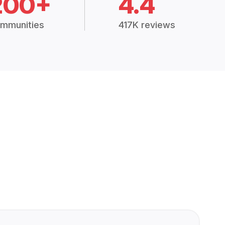
200+
4.4
mmunities
417K reviews