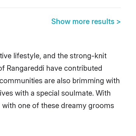
Show more results
>
tive lifestyle, and the strong-knit
 of Rangareddi have contributed
e communities are also brimming with
ives with a special soulmate. With
h with one of these dreamy grooms