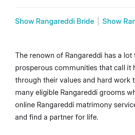
Show
Rangareddi Bride
Show
Ran
The renown of Rangareddi has a lot to 
prosperous communities that call it 
through their values and hard work 
many eligible Rangareddi grooms who 
online Rangareddi matrimony servic
and find a partner for life.