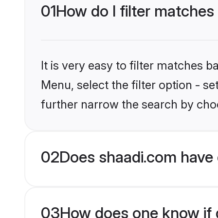
01
How do I filter matches
It is very easy to filter matches 
Menu, select the filter option - 
further narrow the search by choo
02
Does shaadi.com have 
03
How does one know if g