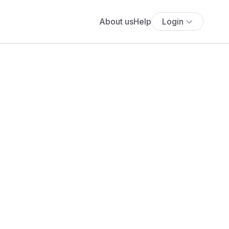
About us
Help
Login