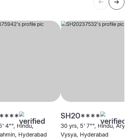
****
SH20****
5' 4"", Hindu,
30 yrs, 5' 7"", Hindu, Arya
ahmin, Hyderabad
Vysya, Hyderabad