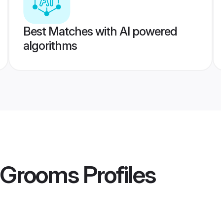
Best Matches with AI powered
algorithms
 Grooms
Profiles