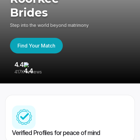
Brides
Step into the world beyond matrimony
Find Your Match
4.4
3
417K reviews
Re
Verified Profiles for peace of mind