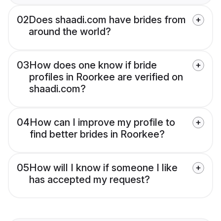
02
Does shaadi.com have brides from
around the world?
03
How does one know if bride
profiles in Roorkee are verified on
shaadi.com?
04
How can I improve my profile to
find better brides in Roorkee?
05
How will I know if someone I like
has accepted my request?