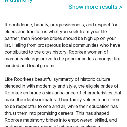
Show more results
>
If confidence, beauty, progressiveness, and respect for
elders and tradition is what you seek from your life
partner, then Roorkee brides should be high up on your
list. Hailing from prosperous local communities who have
contributed to the citys history, Roorkee women of
marriageable age prove to be popular brides amongst like-
minded and local grooms.
Like Roorkees beautiful symmetry of historic culture
blended in with modernity and style, the eligible brides of
Roorkee embrace a similar balance of characteristics that
make the ideal soulmates. Their family values teach them
to be respectful to one and all, while their education has
thrust them into promising careers. This has shaped
Roorkee matrimony brides into empowered, skilled, and
nurturing women, many of whom are seeking a