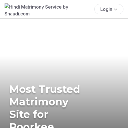
Login
Most Trusted
Matrimony
Site for
Roorkee