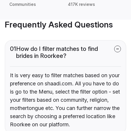
Communities
417K reviews
Frequently Asked Questions
01
How do I filter matches to find
brides in Roorkee?
It is very easy to filter matches based on your
preference on shaadi.com. All you have to do
is go to the Menu, select the filter option - set
your filters based on community, religion,
mothertongue etc. You can further narrow the
search by choosing a preferred location like
Roorkee on our platform.