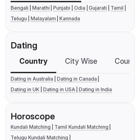
Bengali
Marathi
Punjabi
Odia
Gujarati
Tamil
Telugu
Malayalam
Kannada
Dating
Country
City Wise
Country
Dating in Australia
Dating in Canada
Dating in UK
Dating in USA
Dating in India
Horoscope
Kundali Matching
Tamil Kundali Matching
Telugu Kundali Matching