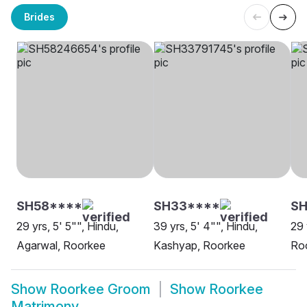
Brides
SH58****
SH33****
SH
29 yrs, 5' 5"", Hindu,
39 yrs, 5' 4"", Hindu,
29 
Agarwal, Roorkee
Kashyap, Roorkee
Ro
Show
Roorkee Groom
Show
Roorkee
Matrimony