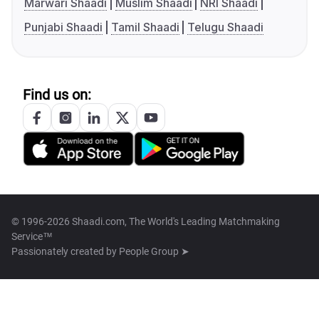
Marwari Shaadi
Muslim Shaadi
NRI Shaadi
Punjabi Shaadi
Tamil Shaadi
Telugu Shaadi
Find us on:
© 1996-2026 Shaadi.com, The World's Leading Matchmaking
Service™
Passionately created by
People Group ➤