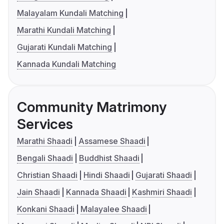
Malayalam Kundali Matching
Marathi Kundali Matching
Gujarati Kundali Matching
Kannada Kundali Matching
Community Matrimony
Services
Marathi Shaadi
Assamese Shaadi
Bengali Shaadi
Buddhist Shaadi
Christian Shaadi
Hindi Shaadi
Gujarati Shaadi
Jain Shaadi
Kannada Shaadi
Kashmiri Shaadi
Konkani Shaadi
Malayalee Shaadi