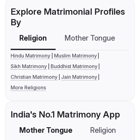
Explore Matrimonial Profiles
By
Religion
Mother Tongue
C
Hindu Matrimony
Muslim Matrimony
Sikh Matrimony
Buddhist Matrimony
Christian Matrimony
Jain Matrimony
More Religions
India's No.1 Matrimony App
Mother Tongue
Religion
C