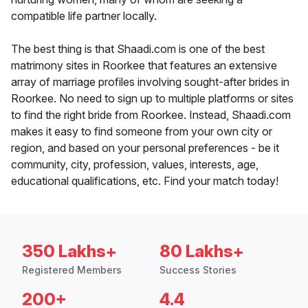
compatible life partner locally.
The best thing is that Shaadi.com is one of the best
matrimony sites in Roorkee that features an extensive
array of marriage profiles involving sought-after brides in
Roorkee. No need to sign up to multiple platforms or sites
to find the right bride from Roorkee. Instead, Shaadi.com
makes it easy to find someone from your own city or
region, and based on your personal preferences - be it
community, city, profession, values, interests, age,
educational qualifications, etc. Find your match today!
350 Lakhs+
80 Lakhs+
Registered Members
Success Stories
200+
4.4