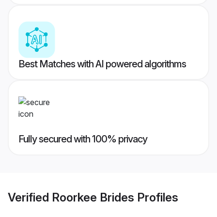
Best Matches with AI powered algorithms
Fully secured with 100% privacy
Verified
Roorkee Brides
Profiles