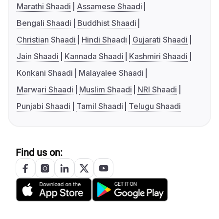
Marathi Shaadi
Assamese Shaadi
Bengali Shaadi
Buddhist Shaadi
Christian Shaadi
Hindi Shaadi
Gujarati Shaadi
Jain Shaadi
Kannada Shaadi
Kashmiri Shaadi
Konkani Shaadi
Malayalee Shaadi
Marwari Shaadi
Muslim Shaadi
NRI Shaadi
Punjabi Shaadi
Tamil Shaadi
Telugu Shaadi
Find us on: