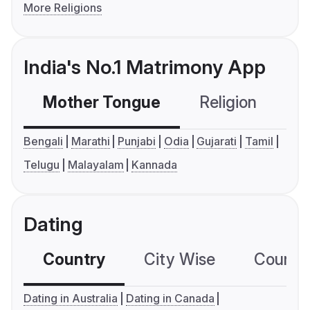
More Religions
India's No.1 Matrimony App
Mother Tongue
Religion
C
Bengali
Marathi
Punjabi
Odia
Gujarati
Tamil
Telugu
Malayalam
Kannada
Dating
Country
City Wise
Country
Dating in Australia
Dating in Canada