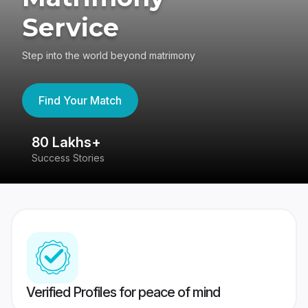
Service
Step into the world beyond matrimony
Find Your Match
80 Lakhs+
4
Success Stories
41
Verified Profiles for peace of mind