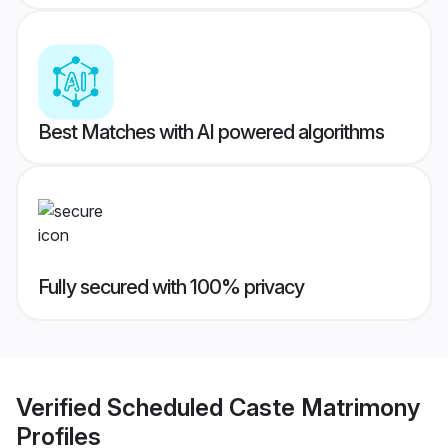
Best Matches with AI powered algorithms
Fully secured with 100% privacy
Verified
Scheduled Caste Matrimony
Profiles