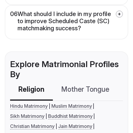
06
What should I include in my profile
to improve Scheduled Caste (SC)
matchmaking success?
Explore Matrimonial Profiles
By
Religion
Mother Tongue
C
Hindu Matrimony
Muslim Matrimony
Sikh Matrimony
Buddhist Matrimony
Christian Matrimony
Jain Matrimony