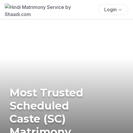
Login
Most Trusted
Scheduled
Caste (SC)
Matrimony