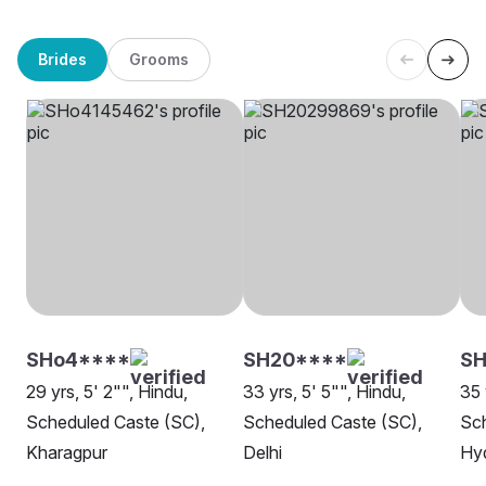
Brides
Grooms
SHo4****
SH20****
SH
29 yrs, 5' 2"", Hindu,
33 yrs, 5' 5"", Hindu,
35 
Scheduled Caste (SC),
Scheduled Caste (SC),
Sch
Kharagpur
Delhi
Hy