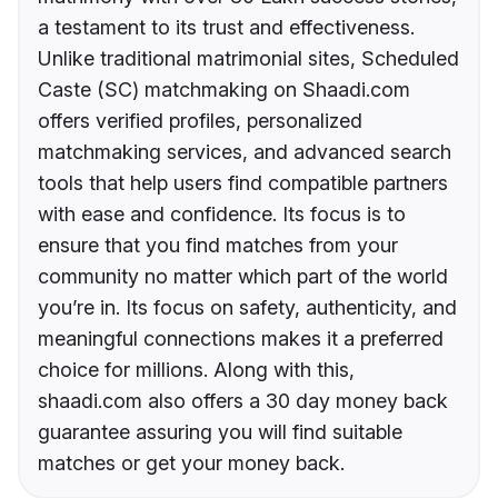
a testament to its trust and effectiveness.
Unlike traditional matrimonial sites, Scheduled
Caste (SC) matchmaking on Shaadi.com
offers verified profiles, personalized
matchmaking services, and advanced search
tools that help users find compatible partners
with ease and confidence. Its focus is to
ensure that you find matches from your
community no matter which part of the world
you’re in. Its focus on safety, authenticity, and
meaningful connections makes it a preferred
choice for millions. Along with this,
shaadi.com also offers a 30 day money back
guarantee assuring you will find suitable
matches or get your money back.