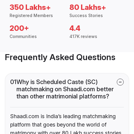
350 Lakhs+
80 Lakhs+
Registered Members
Success Stories
200+
4.4
Communities
417K reviews
Frequently Asked Questions
01
Why is Scheduled Caste (SC)
matchmaking on Shaadi.com better
than other matrimonial platforms?
Shaadi.com is India’s leading matchmaking
platform that goes beyond the world of
matrimony with over 80 Lakh success stories,