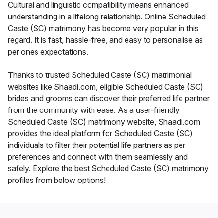
Cultural and linguistic compatibility means enhanced
understanding in a lifelong relationship. Online Scheduled
Caste (SC) matrimony has become very popular in this
regard. It is fast, hassle-free, and easy to personalise as
per ones expectations.
Thanks to trusted Scheduled Caste (SC) matrimonial
websites like Shaadi.com, eligible Scheduled Caste (SC)
brides and grooms can discover their preferred life partner
from the community with ease. As a user-friendly
Scheduled Caste (SC) matrimony website, Shaadi.com
provides the ideal platform for Scheduled Caste (SC)
individuals to filter their potential life partners as per
preferences and connect with them seamlessly and
safely. Explore the best Scheduled Caste (SC) matrimony
profiles from below options!