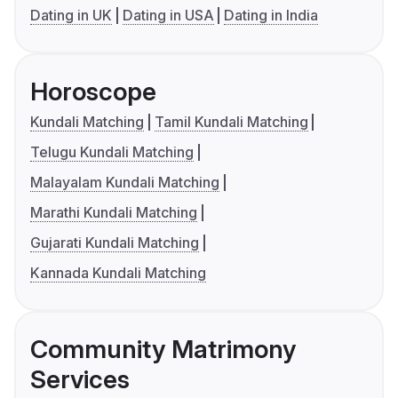
Dating in UK
Dating in USA
Dating in India
Horoscope
Kundali Matching
Tamil Kundali Matching
Telugu Kundali Matching
Malayalam Kundali Matching
Marathi Kundali Matching
Gujarati Kundali Matching
Kannada Kundali Matching
Community Matrimony
Services