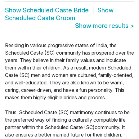
Show
Scheduled Caste Bride
Show
Scheduled Caste Groom
Show more results
>
Residing in various progressive states of India, the
Scheduled Caste (SC) community has prospered over the
years. They believe in their family values and inculcate
them well in their children. As a result, modern Scheduled
Caste (SC) men and women are cultured, family-oriented,
and well-educated. They are also known to be warm,
caring, career-driven, and have a fun personality. This
makes them highly eligible brides and grooms.
Thus, Scheduled Caste (SC) matrimony continues to be
the preferred way of finding a culturally compatible life
partner within the Scheduled Caste (SC)community. It
also ensures a better married future for their children.