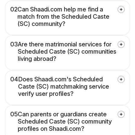
02
Can Shaadi.com help me find a
match from the Scheduled Caste
(SC) community?
03
Are there matrimonial services for
Scheduled Caste (SC) communities
living abroad?
04
Does Shaadi.com's Scheduled
Caste (SC) matchmaking service
verify user profiles?
05
Can parents or guardians create
Scheduled Caste (SC) community
profiles on Shaadi.com?