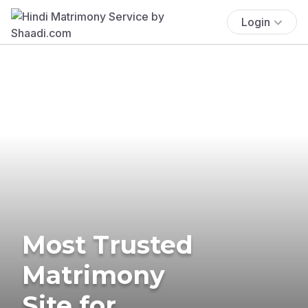
Login
Most Trusted
Matrimony
Site for