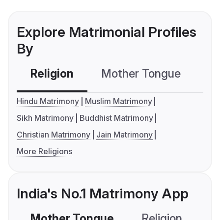
Explore Matrimonial Profiles
By
Religion
Mother Tongue
C
Hindu Matrimony
Muslim Matrimony
Sikh Matrimony
Buddhist Matrimony
Christian Matrimony
Jain Matrimony
More Religions
India's No.1 Matrimony App
Mother Tongue
Religion
C