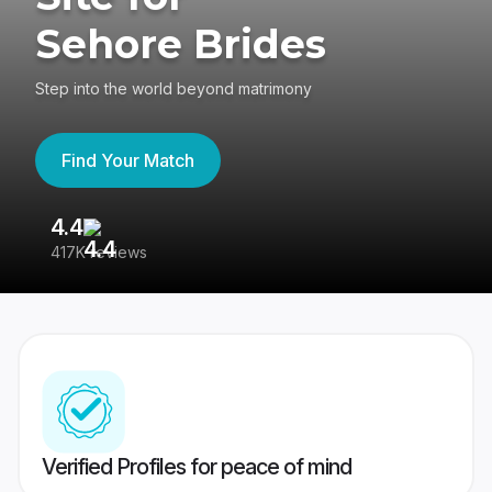
Sehore Brides
Step into the world beyond matrimony
Find Your Match
4.4
3
417K reviews
Re
Verified Profiles for peace of mind