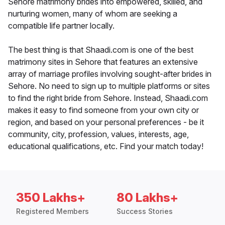
Sehore matrimony brides into empowered, skilled, and
nurturing women, many of whom are seeking a
compatible life partner locally.
The best thing is that Shaadi.com is one of the best
matrimony sites in Sehore that features an extensive
array of marriage profiles involving sought-after brides in
Sehore. No need to sign up to multiple platforms or sites
to find the right bride from Sehore. Instead, Shaadi.com
makes it easy to find someone from your own city or
region, and based on your personal preferences - be it
community, city, profession, values, interests, age,
educational qualifications, etc. Find your match today!
350 Lakhs+
80 Lakhs+
Registered Members
Success Stories