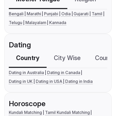
Bengali
Marathi
Punjabi
Odia
Gujarati
Tamil
Telugu
Malayalam
Kannada
Dating
Country
City Wise
Country
Dating in Australia
Dating in Canada
Dating in UK
Dating in USA
Dating in India
Horoscope
Kundali Matching
Tamil Kundali Matching