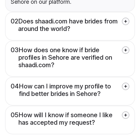
Sehore on our platform.
02
Does shaadi.com have brides from
around the world?
03
How does one know if bride
profiles in Sehore are verified on
shaadi.com?
04
How can I improve my profile to
find better brides in Sehore?
05
How will I know if someone I like
has accepted my request?