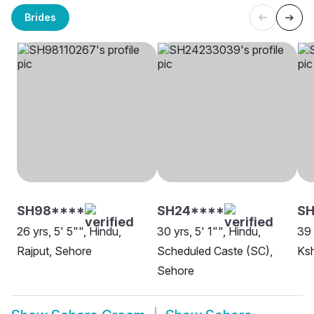
Brides
SH98****
SH24****
SH
26 yrs, 5' 5"", Hindu,
30 yrs, 5' 1"", Hindu,
39 
Rajput, Sehore
Scheduled Caste (SC),
Ksh
Sehore