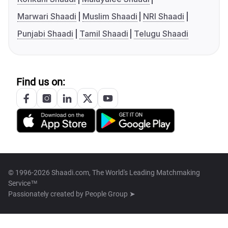
Marwari Shaadi
Muslim Shaadi
NRI Shaadi
Punjabi Shaadi
Tamil Shaadi
Telugu Shaadi
Find us on:
© 1996-2026 Shaadi.com, The World's Leading Matchmaking
Service™
Passionately created by
People Group ➤