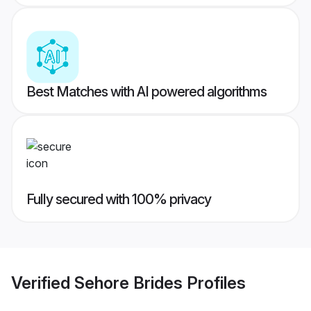
Best Matches with AI powered algorithms
Fully secured with 100% privacy
Verified
Sehore Brides
Profiles