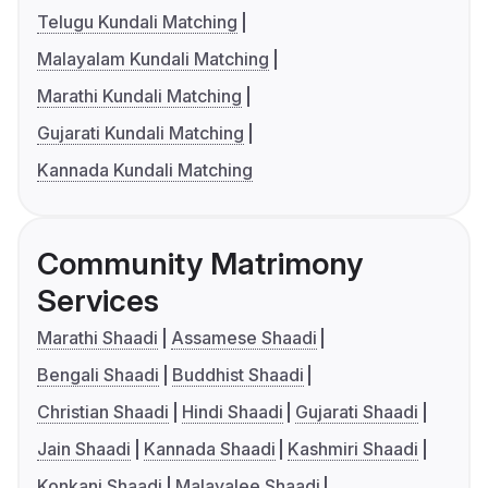
Telugu Kundali Matching
Malayalam Kundali Matching
Marathi Kundali Matching
Gujarati Kundali Matching
Kannada Kundali Matching
Community Matrimony
Services
Marathi Shaadi
Assamese Shaadi
Bengali Shaadi
Buddhist Shaadi
Christian Shaadi
Hindi Shaadi
Gujarati Shaadi
Jain Shaadi
Kannada Shaadi
Kashmiri Shaadi
Konkani Shaadi
Malayalee Shaadi