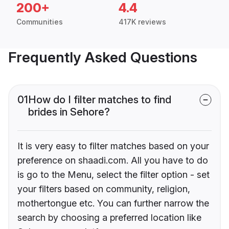
200+
4.4
Communities
417K reviews
Frequently Asked Questions
01
How do I filter matches to find
brides in Sehore?
It is very easy to filter matches based on your
preference on shaadi.com. All you have to do
is go to the Menu, select the filter option - set
your filters based on community, religion,
mothertongue etc. You can further narrow the
search by choosing a preferred location like