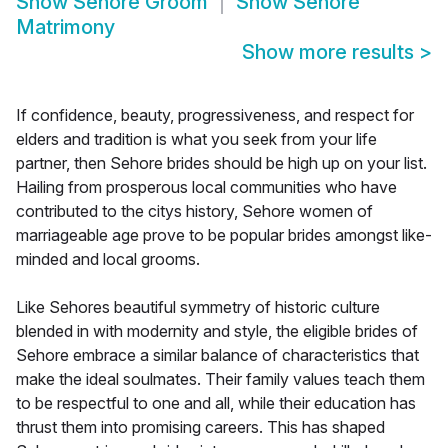
Show
Sehore Groom
Show
Sehore
Matrimony
Show more results
>
If confidence, beauty, progressiveness, and respect for
elders and tradition is what you seek from your life
partner, then Sehore brides should be high up on your list.
Hailing from prosperous local communities who have
contributed to the citys history, Sehore women of
marriageable age prove to be popular brides amongst like-
minded and local grooms.
Like Sehores beautiful symmetry of historic culture
blended in with modernity and style, the eligible brides of
Sehore embrace a similar balance of characteristics that
make the ideal soulmates. Their family values teach them
to be respectful to one and all, while their education has
thrust them into promising careers. This has shaped