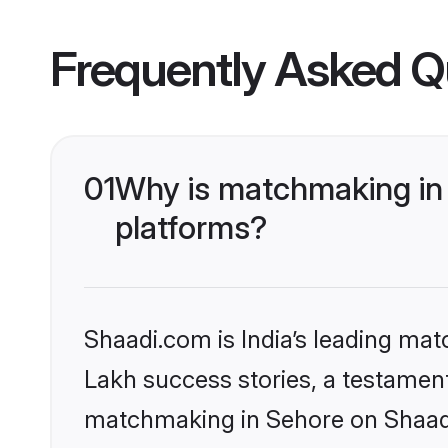
Frequently Asked Q
01
Why is matchmaking in 
platforms?
Shaadi.com is India’s leading ma
Lakh success stories, a testament 
matchmaking in Sehore on Shaadi.