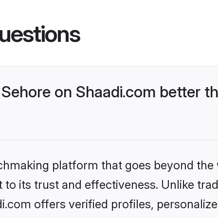
uestions
Sehore on Shaadi.com better th
tchmaking platform that goes beyond the
to its trust and effectiveness. Unlike trad
com offers verified profiles, personali