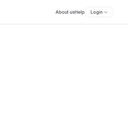
About us
Help
Login