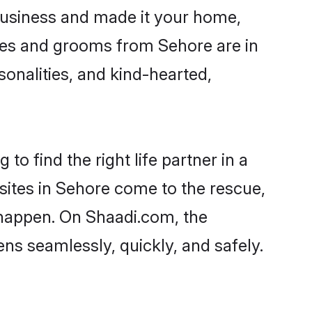
usiness and made it your home,
rides and grooms from Sehore are in
sonalities, and kind-hearted,
to find the right life partner in a
 sites in Sehore come to the rescue,
 happen. On Shaadi.com, the
s seamlessly, quickly, and safely.