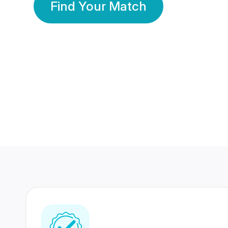
Find Your Match
350 Lakhs+
80 Lakhs
Registered Members
Success Stories