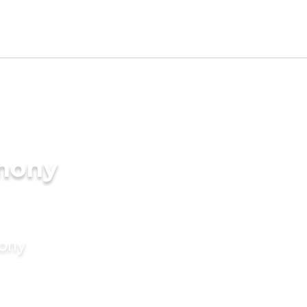
imony
mony