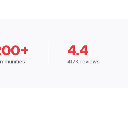
200+
4.4
mmunities
417K reviews