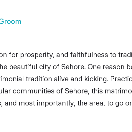
 Groom
on for prosperity, and faithfulness to tr
the beautiful city of Sehore. One reason
imonial tradition alive and kicking. Prac
pular communities of Sehore, this matrim
ts, and most importantly, the area, to go o