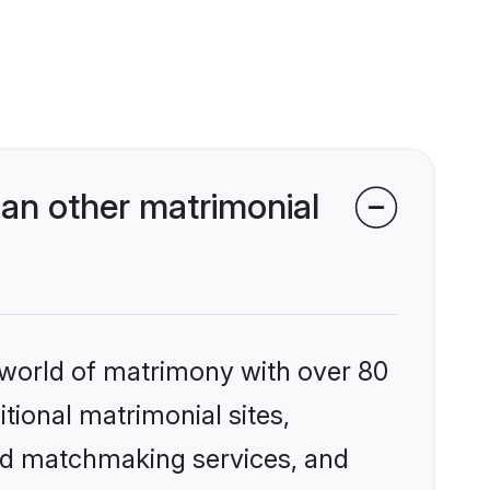
an other matrimonial
 world of matrimony with over 80
itional matrimonial sites,
zed matchmaking services, and