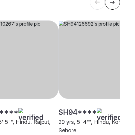
****
SH94****
5' 5"", Hindu, Rajput,
29 yrs, 5' 4"", Hindu, Kori,
Sehore