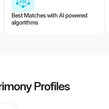
Best Matches with AI powered
algorithms
rimony
Profiles