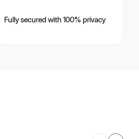
Fully secured with 100% privacy