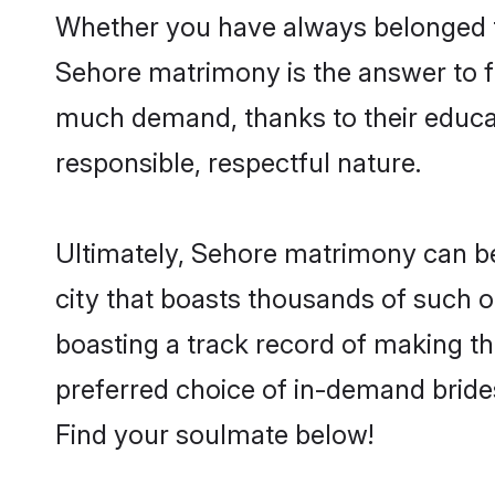
Whether you have always belonged t
Sehore matrimony is the answer to fi
much demand, thanks to their educati
responsible, respectful nature.
Ultimately, Sehore matrimony can be qu
city that boasts thousands of such o
boasting a track record of making t
preferred choice of in-demand bride
Find your soulmate below!