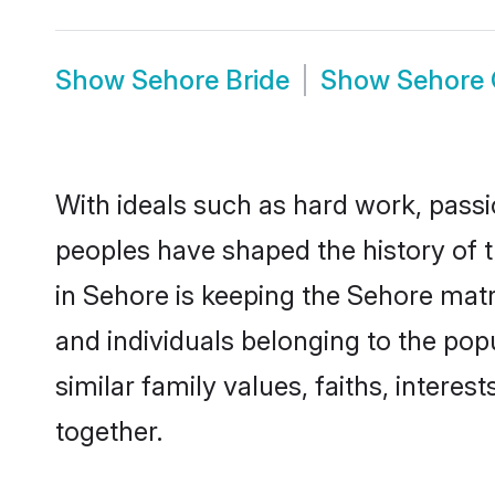
Show
Sehore Bride
Show
Sehore
With ideals such as hard work, passi
peoples have shaped the history of 
in Sehore is keeping the Sehore matr
and individuals belonging to the po
similar family values, faiths, interes
together.