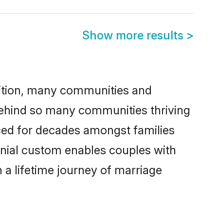
Show more results
>
adition, many communities and
 behind so many communities thriving
ticed for decades amongst families
onial custom enables couples with
n a lifetime journey of marriage