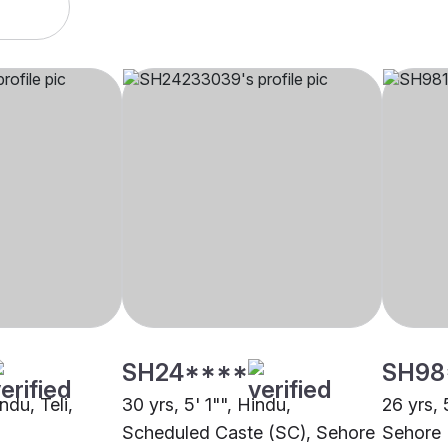
SH24****
SH98
ndu, Teli,
30 yrs, 5' 1"", Hindu,
26 yrs, 
Scheduled Caste (SC), Sehore
Sehore