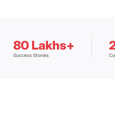
80 Lakhs+
Success Stories
Co