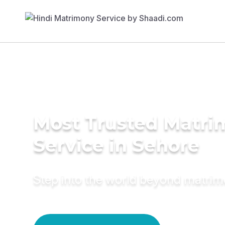
Most Trusted Matr
Service in Sehore
Step into the world beyond matri