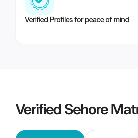
Verified Profiles for peace of mind
Verified
Sehore Mat