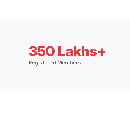
350 Lakhs+
Registered Members