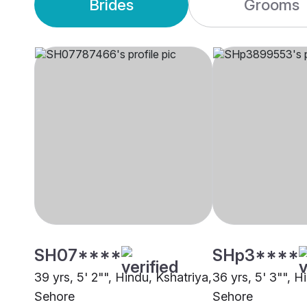
Brides
Grooms
SH07****
SHp3****
39 yrs, 5' 2"", Hindu, Kshatriya,
36 yrs, 5' 3"", Hi
Sehore
Sehore