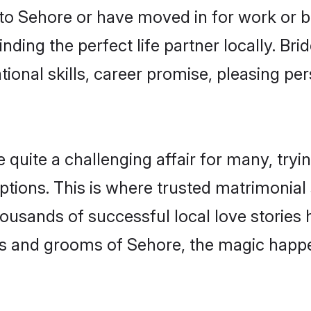
o Sehore or have moved in for work or b
nding the perfect life partner locally. B
onal skills, career promise, pleasing per
ite a challenging affair for many, trying 
ptions. This is where trusted matrimonial
housands of successful local love stories
s and grooms of Sehore, the magic happen