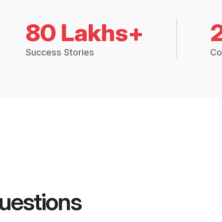
80 Lakhs+
Success Stories
Co
uestions