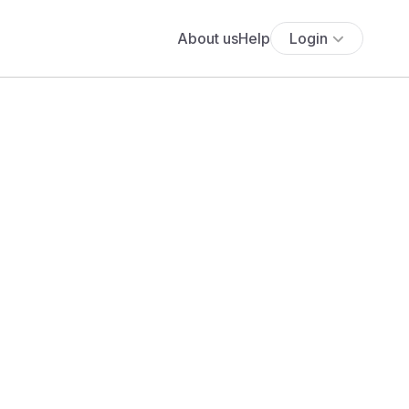
About us
Help
Login