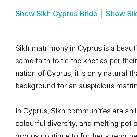
Show
Sikh Cyprus Bride
Show
Si
Sikh matrimony in Cyprus is a beauti
same faith to tie the knot as per the
nation of Cyprus, it is only natural 
background for an auspicious matri
In Cyprus, Sikh communities are an in
colourful diversity, and melting pot 
groups continue to further strength