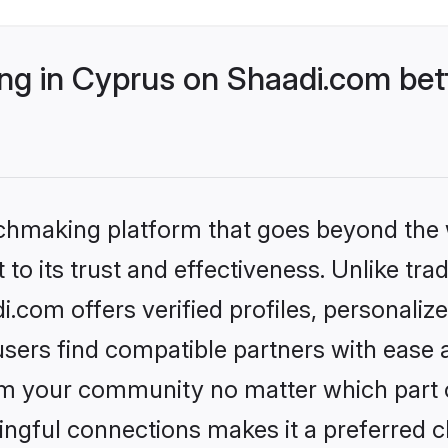
g in Cyprus on Shaadi.com bett
tchmaking platform that goes beyond the
to its trust and effectiveness. Unlike trad
com offers verified profiles, personali
sers find compatible partners with ease a
m your community no matter which part of 
ngful connections makes it a preferred cho