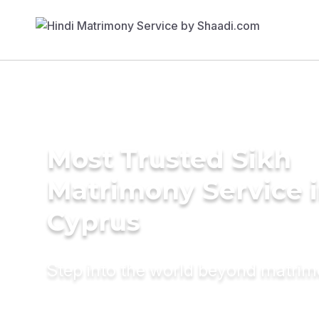
Most Trusted Sikh
Matrimony Service 
Cyprus
Step into the world beyond matri