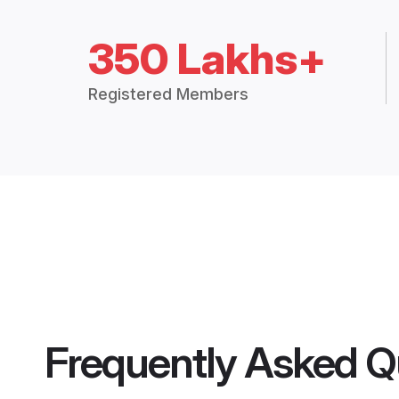
350 Lakhs+
Registered Members
Frequently Asked Q