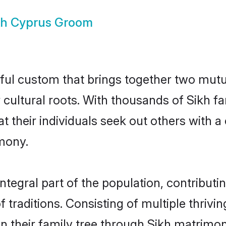
kh Cyprus Groom
ful custom that brings together two mutu
ir cultural roots. With thousands of Sikh f
that their individuals seek out others wit
mony.
tegral part of the population, contributing
of traditions. Consisting of multiple thriv
en their family tree through Sikh matrimo