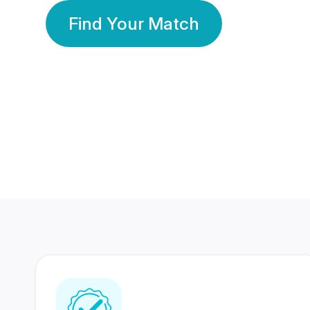
Find Your Match
350 Lakhs+
80 Lakhs
Registered Members
Success Stories