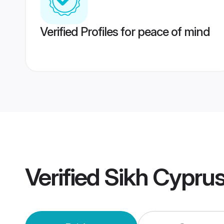
Verified Profiles for peace of mind
Verified
Sikh Cypru