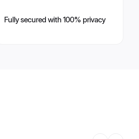
Fully secured with 100% privacy