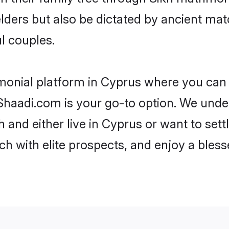
 elders but also be dictated by ancient 
l couples.
monial platform in Cyprus where you can f
haadi.com is your go-to option. We under
 and either live in Cyprus or want to sett
h with elite prospects, and enjoy a bless