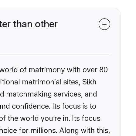
er than other
 world of matrimony with over 80
itional matrimonial sites, Sikh
zed matchmaking services, and
nd confidence. Its focus is to
the world you’re in. Its focus
ice for millions. Along with this,