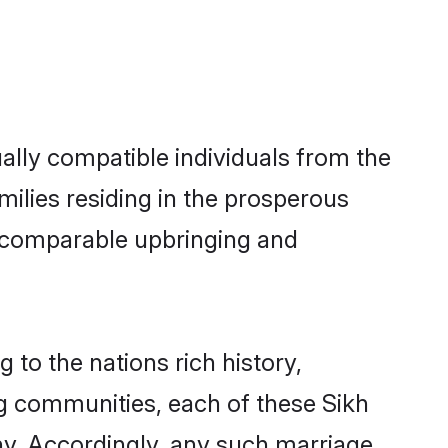
ally compatible individuals from the
amilies residing in the prosperous
h a comparable upbringing and
 to the nations rich history,
ing communities, each of these Sikh
ny. Accordingly, any such marriage