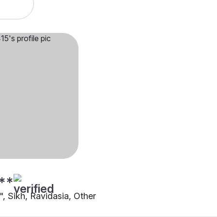
**
"", Sikh, Ravidasia, Other