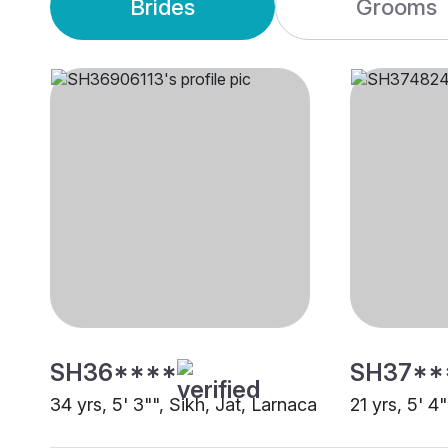
Brides
Grooms
SH36****
SH37**
34 yrs, 5' 3"", Sikh, Jat, Larnaca
21 yrs, 5' 4