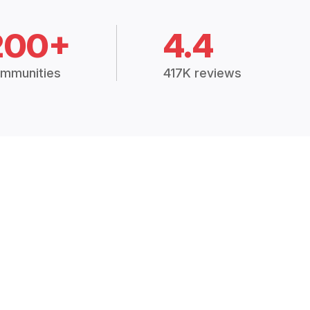
200+
4.4
mmunities
417K reviews