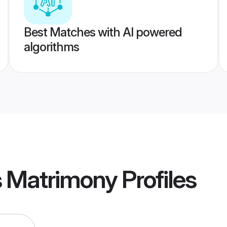
Best Matches with AI powered
algorithms
s Matrimony
Profiles