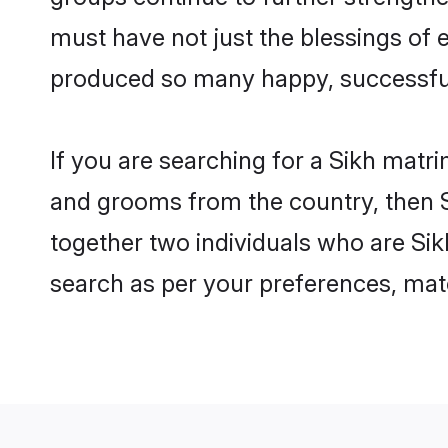
must have not just the blessings of
produced so many happy, successfu
If you are searching for a Sikh matri
and grooms from the country, then S
together two individuals who are Sikh
search as per your preferences, matc