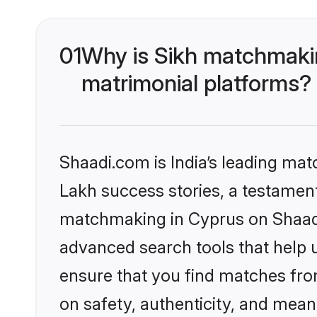
01
Why is Sikh matchmakin
matrimonial platforms?
Shaadi.com is India’s leading ma
Lakh success stories, a testament 
matchmaking in Cyprus on Shaadi.
advanced search tools that help u
ensure that you find matches fro
on safety, authenticity, and meani