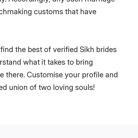
matchmaking customs that have
ind the best of verified Sikh brides
stand what it takes to bring
le there. Customise your profile and
ed union of two loving souls!