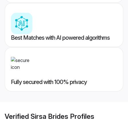
Best Matches with AI powered algorithms
Fully secured with 100% privacy
Verified
Sirsa Brides
Profiles