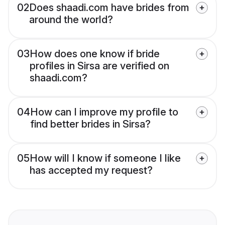
02
Does shaadi.com have brides from
around the world?
03
How does one know if bride
profiles in Sirsa are verified on
shaadi.com?
04
How can I improve my profile to
find better brides in Sirsa?
05
How will I know if someone I like
has accepted my request?