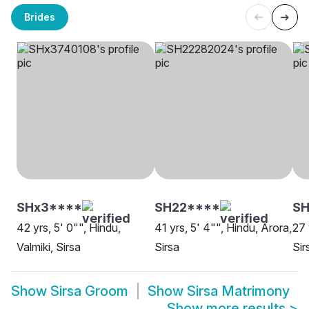
Brides
SHx3****
SH22****
SH
42 yrs, 5' 0"", Hindu,
41 yrs, 5' 4"", Hindu, Arora,
27 
Valmiki, Sirsa
Sirsa
Sir
Show
Sirsa Groom
Show
Sirsa Matrimony
Show more results
>