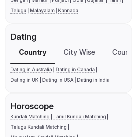
Bengali
Marathi
Punjabi
Odia
Gujarati
Tamil
Telugu
Malayalam
Kannada
Dating
Country
City Wise
Country
Dating in Australia
Dating in Canada
Dating in UK
Dating in USA
Dating in India
Horoscope
Kundali Matching
Tamil Kundali Matching
Telugu Kundali Matching