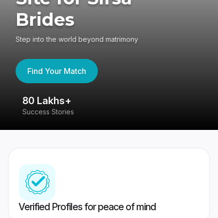
Brides
Step into the world beyond matrimony
Find Your Match
80 Lakhs+
4
Success Stories
41
Verified Profiles for peace of mind