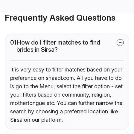
Frequently Asked Questions
01
How do I filter matches to find
brides in Sirsa?
It is very easy to filter matches based on your
preference on shaadi.com. All you have to do
is go to the Menu, select the filter option - set
your filters based on community, religion,
mothertongue etc. You can further narrow the
search by choosing a preferred location like
Sirsa on our platform.