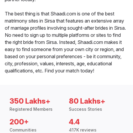
The best thing is that Shaadi.com is one of the best
matrimony sites in Sirsa that features an extensive array
of marriage profiles involving sought-after brides in Sirsa.
No need to sign up to multiple platforms or sites to find
the right bride from Sirsa. Instead, Shaadi.com makes it
easy to find someone from your own city or region, and
based on your personal preferences - be it community,
city, profession, values, interests, age, educational
qualifications, etc. Find your match today!
350 Lakhs+
80 Lakhs+
Registered Members
Success Stories
200+
4.4
Communities
417K reviews