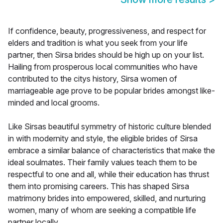
If confidence, beauty, progressiveness, and respect for
elders and tradition is what you seek from your life
partner, then Sirsa brides should be high up on your list.
Hailing from prosperous local communities who have
contributed to the citys history, Sirsa women of
marriageable age prove to be popular brides amongst like-
minded and local grooms.
Like Sirsas beautiful symmetry of historic culture blended
in with modernity and style, the eligible brides of Sirsa
embrace a similar balance of characteristics that make the
ideal soulmates. Their family values teach them to be
respectful to one and all, while their education has thrust
them into promising careers. This has shaped Sirsa
matrimony brides into empowered, skilled, and nurturing
women, many of whom are seeking a compatible life
partner locally.