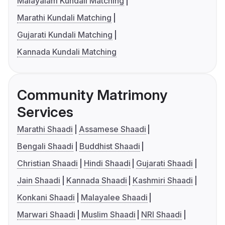
Malayalam Kundali Matching
Marathi Kundali Matching
Gujarati Kundali Matching
Kannada Kundali Matching
Community Matrimony
Services
Marathi Shaadi
Assamese Shaadi
Bengali Shaadi
Buddhist Shaadi
Christian Shaadi
Hindi Shaadi
Gujarati Shaadi
Jain Shaadi
Kannada Shaadi
Kashmiri Shaadi
Konkani Shaadi
Malayalee Shaadi
Marwari Shaadi
Muslim Shaadi
NRI Shaadi