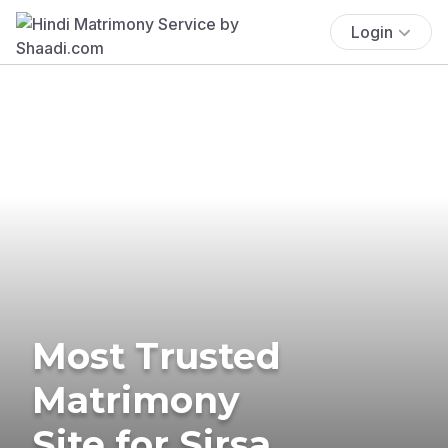
Login
Most Trusted
Matrimony
Site for Sirsa