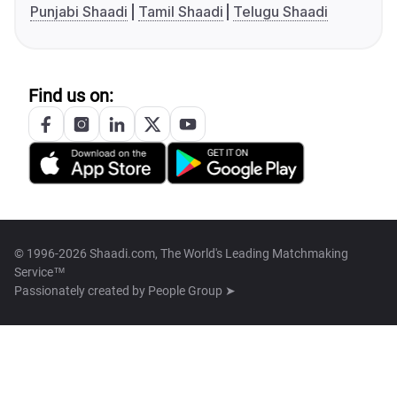
Punjabi Shaadi
Tamil Shaadi
Telugu Shaadi
Find us on:
© 1996-2026 Shaadi.com, The World's Leading Matchmaking
Service™
Passionately created by
People Group ➤