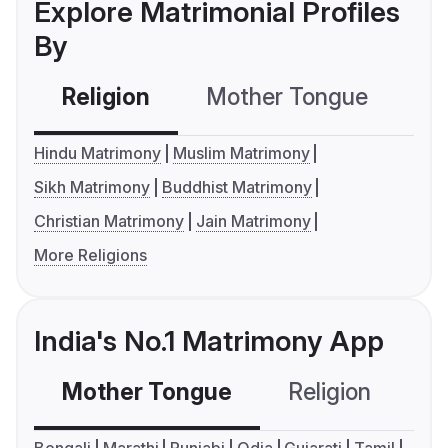
Explore Matrimonial Profiles
By
Religion
Mother Tongue
C
Hindu Matrimony
Muslim Matrimony
Sikh Matrimony
Buddhist Matrimony
Christian Matrimony
Jain Matrimony
More Religions
India's No.1 Matrimony App
Mother Tongue
Religion
C