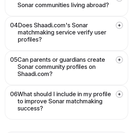
Sonar communities living abroad?
04
Does Shaadi.com's Sonar
matchmaking service verify user
profiles?
05
Can parents or guardians create
Sonar community profiles on
Shaadi.com?
06
What should I include in my profile
to improve Sonar matchmaking
success?