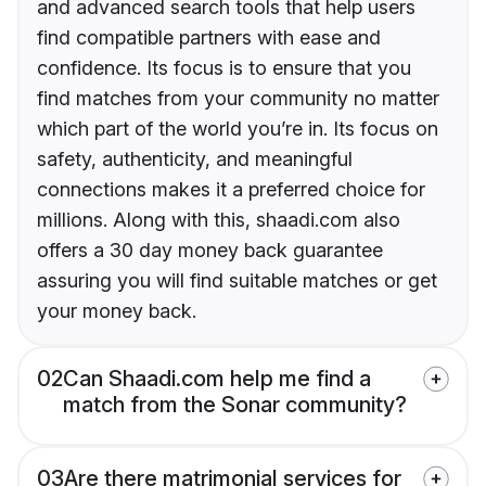
and advanced search tools that help users
find compatible partners with ease and
confidence. Its focus is to ensure that you
find matches from your community no matter
which part of the world you’re in. Its focus on
safety, authenticity, and meaningful
connections makes it a preferred choice for
millions. Along with this, shaadi.com also
offers a 30 day money back guarantee
assuring you will find suitable matches or get
your money back.
02
Can Shaadi.com help me find a
match from the Sonar community?
03
Are there matrimonial services for