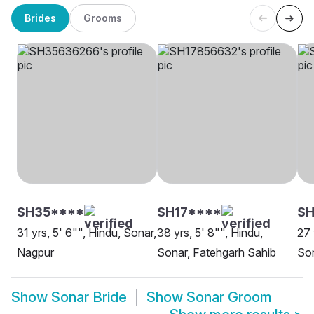
Brides
Grooms
SH35****
SH17****
S
31 yrs, 5' 6"", Hindu, Sonar,
38 yrs, 5' 8"", Hindu,
27 
Nagpur
Sonar, Fatehgarh Sahib
So
Show
Sonar Bride
Show
Sonar Groom