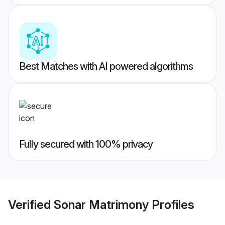
Best Matches with AI powered algorithms
Fully secured with 100% privacy
Verified
Sonar Matrimony
Profiles