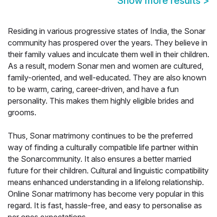
Show more results
>
Residing in various progressive states of India, the Sonar
community has prospered over the years. They believe in
their family values and inculcate them well in their children.
As a result, modern Sonar men and women are cultured,
family-oriented, and well-educated. They are also known
to be warm, caring, career-driven, and have a fun
personality. This makes them highly eligible brides and
grooms.
Thus, Sonar matrimony continues to be the preferred
way of finding a culturally compatible life partner within
the Sonarcommunity. It also ensures a better married
future for their children. Cultural and linguistic compatibility
means enhanced understanding in a lifelong relationship.
Online Sonar matrimony has become very popular in this
regard. It is fast, hassle-free, and easy to personalise as