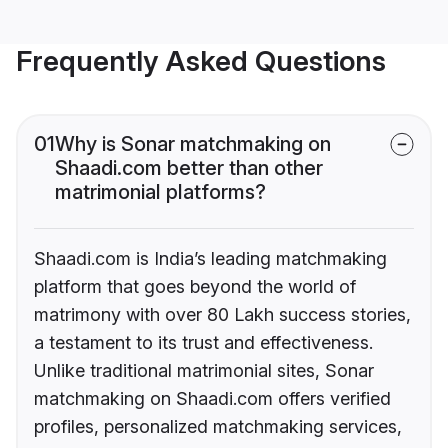
Frequently Asked Questions
01
Why is Sonar matchmaking on
Shaadi.com better than other
matrimonial platforms?
Shaadi.com is India’s leading matchmaking
platform that goes beyond the world of
matrimony with over 80 Lakh success stories,
a testament to its trust and effectiveness.
Unlike traditional matrimonial sites, Sonar
matchmaking on Shaadi.com offers verified
profiles, personalized matchmaking services,