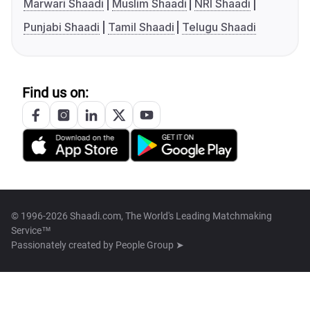
Marwari Shaadi
Muslim Shaadi
NRI Shaadi
Punjabi Shaadi
Tamil Shaadi
Telugu Shaadi
Find us on:
© 1996-2026 Shaadi.com, The World's Leading Matchmaking
Service™
Passionately created by
People Group ➤