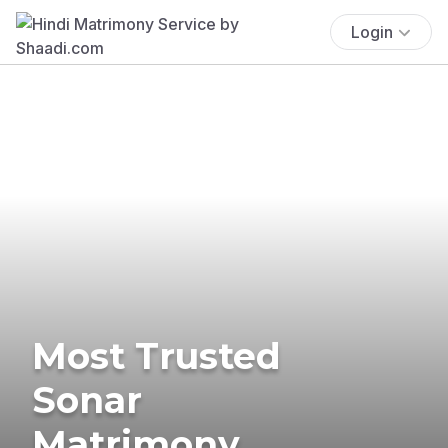
Login
Most Trusted
Sonar
Matrimony