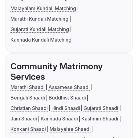
Malayalam Kundali Matching
Marathi Kundali Matching
Gujarati Kundali Matching
Kannada Kundali Matching
Community Matrimony
Services
Marathi Shaadi
Assamese Shaadi
Bengali Shaadi
Buddhist Shaadi
Christian Shaadi
Hindi Shaadi
Gujarati Shaadi
Jain Shaadi
Kannada Shaadi
Kashmiri Shaadi
Konkani Shaadi
Malayalee Shaadi