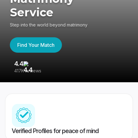
Service
Step into the world beyond matrimony
Find Your Match
4.4
3
417K reviews
Re
Verified Profiles for peace of mind