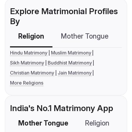
Explore Matrimonial Profiles
By
Religion
Mother Tongue
C
Hindu Matrimony
Muslim Matrimony
Sikh Matrimony
Buddhist Matrimony
Christian Matrimony
Jain Matrimony
More Religions
India's No.1 Matrimony App
Mother Tongue
Religion
C