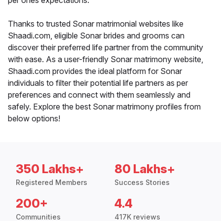
per ones expectations.
Thanks to trusted Sonar matrimonial websites like
Shaadi.com, eligible Sonar brides and grooms can
discover their preferred life partner from the community
with ease. As a user-friendly Sonar matrimony website,
Shaadi.com provides the ideal platform for Sonar
individuals to filter their potential life partners as per
preferences and connect with them seamlessly and
safely. Explore the best Sonar matrimony profiles from
below options!
350 Lakhs+
80 Lakhs+
Registered Members
Success Stories
200+
4.4
Communities
417K reviews