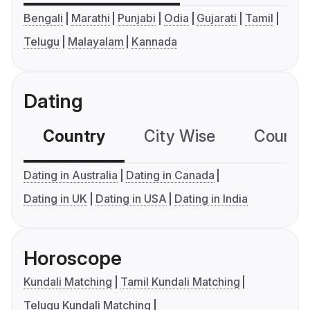
Bengali
Marathi
Punjabi
Odia
Gujarati
Tamil
Telugu
Malayalam
Kannada
Dating
Country
City Wise
Country
Dating in Australia
Dating in Canada
Dating in UK
Dating in USA
Dating in India
Horoscope
Kundali Matching
Tamil Kundali Matching
Telugu Kundali Matching