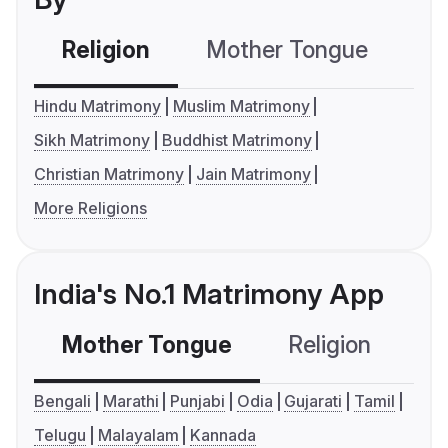
Religion
Mother Tongue
C
Hindu Matrimony
Muslim Matrimony
Sikh Matrimony
Buddhist Matrimony
Christian Matrimony
Jain Matrimony
More Religions
India's No.1 Matrimony App
Mother Tongue
Religion
C
Bengali
Marathi
Punjabi
Odia
Gujarati
Tamil
Telugu
Malayalam
Kannada