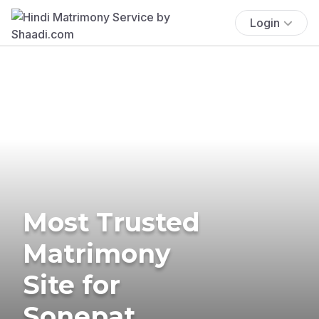
Login
Most Trusted
Matrimony
Site for
Sonepat