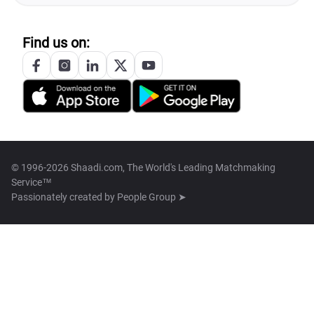
Find us on:
© 1996-2026 Shaadi.com, The World's Leading Matchmaking
Service™
Passionately created by
People Group ➤