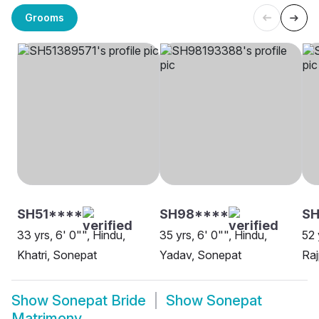
Grooms
SH51****
SH98****
SH
33 yrs, 6' 0"", Hindu,
35 yrs, 6' 0"", Hindu,
52 
Khatri, Sonepat
Yadav, Sonepat
Raj
Show
Sonepat Bride
Show
Sonepat
Matrimony