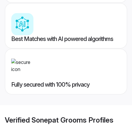
Best Matches with AI powered algorithms
Fully secured with 100% privacy
Verified
Sonepat Grooms
Profiles