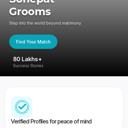
Grooms
Step into the world beyond matrimony
Find Your Match
80 Lakhs+
4
Success Stories
41
Verified Profiles for peace of mind