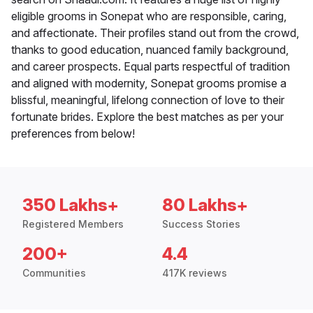
eligible grooms in Sonepat who are responsible, caring,
and affectionate. Their profiles stand out from the crowd,
thanks to good education, nuanced family background,
and career prospects. Equal parts respectful of tradition
and aligned with modernity, Sonepat grooms promise a
blissful, meaningful, lifelong connection of love to their
fortunate brides. Explore the best matches as per your
preferences from below!
350 Lakhs+
80 Lakhs+
Registered Members
Success Stories
200+
4.4
Communities
417K reviews