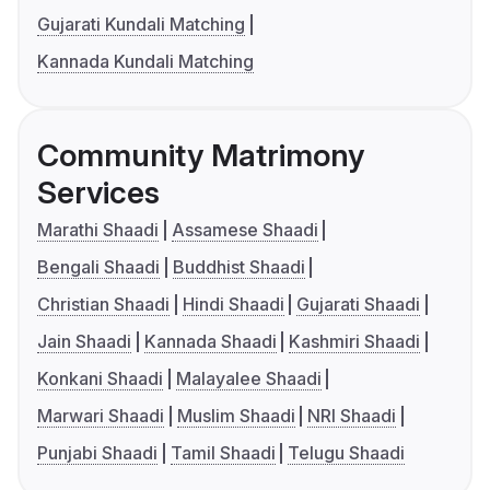
Gujarati Kundali Matching
Kannada Kundali Matching
Community Matrimony
Services
Marathi Shaadi
Assamese Shaadi
Bengali Shaadi
Buddhist Shaadi
Christian Shaadi
Hindi Shaadi
Gujarati Shaadi
Jain Shaadi
Kannada Shaadi
Kashmiri Shaadi
Konkani Shaadi
Malayalee Shaadi
Marwari Shaadi
Muslim Shaadi
NRI Shaadi
Punjabi Shaadi
Tamil Shaadi
Telugu Shaadi