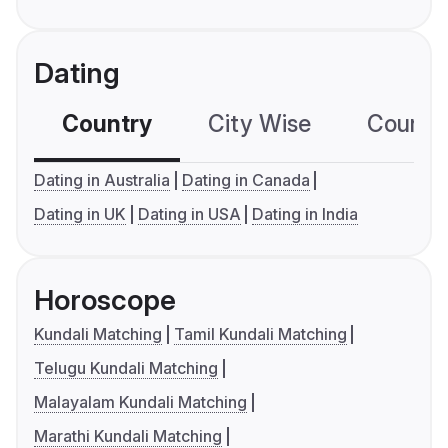
Dating
Country
City Wise
Country
Dating in Australia
Dating in Canada
Dating in UK
Dating in USA
Dating in India
Horoscope
Kundali Matching
Tamil Kundali Matching
Telugu Kundali Matching
Malayalam Kundali Matching
Marathi Kundali Matching