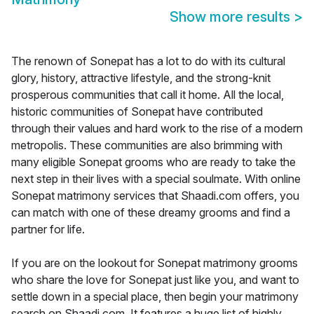
Show more results
>
The renown of Sonepat has a lot to do with its cultural
glory, history, attractive lifestyle, and the strong-knit
prosperous communities that call it home. All the local,
historic communities of Sonepat have contributed
through their values and hard work to the rise of a modern
metropolis. These communities are also brimming with
many eligible Sonepat grooms who are ready to take the
next step in their lives with a special soulmate. With online
Sonepat matrimony services that Shaadi.com offers, you
can match with one of these dreamy grooms and find a
partner for life.
If you are on the lookout for Sonepat matrimony grooms
who share the love for Sonepat just like you, and want to
settle down in a special place, then begin your matrimony
search on Shaadi.com. It features a huge list of highly