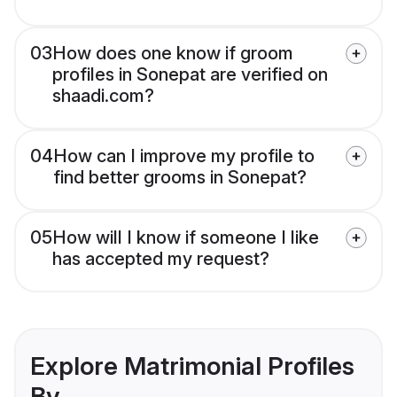
03
How does one know if groom
profiles in Sonepat are verified on
shaadi.com?
04
How can I improve my profile to
find better grooms in Sonepat?
05
How will I know if someone I like
has accepted my request?
Explore Matrimonial Profiles
By