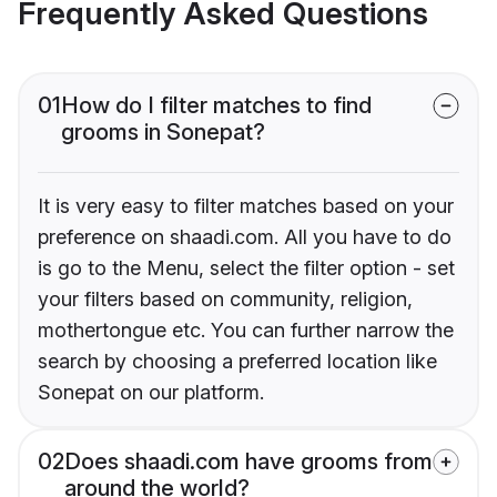
Frequently Asked Questions
01
How do I filter matches to find
grooms in Sonepat?
It is very easy to filter matches based on your
preference on shaadi.com. All you have to do
is go to the Menu, select the filter option - set
your filters based on community, religion,
mothertongue etc. You can further narrow the
search by choosing a preferred location like
Sonepat on our platform.
02
Does shaadi.com have grooms from
around the world?