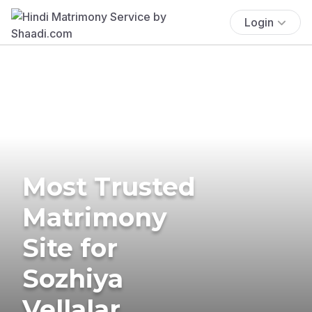
Login
Most Trusted
Matrimony
Site for
Sozhiya
Vellalar