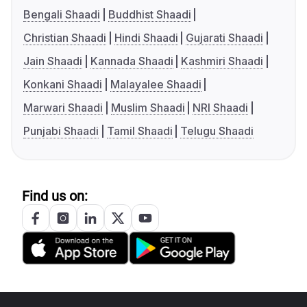
Bengali Shaadi
Buddhist Shaadi
Christian Shaadi
Hindi Shaadi
Gujarati Shaadi
Jain Shaadi
Kannada Shaadi
Kashmiri Shaadi
Konkani Shaadi
Malayalee Shaadi
Marwari Shaadi
Muslim Shaadi
NRI Shaadi
Punjabi Shaadi
Tamil Shaadi
Telugu Shaadi
Find us on: