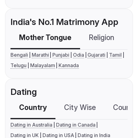
India's No.1 Matrimony App
Mother Tongue
Religion
C
Bengali
Marathi
Punjabi
Odia
Gujarati
Tamil
Telugu
Malayalam
Kannada
Dating
Country
City Wise
Country
Dating in Australia
Dating in Canada
Dating in UK
Dating in USA
Dating in India