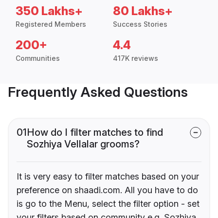
350 Lakhs+
80 Lakhs+
Registered Members
Success Stories
200+
4.4
Communities
417K reviews
Frequently Asked Questions
01
How do I filter matches to find
Sozhiya Vellalar grooms?
It is very easy to filter matches based on your
preference on shaadi.com. All you have to do
is go to the Menu, select the filter option - set
your filters based on community e.g. Sozhiya