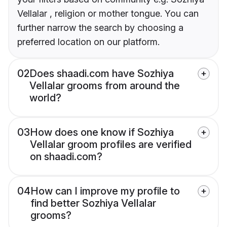
Vellalar , religion or mother tongue. You can
further narrow the search by choosing a
preferred location on our platform.
02
Does shaadi.com have Sozhiya
Vellalar grooms from around the
world?
03
How does one know if Sozhiya
Vellalar groom profiles are verified
on shaadi.com?
04
How can I improve my profile to
find better Sozhiya Vellalar
grooms?