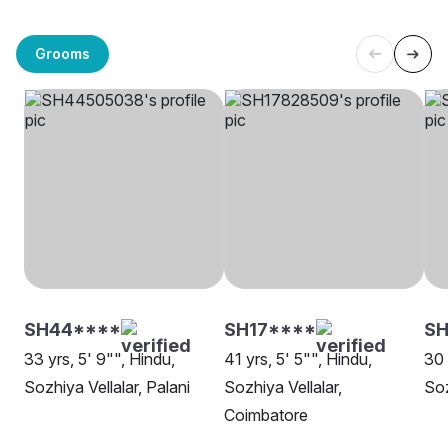
Grooms
SH44****
SH17****
SH
33 yrs, 5' 9"", Hindu,
41 yrs, 5' 5"", Hindu,
30 
Sozhiya Vellalar, Palani
Sozhiya Vellalar,
Soz
Coimbatore