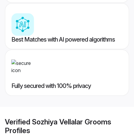
Best Matches with AI powered algorithms
Fully secured with 100% privacy
Verified
Sozhiya Vellalar Grooms
Profiles