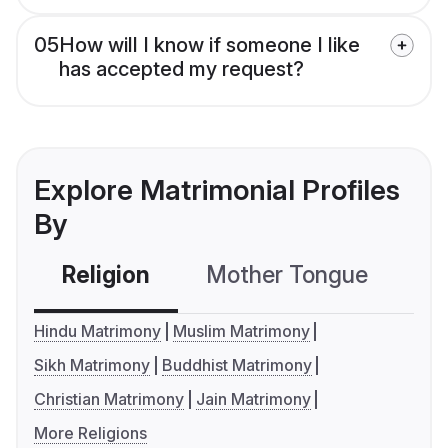
05
How will I know if someone I like
has accepted my request?
Explore Matrimonial Profiles
By
Religion
Mother Tongue
C
Hindu Matrimony
Muslim Matrimony
Sikh Matrimony
Buddhist Matrimony
Christian Matrimony
Jain Matrimony
More Religions