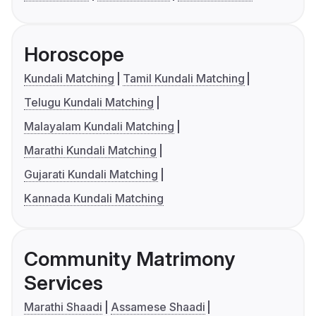
Horoscope
Kundali Matching
Tamil Kundali Matching
Telugu Kundali Matching
Malayalam Kundali Matching
Marathi Kundali Matching
Gujarati Kundali Matching
Kannada Kundali Matching
Community Matrimony
Services
Marathi Shaadi
Assamese Shaadi