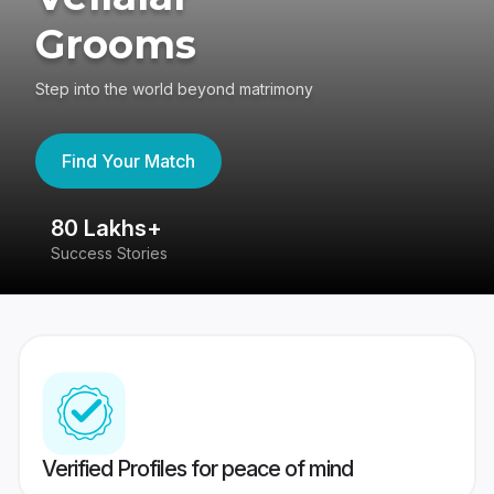
Grooms
Step into the world beyond matrimony
Find Your Match
80 Lakhs+
4
Success Stories
41
Verified Profiles for peace of mind