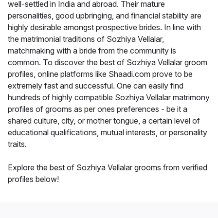
well-settled in India and abroad. Their mature
personalities, good upbringing, and financial stability are
highly desirable amongst prospective brides. In line with
the matrimonial traditions of Sozhiya Vellalar,
matchmaking with a bride from the community is
common. To discover the best of Sozhiya Vellalar groom
profiles, online platforms like Shaadi.com prove to be
extremely fast and successful. One can easily find
hundreds of highly compatible Sozhiya Vellalar matrimony
profiles of grooms as per ones preferences - be it a
shared culture, city, or mother tongue, a certain level of
educational qualifications, mutual interests, or personality
traits.
Explore the best of Sozhiya Vellalar grooms from verified
profiles below!