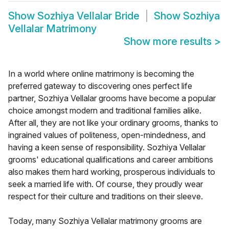
Show
Sozhiya Vellalar Bride
Show
Sozhiya
Vellalar Matrimony
Show more results
>
In a world where online matrimony is becoming the
preferred gateway to discovering ones perfect life
partner, Sozhiya Vellalar grooms have become a popular
choice amongst modern and traditional families alike.
After all, they are not like your ordinary grooms, thanks to
ingrained values of politeness, open-mindedness, and
having a keen sense of responsibility. Sozhiya Vellalar
grooms' educational qualifications and career ambitions
also makes them hard working, prosperous individuals to
seek a married life with. Of course, they proudly wear
respect for their culture and traditions on their sleeve.
Today, many Sozhiya Vellalar matrimony grooms are