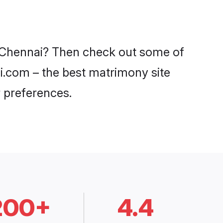
in Chennai? Then check out some of
di.com – the best matrimony site
 preferences.
200+
4.4