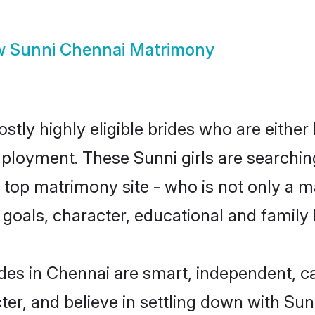
w
Sunni Chennai Matrimony
stly highly eligible brides who are either
mployment. These Sunni girls are searchin
top matrimony site - who is not only a ma
ife goals, character, educational and fami
des in Chennai are smart, independent, c
ter, and believe in settling down with S