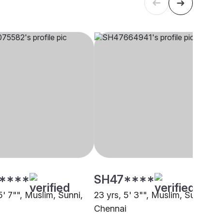
****
SH47****
5' 7"", Muslim, Sunni,
23 yrs, 5' 3"", Muslim, Sunni,
i
Chennai