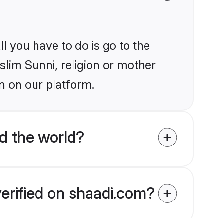
l you have to do is go to the
slim Sunni, religion or mother
n on our platform.
d the world?
verified on shaadi.com?