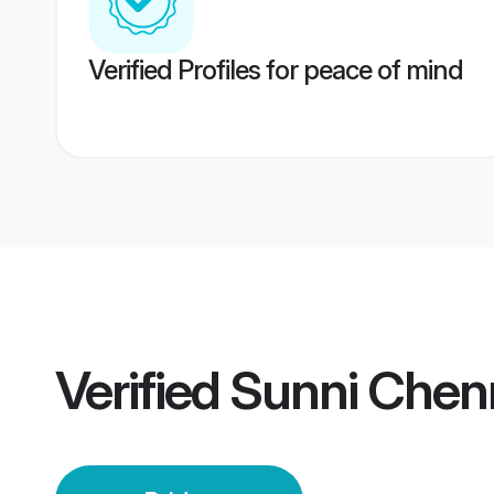
Verified Profiles for peace of mind
Verified
Sunni Chenn