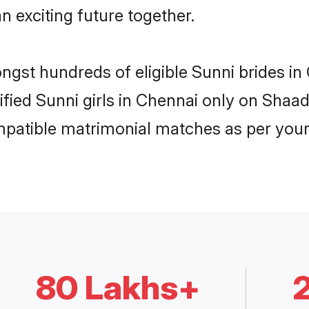
n exciting future together.
ongst hundreds of eligible Sunni brides 
rified Sunni girls in Chennai only on Shaa
ompatible matrimonial matches as per your
80 Lakhs+