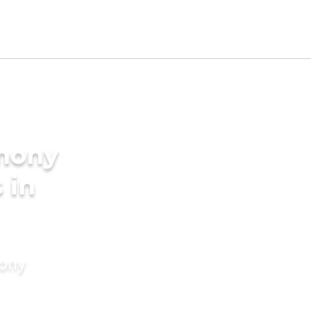
imony
 in
mony