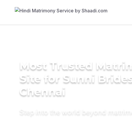
Most Trusted Matr
Site for Sunni Brides
Chennai
Step into the world beyond matri