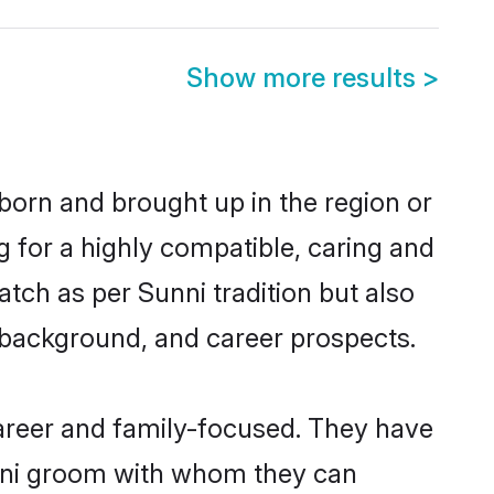
Show more results
>
 born and brought up in the region or
g for a highly compatible, caring and
tch as per Sunni tradition but also
ly background, and career prospects.
areer and family-focused. They have
unni groom with whom they can