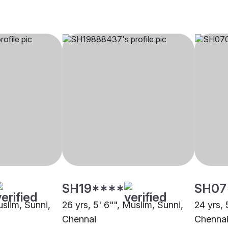
SH19****
SH07
uslim, Sunni,
26 yrs, 5' 6"", Muslim, Sunni,
24 yrs, 
Chennai
Chenna