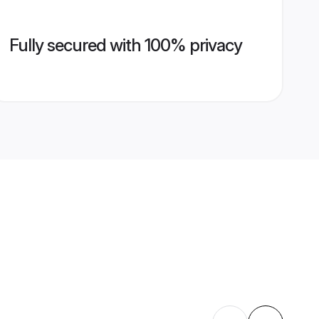
Fully secured with 100% privacy