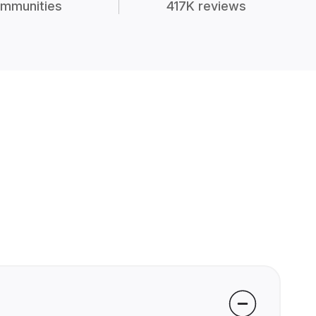
mmunities
417K reviews