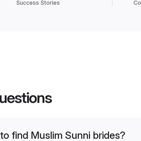
Success Stories
Co
uestions
 to find Muslim Sunni brides?