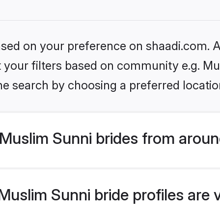
based on your preference on shaadi.com. Al
et your filters based on community e.g. Mu
he search by choosing a preferred locatio
Muslim Sunni brides from aroun
uslim Sunni bride profiles are 