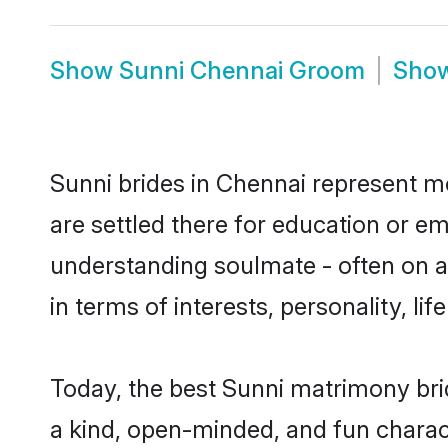
Show
Sunni Chennai Groom
Sho
Sunni brides in Chennai represent mo
are settled there for education or e
understanding soulmate - often on a 
in terms of interests, personality, l
Today, the best Sunni matrimony bri
a kind, open-minded, and fun charac