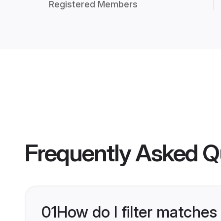
Registered Members
Frequently Asked Q
01
How do I filter matches