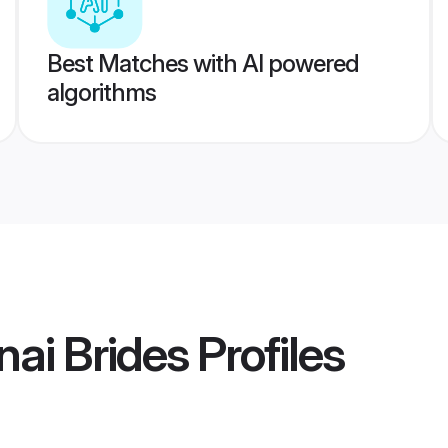
Best Matches with AI powered
algorithms
ai Brides
Profiles