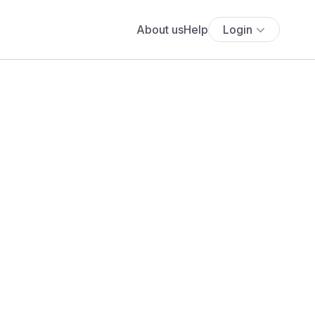
About us
Help
Login