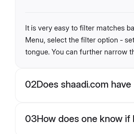
It is very easy to filter matches 
Menu, select the filter option - s
tongue. You can further narrow t
02
Does shaadi.com have 
03
How does one know if M