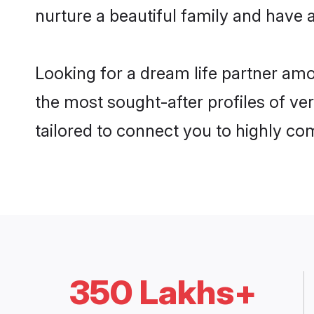
nurture a beautiful family and have a
Looking for a dream life partner am
the most sought-after profiles of ve
tailored to connect you to highly c
350 Lakhs+