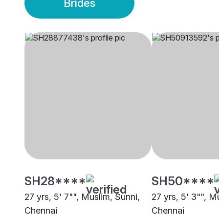
Brides
SH28****
SH50****
27 yrs, 5' 7"", Muslim, Sunni,
27 yrs, 5' 3"", M
Chennai
Chennai