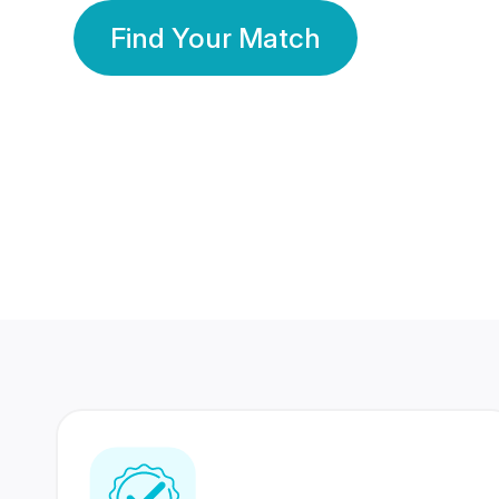
Find Your Match
350 Lakhs+
80 Lakhs
Registered Members
Success Stories