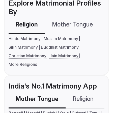
Explore Matrimonial Profiles
By
Religion
Mother Tongue
C
Hindu Matrimony
Muslim Matrimony
Sikh Matrimony
Buddhist Matrimony
Christian Matrimony
Jain Matrimony
More Religions
India's No.1 Matrimony App
Mother Tongue
Religion
C