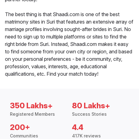
The best thing is that Shaadi.com is one of the best
matrimony sites in Suri that features an extensive array of
marriage profiles involving sought-after brides in Suri. No
need to sign up to multiple platforms or sites to find the
right bride from Suri. Instead, Shaadi.com makes it easy
to find someone from your own city or region, and based
on your personal preferences - be it community, city,
profession, values, interests, age, educational
qualifications, etc. Find your match today!
350 Lakhs+
80 Lakhs+
Registered Members
Success Stories
200+
4.4
Communities
417K reviews