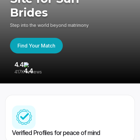
Brides
Step into the world beyond matrimony
Find Your Match
4.4
3
417K reviews
Re
Verified Profiles for peace of mind