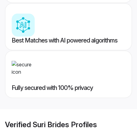
Best Matches with AI powered algorithms
Fully secured with 100% privacy
Verified
Suri Brides
Profiles