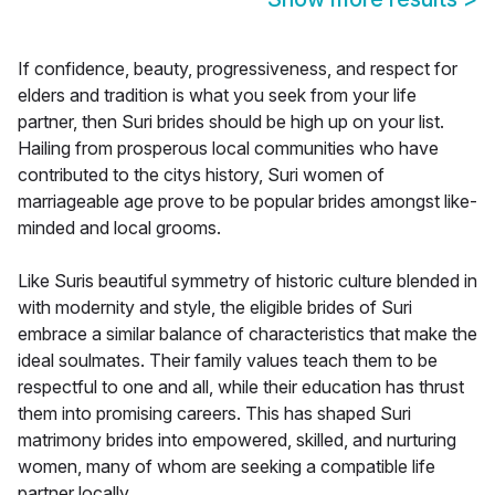
If confidence, beauty, progressiveness, and respect for
elders and tradition is what you seek from your life
partner, then Suri brides should be high up on your list.
Hailing from prosperous local communities who have
contributed to the citys history, Suri women of
marriageable age prove to be popular brides amongst like-
minded and local grooms.
Like Suris beautiful symmetry of historic culture blended in
with modernity and style, the eligible brides of Suri
embrace a similar balance of characteristics that make the
ideal soulmates. Their family values teach them to be
respectful to one and all, while their education has thrust
them into promising careers. This has shaped Suri
matrimony brides into empowered, skilled, and nurturing
women, many of whom are seeking a compatible life
partner locally.