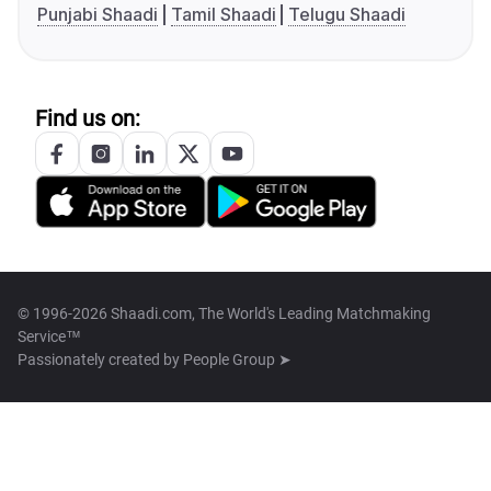
Punjabi Shaadi
Tamil Shaadi
Telugu Shaadi
Find us on:
© 1996-2026 Shaadi.com, The World's Leading Matchmaking
Service™
Passionately created by
People Group ➤