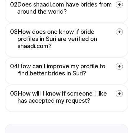
02
Does shaadi.com have brides from
around the world?
03
How does one know if bride
profiles in Suri are verified on
shaadi.com?
04
How can I improve my profile to
find better brides in Suri?
05
How will I know if someone I like
has accepted my request?