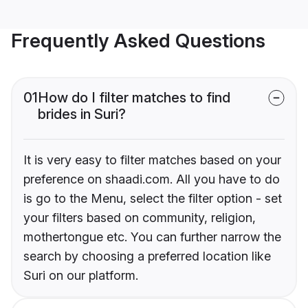
Frequently Asked Questions
01
How do I filter matches to find
brides in Suri?
It is very easy to filter matches based on your
preference on shaadi.com. All you have to do
is go to the Menu, select the filter option - set
your filters based on community, religion,
mothertongue etc. You can further narrow the
search by choosing a preferred location like
Suri on our platform.