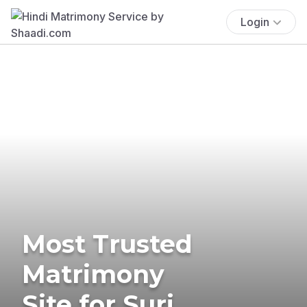
Login
Most Trusted
Matrimony
Site for Suri