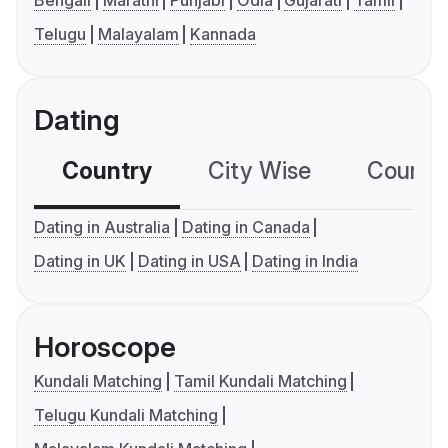
Bengali
Marathi
Punjabi
Odia
Gujarati
Tamil
Telugu
Malayalam
Kannada
Dating
Country
City Wise
Country
Dating in Australia
Dating in Canada
Dating in UK
Dating in USA
Dating in India
Horoscope
Kundali Matching
Tamil Kundali Matching
Telugu Kundali Matching