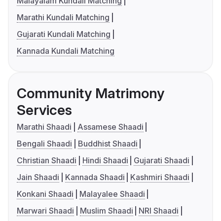
Malayalam Kundali Matching
Marathi Kundali Matching
Gujarati Kundali Matching
Kannada Kundali Matching
Community Matrimony
Services
Marathi Shaadi
Assamese Shaadi
Bengali Shaadi
Buddhist Shaadi
Christian Shaadi
Hindi Shaadi
Gujarati Shaadi
Jain Shaadi
Kannada Shaadi
Kashmiri Shaadi
Konkani Shaadi
Malayalee Shaadi
Marwari Shaadi
Muslim Shaadi
NRI Shaadi