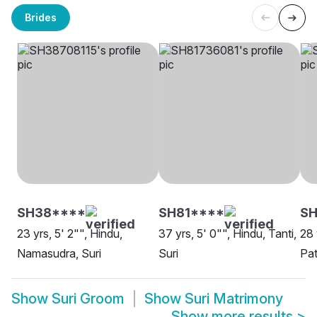
Brides
SH38****
SH81****
SH
23 yrs, 5' 2"", Hindu,
37 yrs, 5' 0"", Hindu, Tanti,
28 
Namasudra, Suri
Suri
Pat
Show
Suri Groom
Show
Suri Matrimony
Show more results
>