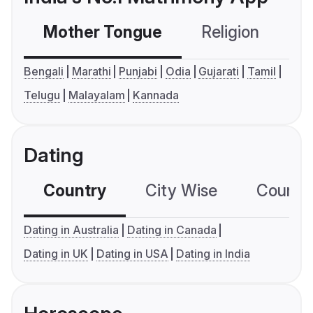
Mother Tongue
Religion
C
Bengali
Marathi
Punjabi
Odia
Gujarati
Tamil
Telugu
Malayalam
Kannada
Dating
Country
City Wise
Country
Dating in Australia
Dating in Canada
Dating in UK
Dating in USA
Dating in India