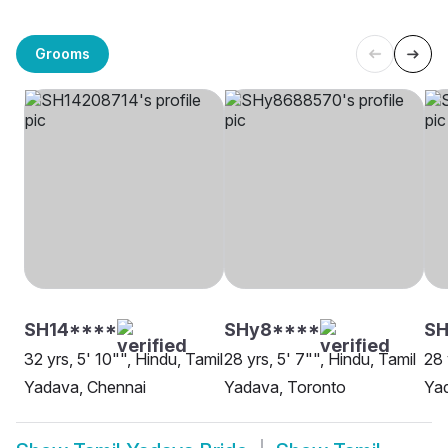
Grooms
SH14****
SHy8****
SH
32 yrs, 5' 10"", Hindu, Tamil
28 yrs, 5' 7"", Hindu, Tamil
28 
Yadava, Chennai
Yadava, Toronto
Ya