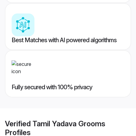
Best Matches with AI powered algorithms
Fully secured with 100% privacy
Verified
Tamil Yadava Grooms
Profiles