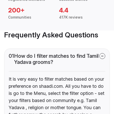
200+
4.4
Communities
417K reviews
Frequently Asked Questions
01
How do I filter matches to find Tamil
Yadava grooms?
It is very easy to filter matches based on your
preference on shaadi.com. All you have to do
is go to the Menu, select the filter option - set
your filters based on community e.g. Tamil
Yadava , religion or mother tongue. You can