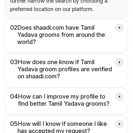
further narrow the search by choosing a
preferred location on our platform.
02
Does shaadi.com have Tamil
Yadava grooms from around the
world?
03
How does one know if Tamil
Yadava groom profiles are verified
on shaadi.com?
04
How can I improve my profile to
find better Tamil Yadava grooms?
05
How will I know if someone I like
has accepted my request?