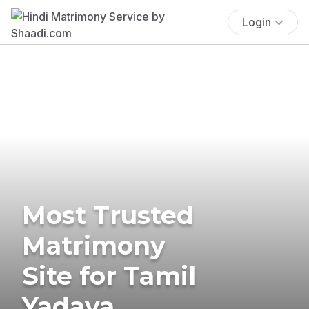
Login
Most Trusted
Matrimony
Site for Tamil
Yadava