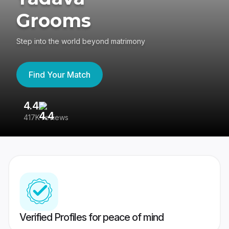
Grooms
Step into the world beyond matrimony
Find Your Match
4.4
3
417K reviews
Re
Verified Profiles for peace of mind