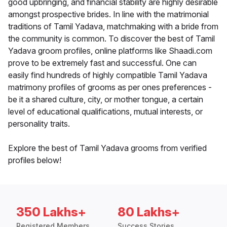
good upbringing, and financial stability are highly desirable
amongst prospective brides. In line with the matrimonial
traditions of Tamil Yadava, matchmaking with a bride from
the community is common. To discover the best of Tamil
Yadava groom profiles, online platforms like Shaadi.com
prove to be extremely fast and successful. One can
easily find hundreds of highly compatible Tamil Yadava
matrimony profiles of grooms as per ones preferences -
be it a shared culture, city, or mother tongue, a certain
level of educational qualifications, mutual interests, or
personality traits.
Explore the best of Tamil Yadava grooms from verified
profiles below!
350 Lakhs+
80 Lakhs+
Registered Members
Success Stories