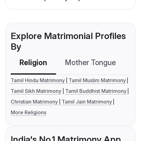
Explore Matrimonial Profiles
By
Religion
Mother Tongue
C
Tamil Hindu Matrimony
Tamil Muslim Matrimony
Tamil Sikh Matrimony
Tamil Buddhist Matrimony
Christian Matrimony
Tamil Jain Matrimony
More Religions
India's No.1 Matrimony App