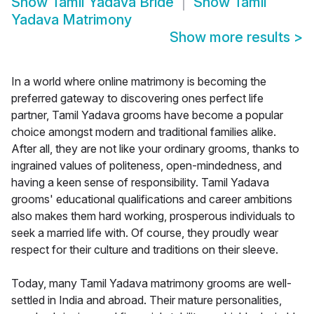
Show
Tamil Yadava Bride
Show
Tamil
Yadava Matrimony
Show more results
>
In a world where online matrimony is becoming the
preferred gateway to discovering ones perfect life
partner, Tamil Yadava grooms have become a popular
choice amongst modern and traditional families alike.
After all, they are not like your ordinary grooms, thanks to
ingrained values of politeness, open-mindedness, and
having a keen sense of responsibility. Tamil Yadava
grooms' educational qualifications and career ambitions
also makes them hard working, prosperous individuals to
seek a married life with. Of course, they proudly wear
respect for their culture and traditions on their sleeve.
Today, many Tamil Yadava matrimony grooms are well-
settled in India and abroad. Their mature personalities,