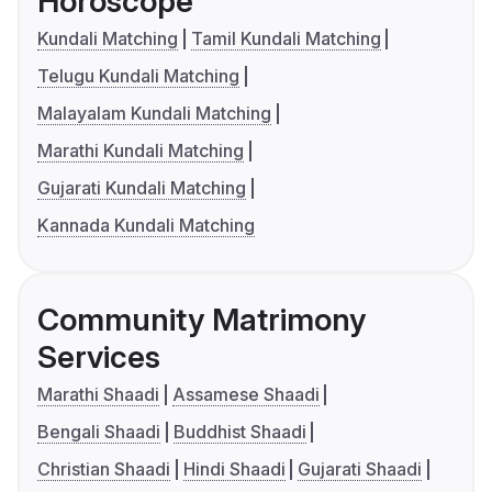
Horoscope
Kundali Matching
Tamil Kundali Matching
Telugu Kundali Matching
Malayalam Kundali Matching
Marathi Kundali Matching
Gujarati Kundali Matching
Kannada Kundali Matching
Community Matrimony
Services
Marathi Shaadi
Assamese Shaadi
Bengali Shaadi
Buddhist Shaadi
Christian Shaadi
Hindi Shaadi
Gujarati Shaadi