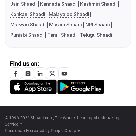
Jain Shaadi
Kannada Shaadi
Kashmiri Shaadi
Konkani Shaadi
Malayalee Shaadi
Marwari Shaadi
Muslim Shaadi
NRI Shaadi
Punjabi Shaadi
Tamil Shaadi
Telugu Shaadi
Find us on:
© 1996-2026 Shaadi.com, The World's Leading Matchmaking
Service™
Passionately created by
People Group ➤